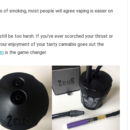
f smoking, most people will agree vaping is easier on
till be too harsh. If you’ve ever scorched your throat or
your enjoyment of your tasty cannabis goes out the
rn
is the game changer.