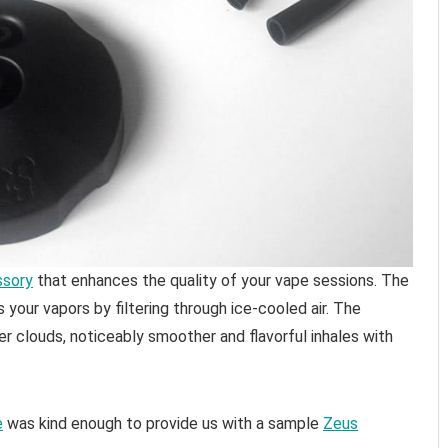
ssory
that enhances the quality of your vape sessions. The
s your vapors by filtering through ice-cooled air. The
er clouds, noticeably smoother and flavorful inhales with
e
was kind enough to provide us with a sample
Zeus