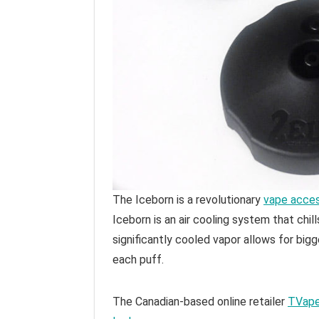
The Iceborn is a revolutionary
vape acce
Iceborn is an air cooling system that chill
significantly cooled vapor allows for bigg
each puff.
The Canadian-based online retailer
TVap