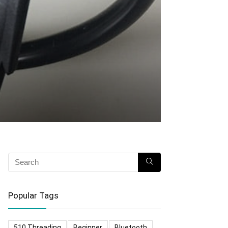
Popular Tags
510 Threading
Beginner
Bluetooth