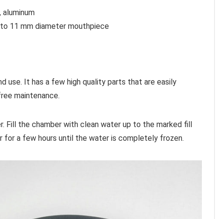
c, aluminum
m to 11 mm diameter mouthpiece
d use. It has a few high quality parts that are easily
free maintenance.
 Fill the chamber with clean water up to the marked fill
r for a few hours until the water is completely frozen.