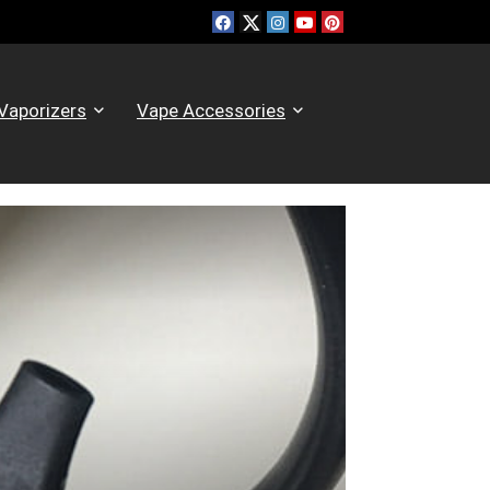
Vaporizers
Vape Accessories