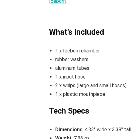
Iceborn
.
What’s Included
1 x Iceborn chamber
rubber washers
aluminum tubes
1 x input hose
2 x whips (large and small hoses)
1 x plastic mouthpiece
Tech Specs
Dimensions
: 4.33″ wide x 3.38″ tall
Weight
: 7.86 oz.