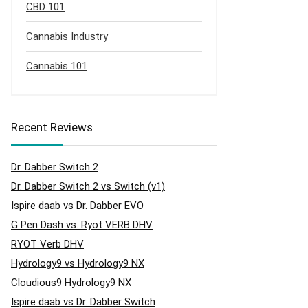
CBD 101
Cannabis Industry
Cannabis 101
Recent Reviews
Dr. Dabber Switch 2
Dr. Dabber Switch 2 vs Switch (v1)
Ispire daab vs Dr. Dabber EVO
G Pen Dash vs. Ryot VERB DHV
RYOT Verb DHV
Hydrology9 vs Hydrology9 NX
Cloudious9 Hydrology9 NX
Ispire daab vs Dr. Dabber Switch