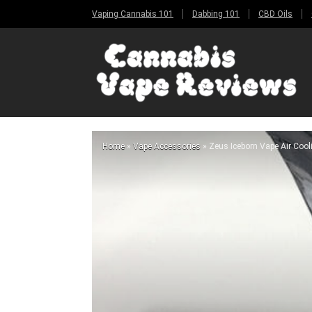
Vaping Cannabis 101
Dabbing 101
CBD Oils
Home
»
Vape Accessories
»
Zeus Iceborn Vape Air Coo