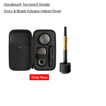
Cloudious9 Tectonic9 Grinder
Storz & Bickel Volcano Hybrid (Onyx)