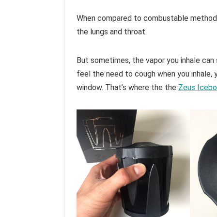
When compared to combustable methods o
the lungs and throat.
But sometimes, the vapor you inhale can s
feel the need to cough when you inhale, 
window. That’s where the the
Zeus Icebo