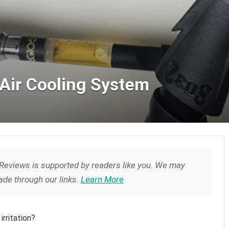
Air Cooling System
Reviews is supported by readers like you. We may
de through our links.
Learn More
irritation?