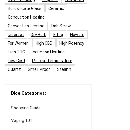
Borosilicate Glass
Ceramic
Conduction Heating
Convection Heating
Dab Straw
Discreet
Dry Herb
E-Rig
Flowers
For Women
High CBD
High Potency
High THC
Induction Heating
Low Cost
Precise Temperature
Quartz
Smell-Proof
Stealth
Blog Categories:
Shopping Guide
Vaping 101