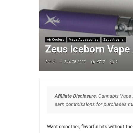
Air Coolers
Vape Accessories
Zeus Arsenal
Zeus Iceborn Vape 
Admin
June 20, 2022
4717
0
Affiliate Disclosure
: Cannabis Vape 
earn commissions for purchases ma
Want smoother, flavorful hits without the 