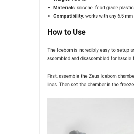
Materials
: silicone, food grade plasti
Compatibility
: works with any 6.5 m
How to Use
The Iceborn is incredibly easy to setup an
assembled and disassembled for hassle 
First, assemble the Zeus Iceborn chamber.
lines. Then set the chamber in the freeze