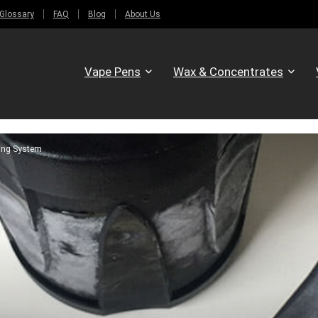
Glossary
FAQ
Blog
About Us
Vape Pens
Wax & Concentrates
ling System