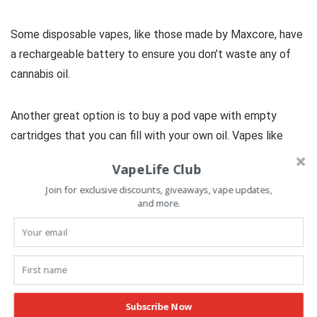
Some disposable vapes, like those made by Maxcore, have
a rechargeable battery to ensure you don’t waste any of
cannabis oil.
Another great option is to buy a pod vape with empty
cartridges that you can fill with your own oil. Vapes like
these are sold at online retailers like
Vape Parts Mart
.
VapeLife Club
Join for exclusive discounts, giveaways, vape updates,
and more.
Cannabis and Medicinal
Benefits
Subscribe Now
What is the difference between Indica,