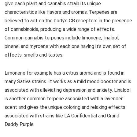
give each plant and cannabis strain its unique
characteristics like flavors and aromas. Terpenes are
believed to act on the body’s CB receptors in the presence
of cannabinoids, producing a wide range of effects.
Common cannabis terpenes include limonene, linalool,
pinene, and myrcene with each one having it’s own set of
effects, smells and tastes.
Limonene for example has a citrus aroma and is found in
many Sativa strains. It works as a mild mood booster and is
associated with alleviating depression and anxiety. Linalool
is another common terpene associated with a lavender
scent and gives the unique coloring and relaxing effects
associated with strains like LA Confidential and Grand
Daddy Purple.