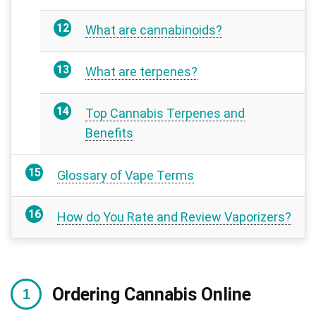
What are cannabinoids?
What are terpenes?
Top Cannabis Terpenes and
Benefits
Glossary of Vape Terms
How do You Rate and Review Vaporizers?
Ordering Cannabis Online