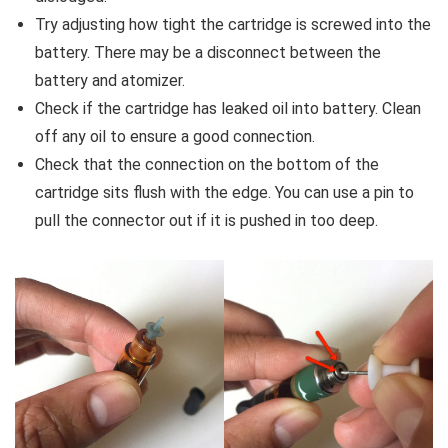
Try adjusting how tight the cartridge is screwed into the
battery. There may be a disconnect between the
battery and atomizer.
Check if the cartridge has leaked oil into battery. Clean
off any oil to ensure a good connection.
Check that the connection on the bottom of the
cartridge sits flush with the edge. You can use a pin to
pull the connector out if it is pushed in too deep.