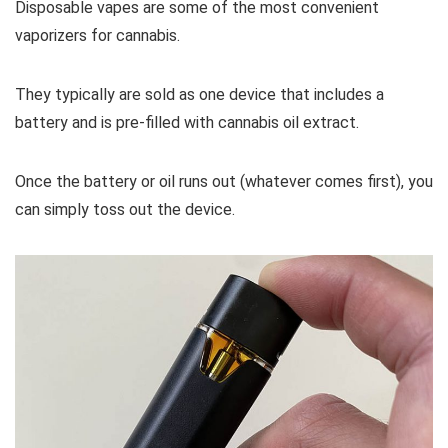
Disposable vapes are some of the most convenient
vaporizers for cannabis.
They typically are sold as one device that includes a
battery and is pre-filled with cannabis oil extract.
Once the battery or oil runs out (whatever comes first), you
can simply toss out the device.