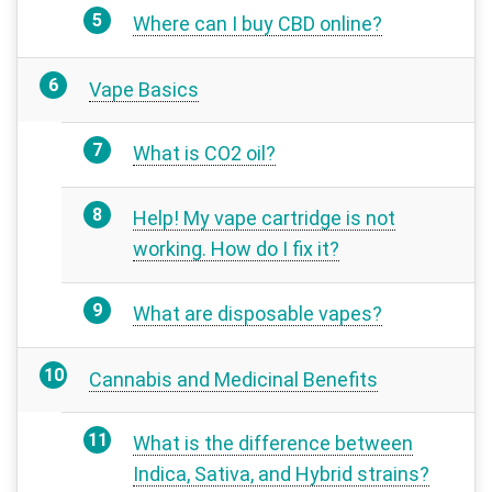
Where can I buy CBD online?
Vape Basics
What is CO2 oil?
Help! My vape cartridge is not
working. How do I fix it?
What are disposable vapes?
Cannabis and Medicinal Benefits
What is the difference between
Indica, Sativa, and Hybrid strains?