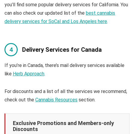
you’ll find some popular delivery services for California. You
can also check our updated list of the
best cannabis
delivery services for SoCal and Los Angeles here
.
Delivery Services for Canada
If you’re in Canada, there’s mail delivery services available
like
Herb Approach
.
For discounts and a list of all the services we recommend,
check out the
Cannabis Resources
section.
Exclusive Promotions and Members-only
Discounts