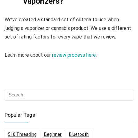
Vaporizers?
We’ve created a standard set of criteria to use when
judging a vaporizer or cannabis product. We use a different
set of rating factors for every vape that we review.
Learn more about our
review process here
.
Popular Tags
510 Threading
Beginner
Bluetooth