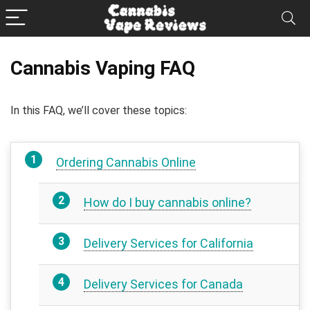
Cannabis Vaping FAQ
In this FAQ, we’ll cover these topics:
Ordering Cannabis Online
How do I buy cannabis online?
Delivery Services for California
Delivery Services for Canada