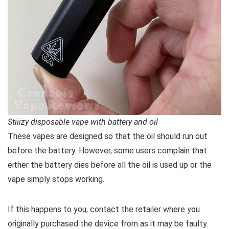
Stiiizy disposable vape with battery and oil
These vapes are designed so that the oil should run out
before the battery. However, some users complain that
either the battery dies before all the oil is used up or the
vape simply stops working.
If this happens to you, contact the retailer where you
originally purchased the device from as it may be faulty.