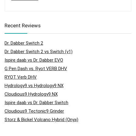
Recent Reviews
Dr. Dabber Switch 2
Dr. Dabber Switch 2 vs Switch (v1)
Ispire daab vs Dr. Dabber EVO
G Pen Dash vs. Ryot VERB DHV
RYOT Verb DHV
Hydrology9 vs Hydrology9 NX
Cloudious9 Hydrology9 NX
Ispire daab vs Dr. Dabber Switch
Cloudious9 Tectonic9 Grinder
Storz & Bickel Volcano Hybrid (Onyx)