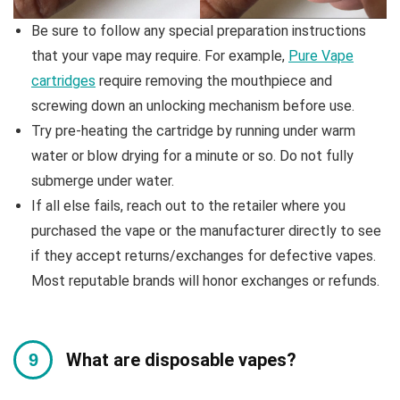
Be sure to follow any special preparation instructions
that your vape may require. For example,
Pure Vape
cartridges
require removing the mouthpiece and
screwing down an unlocking mechanism before use.
Try pre-heating the cartridge by running under warm
water or blow drying for a minute or so. Do not fully
submerge under water.
If all else fails, reach out to the retailer where you
purchased the vape or the manufacturer directly to see
if they accept returns/exchanges for defective vapes.
Most reputable brands will honor exchanges or refunds.
What are disposable vapes?