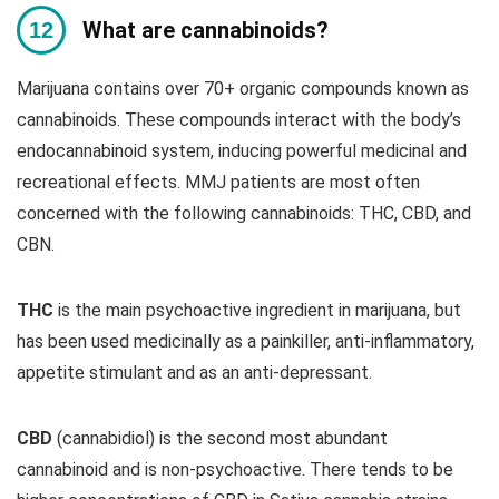
What are cannabinoids?
Marijuana contains over 70+ organic compounds known as
cannabinoids. These compounds interact with the body’s
endocannabinoid system, inducing powerful medicinal and
recreational effects. MMJ patients are most often
concerned with the following cannabinoids: THC, CBD, and
CBN.
THC
is the main psychoactive ingredient in marijuana, but
has been used medicinally as a painkiller, anti-inflammatory,
appetite stimulant and as an anti-depressant.
CBD
(cannabidiol) is the second most abundant
cannabinoid and is non-psychoactive. There tends to be