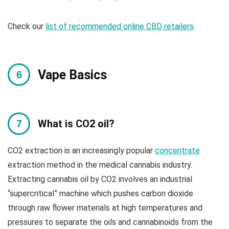
Check our
list of recommended online CBD retailers
.
Vape Basics
What is CO2 oil?
CO2 extraction is an increasingly popular
concentrate
extraction method in the medical cannabis industry.
Extracting cannabis oil by CO2 involves an industrial
“supercritical” machine which pushes carbon dioxide
through raw flower materials at high temperatures and
pressures to separate the oils and cannabinoids from the