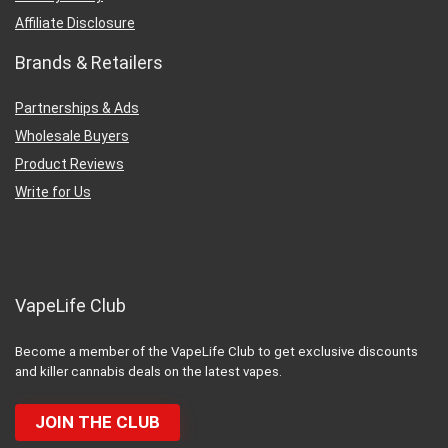
Affiliate Disclosure
Brands & Retailers
Partnerships & Ads
Wholesale Buyers
Product Reviews
Write for Us
VapeLife Club
Become a member of the VapeLife Club to get exclusive discounts
and killer cannabis deals on the latest vapes.
JOIN THE CLUB