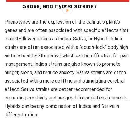
Sativa, and Hybrid strains?
Phenotypes are the expression of the cannabis plant’s
genes and are often associated with specific effects that
classify flower strains as Indica, Sativa, or Hybrid. Indica
strains are often associated with a “couch-lock” body high
and is a healthy alternative which can be effective for pain
management. Indica strains are also known to promote
hunger, sleep, and reduce anxiety. Sativa strains are often
associated with a more uplifting and stimulating cerebral
effect. Sativa strains are better recommended for
promoting creativity and are great for social environments.
Hybrids can be any combination of Indica and Sativa in
different ratios.