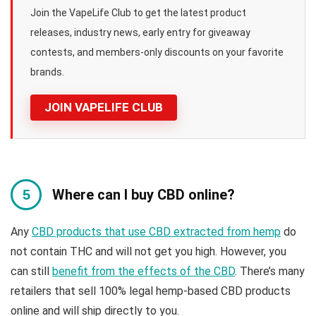
Join the VapeLife Club to get the latest product
releases, industry news, early entry for giveaway
contests, and members-only discounts on your favorite
brands.
JOIN VAPELIFE CLUB
Where can I buy CBD online?
Any
CBD products that use CBD extracted from hemp
do
not contain THC and will not get you high. However, you
can still
benefit from the effects of the CBD
. There’s many
retailers that sell 100% legal hemp-based CBD products
online and will ship directly to you.