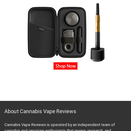
About Cannabis Vape Reviews
Cannabis Vape Reviews is operated by an independent team of
cannabis and vaporizer enthusiasts that review, research, and