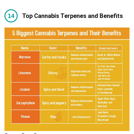
Top Cannabis Terpenes and Benefits