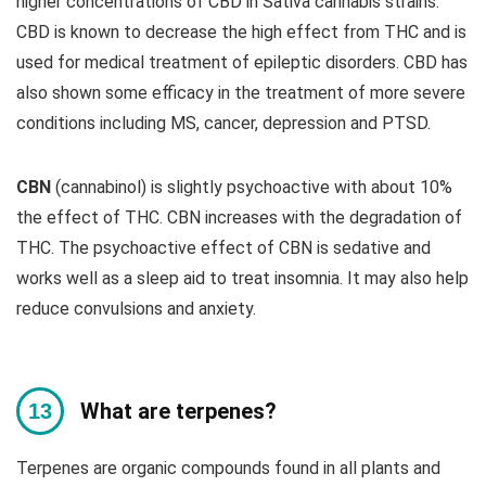
higher concentrations of CBD in Sativa cannabis strains.
CBD is known to decrease the high effect from THC and is
used for medical treatment of epileptic disorders. CBD has
also shown some efficacy in the treatment of more severe
conditions including MS, cancer, depression and PTSD.
CBN
(cannabinol) is slightly psychoactive with about 10%
the effect of THC. CBN increases with the degradation of
THC. The psychoactive effect of CBN is sedative and
works well as a sleep aid to treat insomnia. It may also help
reduce convulsions and anxiety.
What are terpenes?
Terpenes are organic compounds found in all plants and