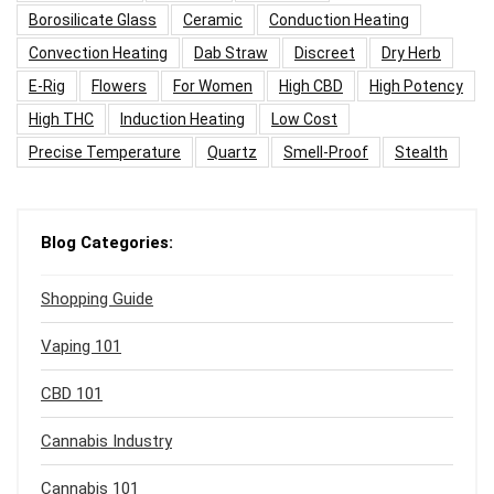
Borosilicate Glass
Ceramic
Conduction Heating
Convection Heating
Dab Straw
Discreet
Dry Herb
E-Rig
Flowers
For Women
High CBD
High Potency
High THC
Induction Heating
Low Cost
Precise Temperature
Quartz
Smell-Proof
Stealth
Blog Categories:
Shopping Guide
Vaping 101
CBD 101
Cannabis Industry
Cannabis 101