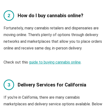
How do I buy cannabis online?
Fortunately, many cannabis retailers and dispensaries are
moving online. There’s plenty of options through delivery
networks and marketplaces that allow you to place orders
online and receive same day, in-person delivery.
Check out this
guide to buying cannabis online
.
Delivery Services for California
If you’re in California, there are many cannabis
marketplaces and delivery service options available. Below