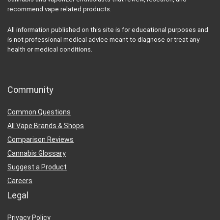
recommend vape related products.
All information published on this site is for educational purposes and
is not professional medical advice meant to diagnose or treat any
health or medical conditions.
Community
Common Questions
All Vape Brands & Shops
Comparison Reviews
Cannabis Glossary
Suggest a Product
Careers
Legal
Privacy Policy