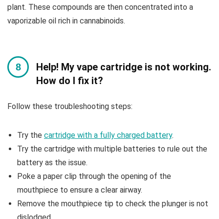
plant. These compounds are then concentrated into a
vaporizable oil rich in cannabinoids.
Help! My vape cartridge is not working.
How do I fix it?
Follow these troubleshooting steps:
Try the
cartridge with a fully charged battery
.
Try the cartridge with multiple batteries to rule out the
battery as the issue.
Poke a paper clip through the opening of the
mouthpiece to ensure a clear airway.
Remove the mouthpiece tip to check the plunger is not
dislodged.