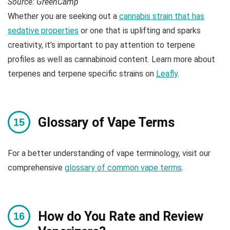
Source: GreenCamp
Whether you are seeking out a
cannabis strain that has
sedative properties
or one that is uplifting and sparks
creativity, it’s important to pay attention to terpene
profiles as well as cannabinoid content. Learn more about
terpenes and terpene specific strains on
Leafly
.
Glossary of Vape Terms
For a better understanding of vape terminology, visit our
comprehensive
glossary of common vape terms
.
How do You Rate and Review