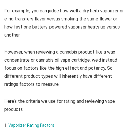
For example, you can judge how well a dry herb vaporizer or
e-rig transfers flavor versus smoking the same flower or
how fast one battery-powered vaporizer heats up versus
another.
However, when reviewing a cannabis product like a wax
concentrate or cannabis oil vape cartridge, we’d instead
focus on factors like the high effect and potency. So
different product types will inherently have different
ratings factors to measure.
Here’s the criteria we use for rating and reviewing vape
products:
Vaporizer Rating Factors