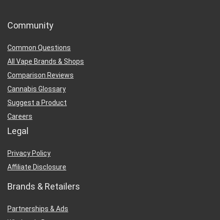
Community
Common Questions
All Vape Brands & Shops
Comparison Reviews
Cannabis Glossary
Suggest a Product
Careers
Legal
Privacy Policy
Affiliate Disclosure
Brands & Retailers
Partnerships & Ads