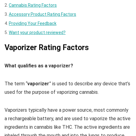
Cannabis Rating Factors
Accessory Product Rating Factors
Providing Your Feedback
Want your product reviewed?
Vaporizer Rating Factors
What qualifies as a vaporizer?
The term “
vaporizer
” is used to describe any device that’s
used for the purpose of vaporizing cannabis.
Vaporizers typically have a power source, most commonly
a rechargeable battery, and are used to vaporize the active
ingredients in cannabis like THC. The active ingredients are
inhaled through the mouth and into the lungs to produce