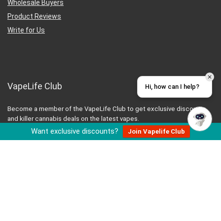
Wholesale Buyers
Product Reviews
Write for Us
VapeLife Club
Hi, how can I help?
Become a member of the VapeLife Club to get exclusive discounts
and killer cannabis deals on the latest vapes.
Want exclusive discounts?
Join Vapelife Club
JOIN THE CLUB
Let’s Be Friends