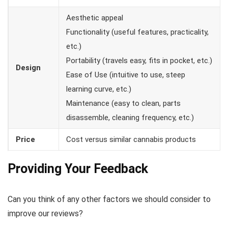
Aesthetic appeal
Functionality (useful features, practicality,
etc.)
Portability (travels easy, fits in pocket, etc.)
Design
Ease of Use (intuitive to use, steep
learning curve, etc.)
Maintenance (easy to clean, parts
disassemble, cleaning frequency, etc.)
Price
Cost versus similar cannabis products
Providing Your Feedback
Can you think of any other factors we should consider to
improve our reviews?