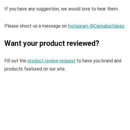
If you have any suggestion, we would love to hear them.
Please shoot us a message on
Instagram @CannabisVapes
Want your product reviewed?
Fill out the
product review request
to have you brand and
products featured on our site.