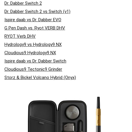
Dr. Dabber Switch 2
Dr. Dabber Switch 2 vs Switch (v1)
Ispire daab vs Dr. Dabber EVO
G Pen Dash vs. Ryot VERB DHV
RYOT Verb DHV
Hydrology9 vs Hydrology9 NX
Cloudious9 Hydrology9 NX
Ispire daab vs Dr. Dabber Switch
Cloudious9 Tectonic9 Grinder
Storz & Bickel Volcano Hybrid (Onyx)