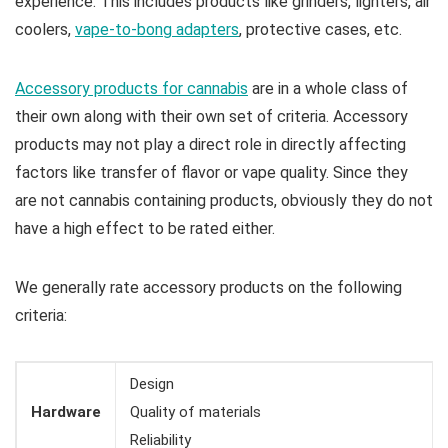
experience. This includes products like grinders, lighters, air
coolers,
vape-to-bong adapters
, protective cases, etc.
Accessory products for cannabis
are in a whole class of
their own along with their own set of criteria. Accessory
products may not play a direct role in directly affecting
factors like transfer of flavor or vape quality. Since they
are not cannabis containing products, obviously they do not
have a high effect to be rated either.
We generally rate accessory products on the following
criteria:
Design
Hardware
Quality of materials
Reliability