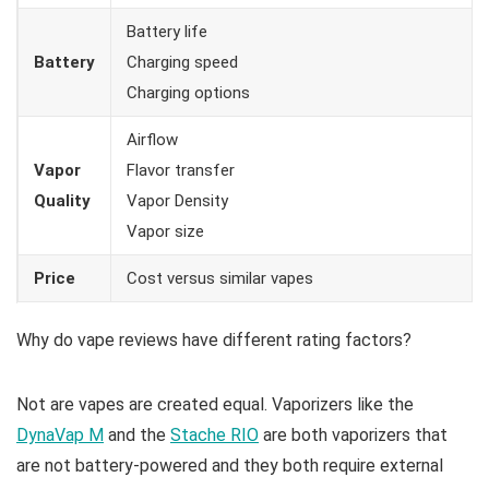
Battery life
Battery
Charging speed
Charging options
Airflow
Vapor
Flavor transfer
Quality
Vapor Density
Vapor size
Price
Cost versus similar vapes
Why do vape reviews have different rating factors?
Not are vapes are created equal. Vaporizers like the
DynaVap M
and the
Stache RIO
are both vaporizers that
are not battery-powered and they both require external