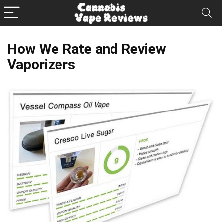
How We Rate and Review
Vaporizers