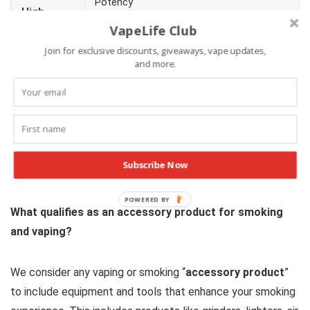
Potency
High
Mental clarity
VapeLife Club
Effect
Desired effect
Join for exclusive discounts, giveaways, vape updates,
and more.
Price
Cost versus similar cannabis products
Obviously, we can’t rate a wax concentrate based factors
like hardware, so some factors aren’t applicable.
Subscribe Now
Accessory Product Rating Factors
What qualifies as an accessory product for smoking
and vaping?
We consider any vaping or smoking “
accessory product
”
to include equipment and tools that enhance your smoking