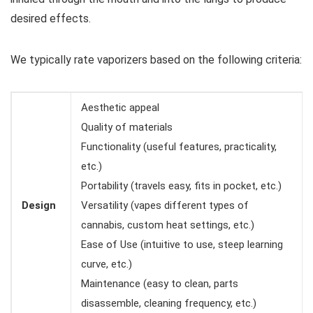
desired effects.
We typically rate vaporizers based on the following criteria:
Aesthetic appeal
Quality of materials
Functionality (useful features, practicality,
etc.)
Portability (travels easy, fits in pocket, etc.)
Design
Versatility (vapes different types of
cannabis, custom heat settings, etc.)
Ease of Use (intuitive to use, steep learning
curve, etc.)
Maintenance (easy to clean, parts
disassemble, cleaning frequency, etc.)