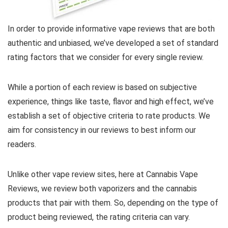
In order to provide informative vape reviews that are both
authentic and unbiased, we’ve developed a set of standard
rating factors that we consider for every single review.
While a portion of each review is based on subjective
experience, things like taste, flavor and high effect, we’ve
establish a set of objective criteria to rate products. We
aim for consistency in our reviews to best inform our
readers.
Unlike other vape review sites, here at Cannabis Vape
Reviews, we review both vaporizers and the cannabis
products that pair with them. So, depending on the type of
product being reviewed, the rating criteria can vary.