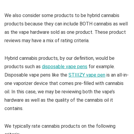
We also consider some products to be hybrid cannabis
products because they can include BOTH cannabis as well
as the vape hardware sold as one product. These product
reviews may have a mix of rating criteria.
Hybrid cannabis products, by our definition, would be
products such as
disposable vape pens
for example.
Disposable vape pens like the
STIIIZY vape pen
is an all-in-
one vaporizer device that comes pre-filled with cannabis
oil. In this case, we may be reviewing both the vape’s
hardware as well as the quality of the cannabis oil it
contains.
We typically rate cannabis products on the following