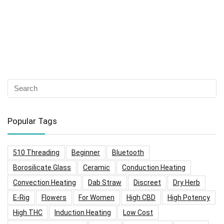
Popular Tags
510 Threading
Beginner
Bluetooth
Borosilicate Glass
Ceramic
Conduction Heating
Convection Heating
Dab Straw
Discreet
Dry Herb
E-Rig
Flowers
For Women
High CBD
High Potency
High THC
Induction Heating
Low Cost