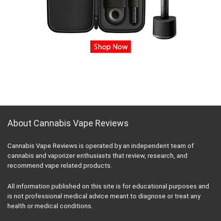
About Cannabis Vape Reviews
Cannabis Vape Reviews is operated by an independent team of
cannabis and vaporizer enthusiasts that review, research, and
recommend vape related products.
All information published on this site is for educational purposes and
is not professional medical advice meant to diagnose or treat any
health or medical conditions.