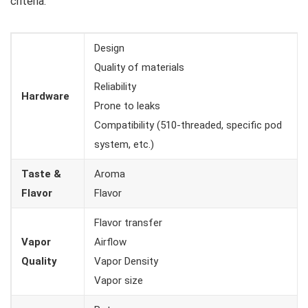
criteria:
Design
Quality of materials
Reliability
Hardware
Prone to leaks
Compatibility (510-threaded, specific pod
system, etc.)
Taste &
Aroma
Flavor
Flavor
Flavor transfer
Vapor
Airflow
Quality
Vapor Density
Vapor size