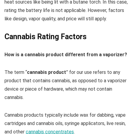
heat sources like being lit with a butane torch. In this case,
rating the battery life is not applicable. However, factors
like design, vapor quality, and price will still apply.
Cannabis Rating Factors
How is a cannabis product different from a vaporizer?
The term “
cannabis product
” for our use refers to any
product that contains cannabis, as opposed to a vaporizer
device or piece of hardware, which may not contain
cannabis.
Cannabis products typically include wax for dabbing, vape
cartridges and cannabis oils, syringe applicators, live resin,
and other
cannabis concentrates
.