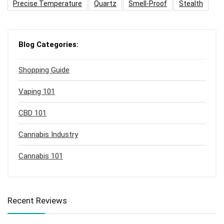
Precise Temperature
Quartz
Smell-Proof
Stealth
Blog Categories:
Shopping Guide
Vaping 101
CBD 101
Cannabis Industry
Cannabis 101
Recent Reviews