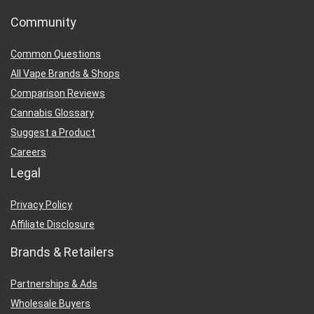
Community
Common Questions
All Vape Brands & Shops
Comparison Reviews
Cannabis Glossary
Suggest a Product
Careers
Legal
Privacy Policy
Affiliate Disclosure
Brands & Retailers
Partnerships & Ads
Wholesale Buyers