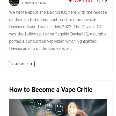
339
Views
0
October 9, 2024
We wrote about the Davinci IQ2 here with the release
of their limited edition carbon fiber model which
Davinci released back in July 2022. The Davinci IQ2
was the follow up to the flagship Davinci IQ, a durable
portable conduction vaporizer, which highlighted
Davinci as one of the best-in-class ...
READ MORE +
How to Become a Vape Critic