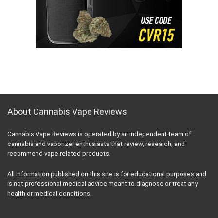
About Cannabis Vape Reviews
Cannabis Vape Reviews is operated by an independent team of
cannabis and vaporizer enthusiasts that review, research, and
recommend vape related products.
All information published on this site is for educational purposes and
is not professional medical advice meant to diagnose or treat any
health or medical conditions.