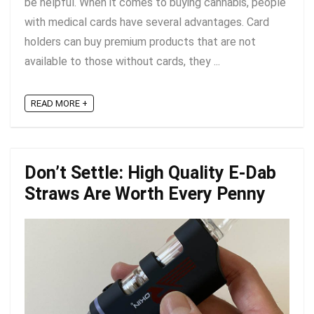
be helpful. When it comes to buying cannabis, people
with medical cards have several advantages. Card
holders can buy premium products that are not
available to those without cards, they ...
READ MORE +
Don’t Settle: High Quality E-Dab
Straws Are Worth Every Penny