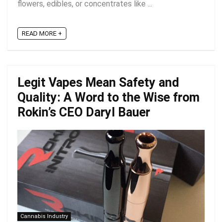
flowers, edibles, or concentrates like ...
READ MORE +
Legit Vapes Mean Safety and
Quality: A Word to the Wise from
Rokin’s CEO Daryl Bauer
Cannabis Industry