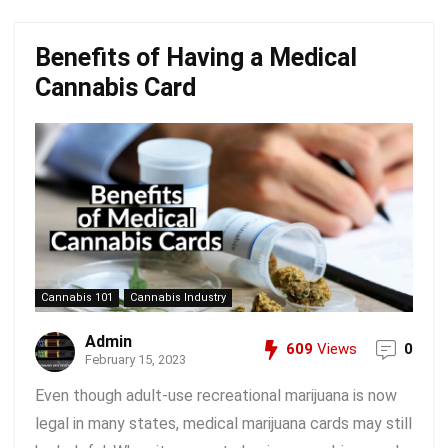
Benefits of Having a Medical
Cannabis Card
Cannabis 101
Cannabis Industry
Admin
609
Views
0
February 15, 2023
Even though adult-use recreational marijuana is now
legal in many states, medical marijuana cards may still