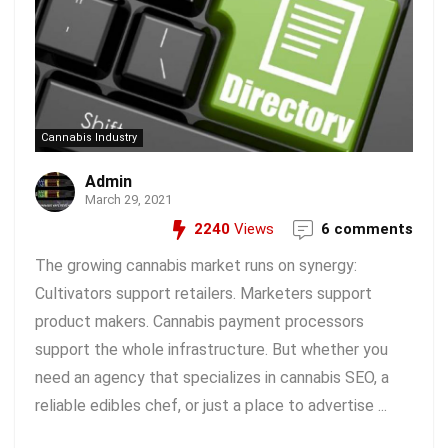
Cannabis Industry
Admin
March 29, 2021
2240
Views
6 comments
The growing cannabis market runs on synergy:
Cultivators support retailers. Marketers support
product makers. Cannabis payment processors
support the whole infrastructure. But whether you
need an agency that specializes in cannabis SEO, a
reliable edibles chef, or just a place to advertise ...