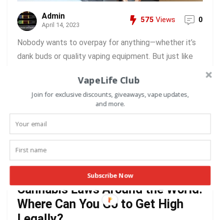
Admin
575
Views
0
April 14, 2023
Nobody wants to overpay for anything—whether it’s
dank buds or quality vaping equipment. But just like
there’s a lot of daylight between buying top-shelf
VapeLife Club
cannabis from a licensed dispensary and getting
Join for exclusive discounts, giveaways, vape updates,
moldy-oldies from Two Finger Tom’s House of Shake,
and more.
not all vapes are created ...
READ MORE +
Subscribe Now
Cannabis Laws Around the World:
Where Can You Go to Get High
Legally?