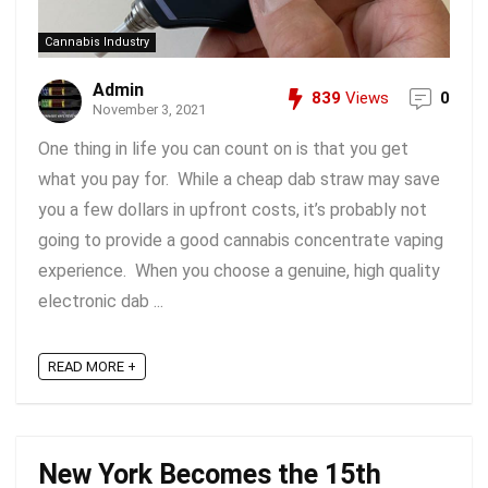
Cannabis Industry
Admin
839
Views
0
November 3, 2021
One thing in life you can count on is that you get
what you pay for. While a cheap dab straw may save
you a few dollars in upfront costs, it’s probably not
going to provide a good cannabis concentrate vaping
experience. When you choose a genuine, high quality
electronic dab ...
READ MORE +
New York Becomes the 15th