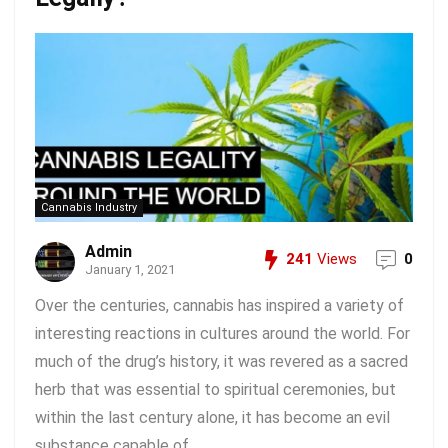
Cannabis Industry
Admin
241
Views
0
January 1, 2021
Over the centuries, cannabis has inspired a variety of
interesting reactions in cultures around the world. For
much of the drug’s history, it was revered as a sacred
herb that was essential to spiritual ceremonies, but
within the last century alone, it has become an evil
substance capable of ...