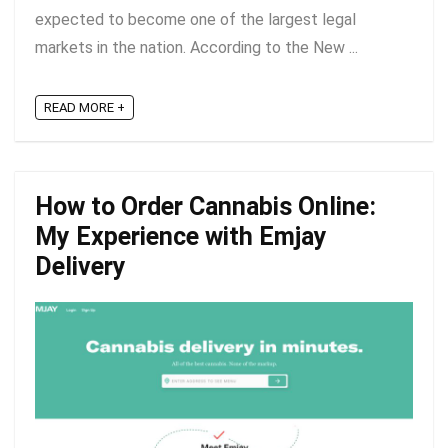
expected to become one of the largest legal
markets in the nation. According to the New ...
READ MORE +
How to Order Cannabis Online:
My Experience with Emjay
Delivery