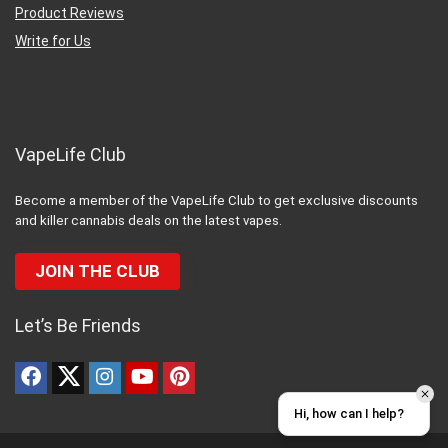
Product Reviews
Write for Us
VapeLife Club
Become a member of the VapeLife Club to get exclusive discounts
and killer cannabis deals on the latest vapes.
JOIN THE CLUB
Let’s Be Friends
Hi, how can I help?