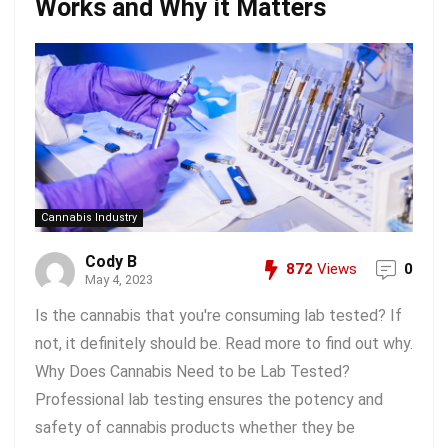
Works and Why it Matters
Cannabis Industry
Cody B
872
Views
0
May 4, 2023
Is the cannabis that you're consuming lab tested? If
not, it definitely should be. Read more to find out why.
Why Does Cannabis Need to be Lab Tested?
Professional lab testing ensures the potency and
safety of cannabis products whether they be