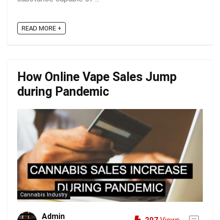
READ MORE +
How Online Vape Sales Jump
during Pandemic
Cannabis Industry
Admin