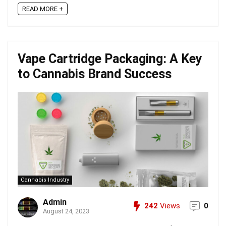
READ MORE +
Vape Cartridge Packaging: A Key
to Cannabis Brand Success
Cannabis Industry
Admin
242
Views
0
August 24, 2023