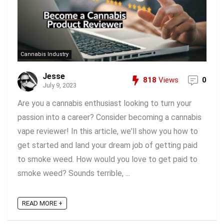
Cannabis Industry
Jesse
818
Views
0
July 9, 2023
Are you a cannabis enthusiast looking to turn your
passion into a career? Consider becoming a cannabis
vape reviewer! In this article, we'll show you how to
get started and land your dream job of getting paid
to smoke weed. How would you love to get paid to
smoke weed? Sounds terrible, ...
READ MORE +