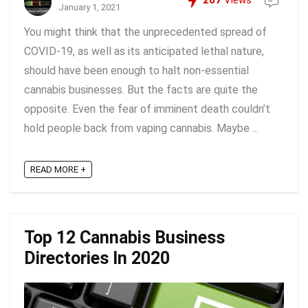
207
Views
January 1, 2021
You might think that the unprecedented spread of
COVID-19, as well as its anticipated lethal nature,
should have been enough to halt non-essential
cannabis businesses. But the facts are quite the
opposite. Even the fear of imminent death couldn’t
hold people back from vaping cannabis. Maybe ...
READ MORE +
Top 12 Cannabis Business
Directories In 2020