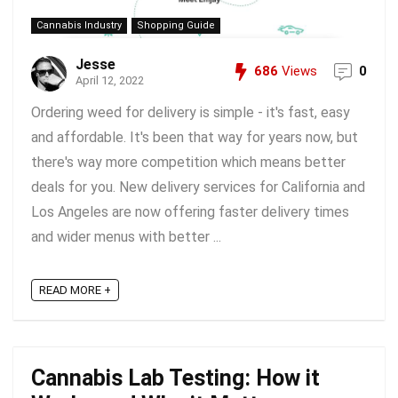
Cannabis Industry
Shopping Guide
Jesse
686
Views
0
April 12, 2022
Ordering weed for delivery is simple - it's fast, easy
and affordable. It's been that way for years now, but
there's way more competition which means better
deals for you. New delivery services for California and
Los Angeles are now offering faster delivery times
and wider menus with better ...
READ MORE +
Cannabis Lab Testing: How it