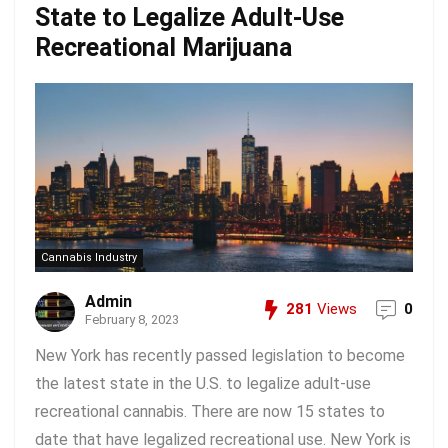
State to Legalize Adult-Use
Recreational Marijuana
Cannabis Industry
Admin
281
Views
0
February 8, 2023
New York has recently passed legislation to become
the latest state in the U.S. to legalize adult-use
recreational cannabis. There are now 15 states to
date that have legalized recreational use. New York is