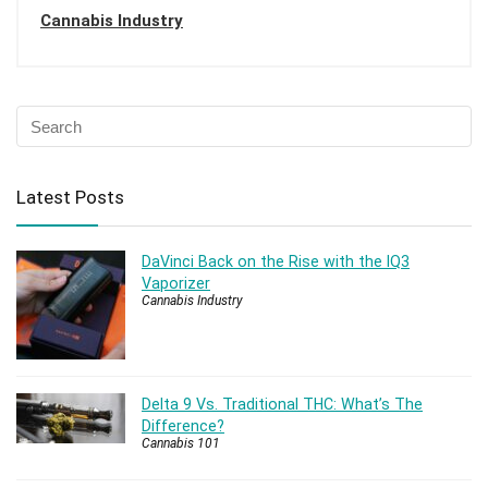
Cannabis Industry
Latest Posts
DaVinci Back on the Rise with the IQ3
Vaporizer
Cannabis Industry
Delta 9 Vs. Traditional THC: What’s The
Difference?
Cannabis 101