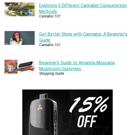
Exploring 5 Different Cannabis Consumption
Methods
Cannabis 101
Get Better Sleep with Cannabis: A Beginner’s
Guide
Cannabis 101
Beginner’s Guide to Amanita Muscaria
Mushroom Gummies
Shopping Guide