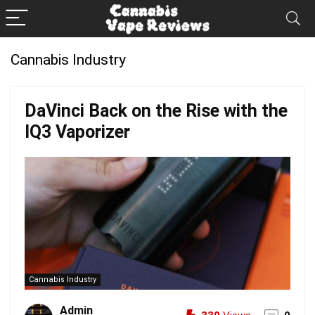
Cannabis Industry
DaVinci Back on the Rise with the
IQ3 Vaporizer
Cannabis Industry
Admin