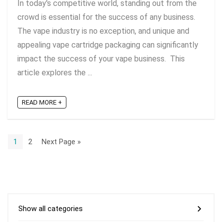
In today's competitive world, standing out from the
crowd is essential for the success of any business.
The vape industry is no exception, and unique and
appealing vape cartridge packaging can significantly
impact the success of your vape business. This
article explores the ...
READ MORE +
1
2
Next Page »
Show all categories