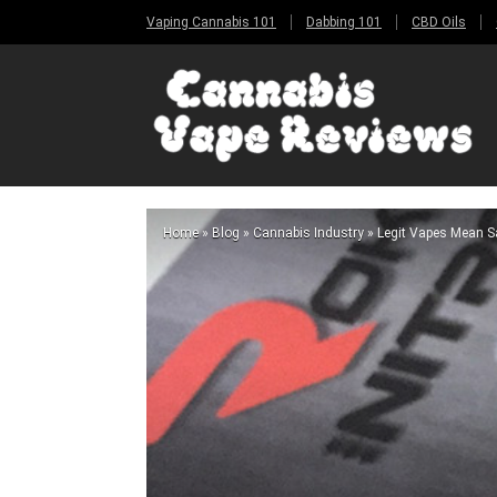
Vaping Cannabis 101
Dabbing 101
CBD Oils
Home
»
Blog
»
Cannabis Industry
»
Legit Vapes Mean Sa