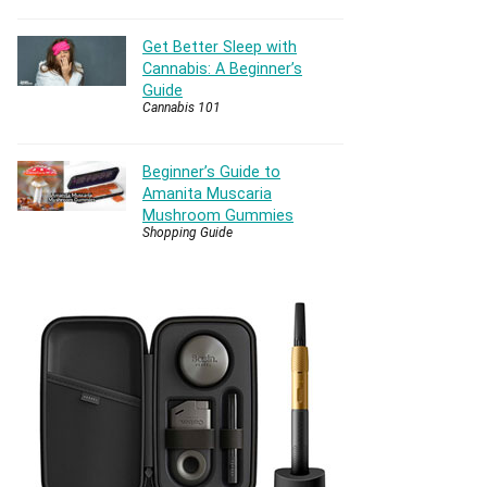
Get Better Sleep with
Cannabis: A Beginner’s
Guide
Cannabis 101
Beginner’s Guide to
Amanita Muscaria
Mushroom Gummies
Shopping Guide