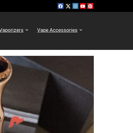
Vaporizers
Vape Accessories