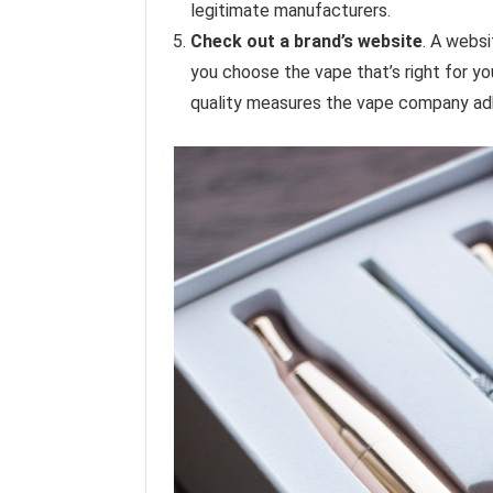
legitimate manufacturers.
Check out a brand’s website
. A websi
you choose the vape that’s right for yo
quality measures the vape company ad