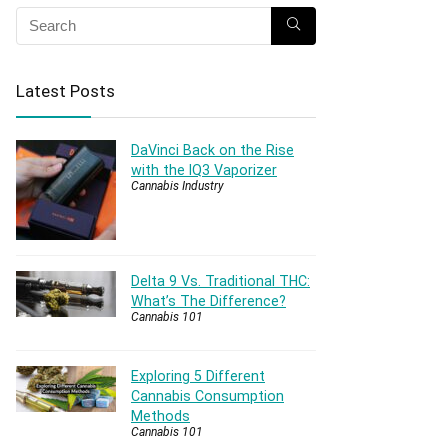
Latest Posts
DaVinci Back on the Rise
with the IQ3 Vaporizer
Cannabis Industry
Delta 9 Vs. Traditional THC:
What’s The Difference?
Cannabis 101
Exploring 5 Different
Cannabis Consumption
Methods
Cannabis 101