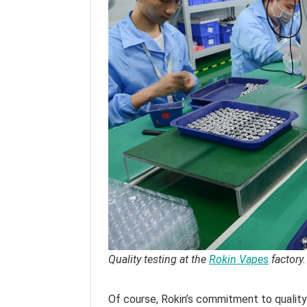
Quality testing at the
Rokin Vapes
factory.
Of course, Rokin’s commitment to qualit