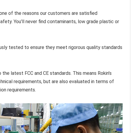
is one of the reasons our customers are satisfied
ety. You’ll never find contaminants, low grade plastic or
ously tested to ensure they meet rigorous quality standards
to the latest FCC and CE standards. This means Rokin’s
hnical requirements, but are also evaluated in terms of
tion requirements.