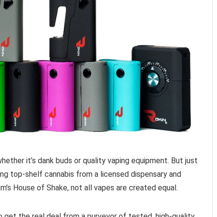
ther it’s dank buds or quality vaping equipment. But just
ying top-shelf cannabis from a licensed dispensary and
m’s House of Shake, not all vapes are created equal.
get the real deal from a purveyor of tested, high-quality