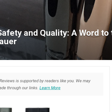
afety and Quality: A Word to
Bauer
Reviews is supported by readers like you. We may
de through our links.
Learn More