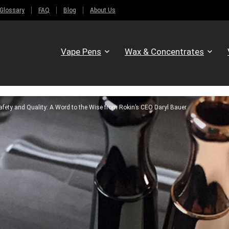
Glossary
FAQ
Blog
About Us
Vape Pens
Wax & Concentrates
fety and Quality: A Word to the Wise from Rokin’s CEO Daryl Bauer