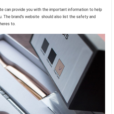
te can provide you with the important information to help
u. The brand’s website should also list the safety and
heres to.