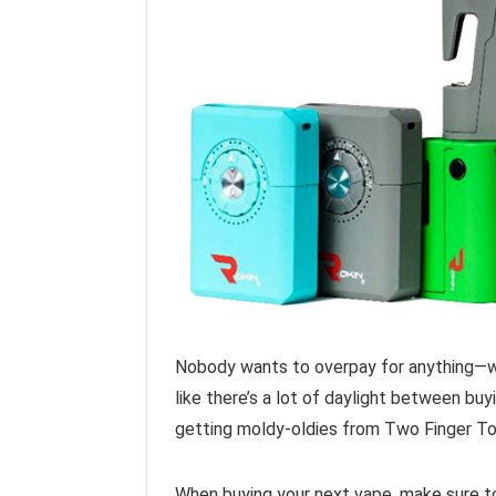
Nobody wants to overpay for anything—whe
like there’s a lot of daylight between bu
getting moldy-oldies from Two Finger To
When buying your next vape, make sure to 