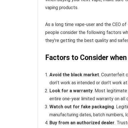
vaping products.
As a long time vape-user and the CEO of
people consider the following factors w
they’re getting the best quality and safe
Factors to Consider when
Avoid the black market
. Counterfeit
don’t work as intended or don’t work at
Look for a warranty
. Most legitimate
entire one-year limited warranty on all 
Watch out for fake packaging
. Legi
manufacturing dates, batch numbers, l
Buy from an authorized dealer
. Trus