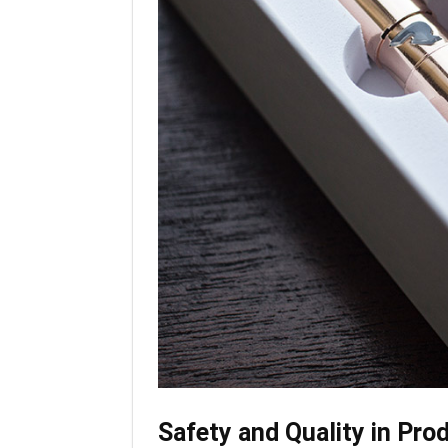
Safety and Quality in Pro