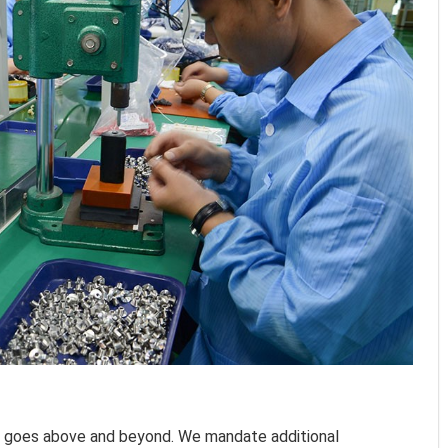
y goes above and beyond. We mandate additional