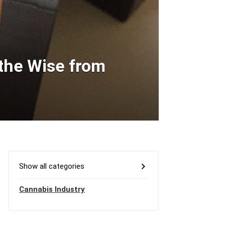
 the Wise from
Show all categories
Cannabis Industry