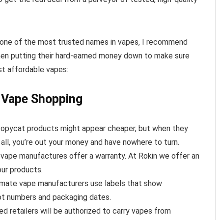
 one of the most trusted names in vapes, I recommend
hen putting their hard-earned money down to make sure
st affordable vapes:
 Vape Shopping
 copycat products might appear cheaper, but when they
 all, you’re out your money and have nowhere to turn.
 vape manufactures offer a warranty. At Rokin we offer an
our products.
timate vape manufacturers use labels that show
ot numbers and packaging dates.
ted retailers will be authorized to carry vapes from