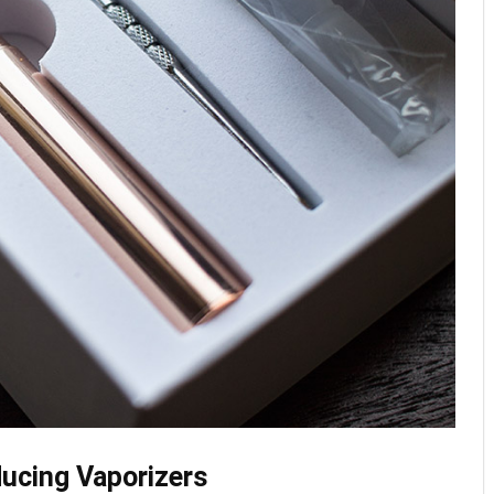
ducing Vaporizers