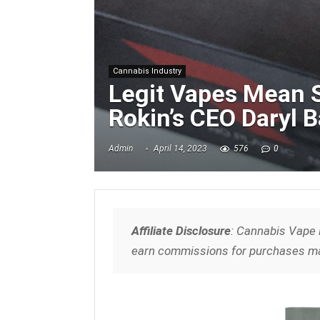
Cannabis Industry
Legit Vapes Mean S
Rokin’s CEO Daryl 
Admin
April 14, 2023
576
0
Affiliate Disclosure
: Cannabis Vape 
earn commissions for purchases ma