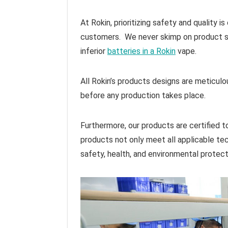
At Rokin, prioritizing safety and quality 
customers. We never skimp on product saf
inferior
batteries in a Rokin
vape.
All Rokin’s products designs are meticul
before any production takes place.
Furthermore, our products are certified 
products not only meet all applicable tec
safety, health, and environmental protec