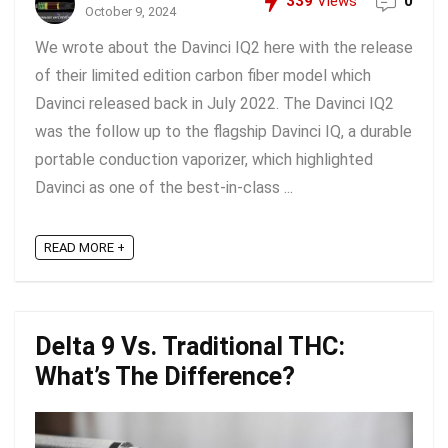
339
Views
0
October 9, 2024
We wrote about the Davinci IQ2 here with the release
of their limited edition carbon fiber model which
Davinci released back in July 2022. The Davinci IQ2
was the follow up to the flagship Davinci IQ, a durable
portable conduction vaporizer, which highlighted
Davinci as one of the best-in-class ...
READ MORE +
Delta 9 Vs. Traditional THC:
What’s The Difference?