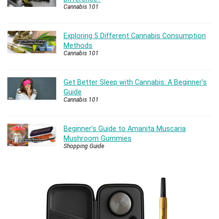
Cannabis 101
Exploring 5 Different Cannabis Consumption
Methods
Cannabis 101
Get Better Sleep with Cannabis: A Beginner’s
Guide
Cannabis 101
Beginner’s Guide to Amanita Muscaria
Mushroom Gummies
Shopping Guide