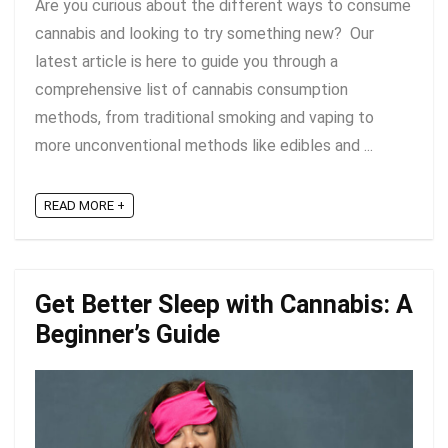
Are you curious about the different ways to consume
cannabis and looking to try something new? Our
latest article is here to guide you through a
comprehensive list of cannabis consumption
methods, from traditional smoking and vaping to
more unconventional methods like edibles and ...
READ MORE +
Get Better Sleep with Cannabis: A
Beginner’s Guide