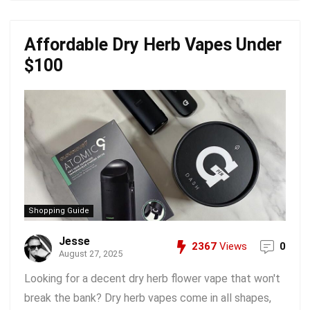
Affordable Dry Herb Vapes Under
$100
Shopping Guide
Jesse
2367
Views
0
August 27, 2025
Looking for a decent dry herb flower vape that won't
break the bank? Dry herb vapes come in all shapes,