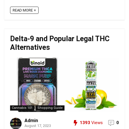
READ MORE +
Delta-9 and Popular Legal THC
Alternatives
Cannabis 101
Shopping Guide
Admin
1393
Views
0
August 17, 2023