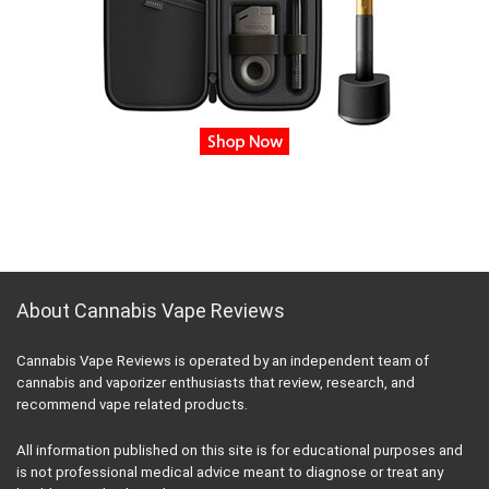
About Cannabis Vape Reviews
Cannabis Vape Reviews is operated by an independent team of
cannabis and vaporizer enthusiasts that review, research, and
recommend vape related products.
All information published on this site is for educational purposes and
is not professional medical advice meant to diagnose or treat any