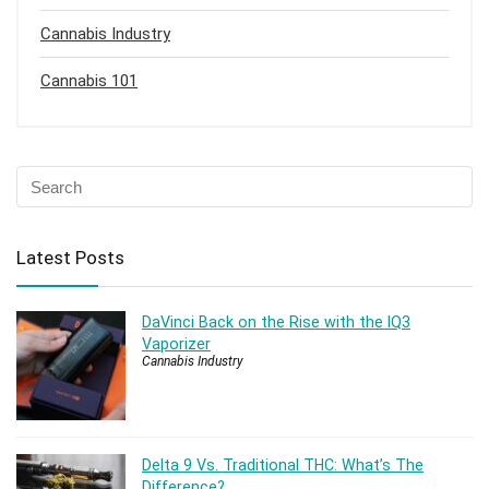
Cannabis Industry
Cannabis 101
Latest Posts
DaVinci Back on the Rise with the IQ3
Vaporizer
Cannabis Industry
Delta 9 Vs. Traditional THC: What’s The
Difference?