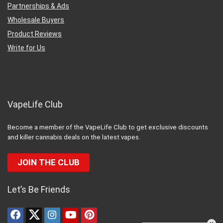
Partnerships & Ads
Wholesale Buyers
Product Reviews
Write for Us
VapeLife Club
Become a member of the VapeLife Club to get exclusive discounts
and killer cannabis deals on the latest vapes.
JOIN THE CLUB
Let’s Be Friends