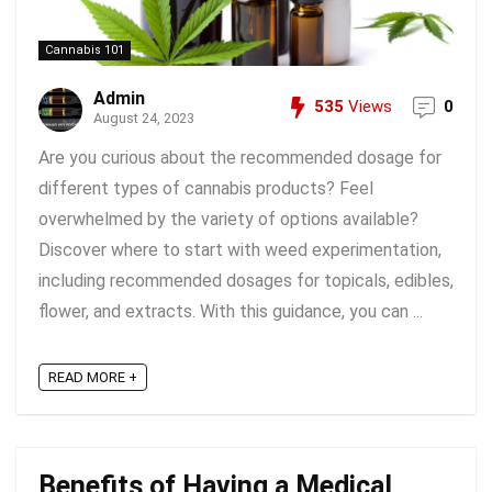
Cannabis 101
Admin
535
Views
0
August 24, 2023
Are you curious about the recommended dosage for
different types of cannabis products? Feel
overwhelmed by the variety of options available?
Discover where to start with weed experimentation,
including recommended dosages for topicals, edibles,
flower, and extracts. With this guidance, you can ...
READ MORE +
Benefits of Having a Medical