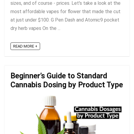
sizes, and of course - prices. Let's take a look at the
most affordable vapes for flower that made the cut
at just under $100. G Pen Dash and Atomic9 pocket
dry herb vapes On the ...
READ MORE +
Beginner’s Guide to Standard
Cannabis Dosing by Product Type