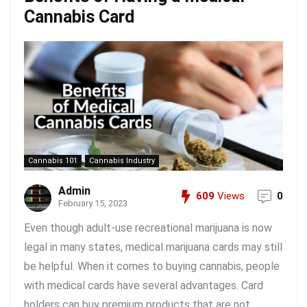
Cannabis Card
Cannabis 101
Cannabis Industry
Admin
609
Views
0
February 15, 2023
Even though adult-use recreational marijuana is now
legal in many states, medical marijuana cards may still
be helpful. When it comes to buying cannabis, people
with medical cards have several advantages. Card
holders can buy premium products that are not