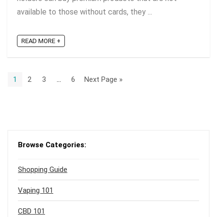
available to those without cards, they ...
READ MORE +
1
2
3
…
6
Next Page »
Browse Categories:
Shopping Guide
Vaping 101
CBD 101