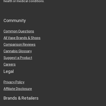
health or medical conditions.
Community
Common Questions
All Vape Brands & Shops
Comparison Reviews
Cannabis Glossary
Suggest a Product
Careers
Legal
Privacy Policy
Affiliate Disclosure
Brands & Retailers