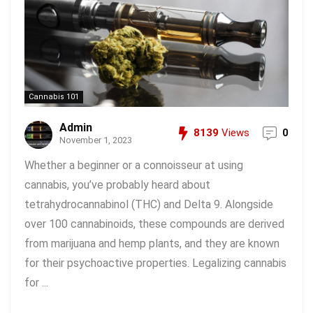
Cannabis 101
Admin
8139
Views
0
November 1, 2023
Whether a beginner or a connoisseur at using
cannabis, you’ve probably heard about
tetrahydrocannabinol (THC) and Delta 9. Alongside
over 100 cannabinoids, these compounds are derived
from marijuana and hemp plants, and they are known
for their psychoactive properties. Legalizing cannabis
for ...