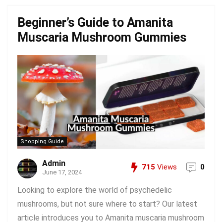
Beginner’s Guide to Amanita
Muscaria Mushroom Gummies
Shopping Guide
Admin
715
Views
0
June 17, 2024
Looking to explore the world of psychedelic
mushrooms, but not sure where to start? Our latest
article introduces you to Amanita muscaria mushroom