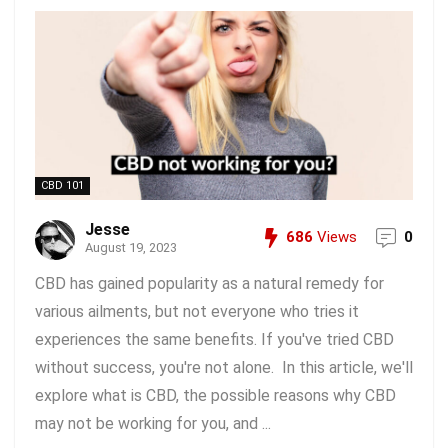
CBD 101
Jesse
686
Views
0
August 19, 2023
CBD has gained popularity as a natural remedy for
various ailments, but not everyone who tries it
experiences the same benefits. If you've tried CBD
without success, you're not alone. In this article, we'll
explore what is CBD, the possible reasons why CBD
may not be working for you, and ...