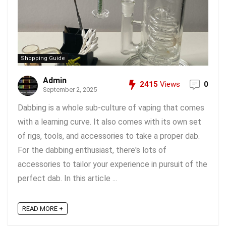
Shopping Guide
Admin
2415
Views
0
September 2, 2025
Dabbing is a whole sub-culture of vaping that comes
with a learning curve. It also comes with its own set
of rigs, tools, and accessories to take a proper dab.
For the dabbing enthusiast, there's lots of
accessories to tailor your experience in pursuit of the
perfect dab. In this article ...
READ MORE +