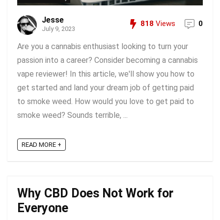
Jesse
818
Views
0
July 9, 2023
Are you a cannabis enthusiast looking to turn your
passion into a career? Consider becoming a cannabis
vape reviewer! In this article, we'll show you how to
get started and land your dream job of getting paid
to smoke weed. How would you love to get paid to
smoke weed? Sounds terrible, ...
READ MORE +
Why CBD Does Not Work for
Everyone