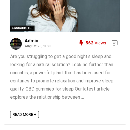
Cannabis 101
Admin
562
Views
August 23, 2023
Are you struggling to get a good night's sleep and
looking for a natural solution? Look no further than
cannabis, a powerful plant that has been used for
centuries to promote relaxation and improve sleep
quality. CBD gummies for sleep Our latest article
explores the relationship between ...
READ MORE +