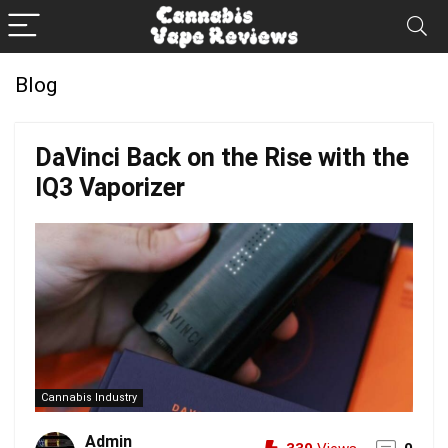
Blog
DaVinci Back on the Rise with the
IQ3 Vaporizer
Cannabis Industry
Admin