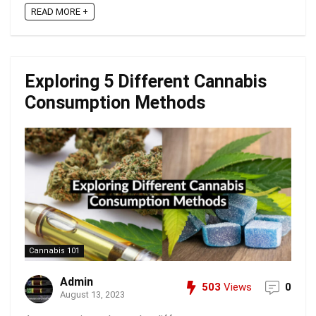
READ MORE +
Exploring 5 Different Cannabis
Consumption Methods
Cannabis 101
Admin
503
Views
0
August 13, 2023