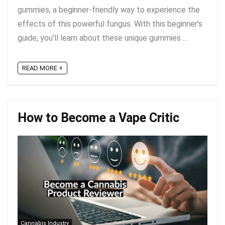
gummies, a beginner-friendly way to experience the
effects of this powerful fungus. With this beginner's
guide, you'll learn about these unique gummies ...
READ MORE +
How to Become a Vape Critic
Cannabis Industry