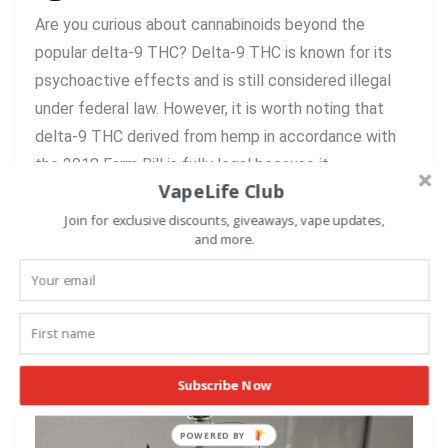
Are you curious about cannabinoids beyond the
popular delta-9 THC? Delta-9 THC is known for its
psychoactive effects and is still considered illegal
under federal law. However, it is worth noting that
delta-9 THC derived from hemp in accordance with
the 2018 Farm Bill is fully legal because it ...
VapeLife Club
Join for exclusive discounts, giveaways, vape updates,
READ MORE +
and more.
Must Have Dabbing Accessories
for the Best Dabs
Subscribe Now