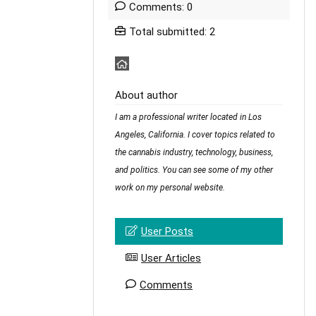
Comments: 0
Total submitted: 2
About author
I am a professional writer located in Los
Angeles, California. I cover topics related to
the cannabis industry, technology, business,
and politics. You can see some of my other
work on my personal website.
User Posts
User Articles
Comments