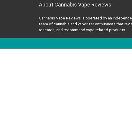
About Cannabis Vape Reviews
Cannabis Vape Reviews is operated by an independe
team of cannabis and vaporizer enthusiasts that revi
research, and recommend vape related products.
All information published on this site is for education
purposes and is not professional medical advice me
to diagnose or treat any health or medical conditions
2023 Cannabis Vape Reviews - All rights reserved.