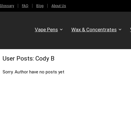
Glossary
FAQ
Blog
About Us
Vape Pens
Wax & Concentrates
User Posts:
Cody B
Sorry. Author have no posts yet