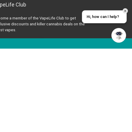
peLife Club
Hi, how can I help?
ome a member of the VapeLife Club to get
lusive discounts and killer cannabis deals on the
est vapes.
JOIN THE CLUB
t’s Be Friends