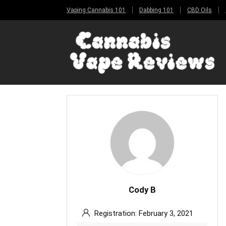
Vaping Cannabis 101
Dabbing 101
CBD Oils
Cody B
Registration: February 3, 2021