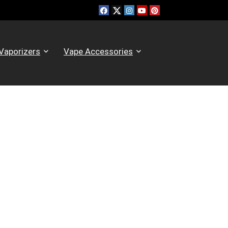
Vaporizers
Vape Accessories