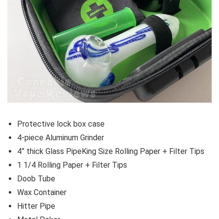
Protective lock box case
4-piece Aluminum Grinder
4” thick Glass PipeKing Size Rolling Paper + Filter Tips
1 1/4 Rolling Paper + Filter Tips
Doob Tube
Wax Container
Hitter Pipe