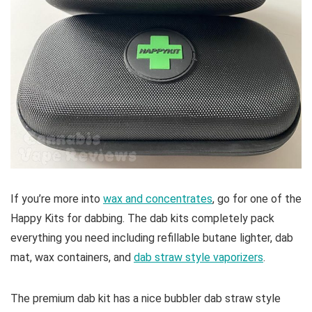
If you’re more into
wax and concentrates
, go for one of the
Happy Kits for dabbing. The dab kits completely pack
everything you need including refillable butane lighter, dab
mat, wax containers, and
dab straw style vaporizers
.
The premium dab kit has a nice bubbler dab straw style