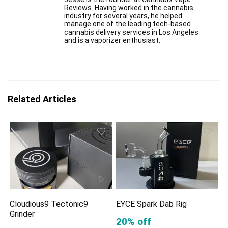
Reviews. Having worked in the cannabis
industry for several years, he helped
manage one of the leading tech-based
cannabis delivery services in Los Angeles
and is a vaporizer enthusiast.
Related Articles
Cloudious9 Tectonic9
EYCE Spark Dab Rig
Grinder
20% off