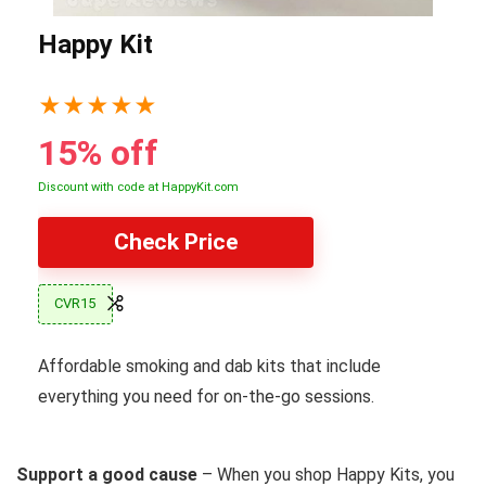
Happy Kit
★
★
★
★
★
15% off
Discount with code at HappyKit.com
Check Price
CVR15
Affordable smoking and dab kits that include
everything you need for on-the-go sessions.
Support a good cause
– When you shop Happy Kits, you