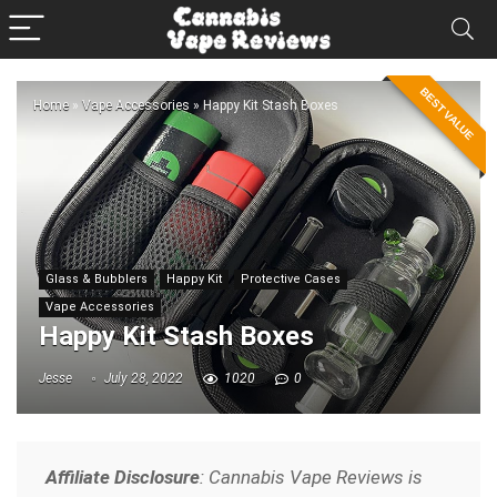
BEST VALUE
Home
»
Vape Accessories
»
Happy Kit Stash Boxes
Glass & Bubblers
Happy Kit
Protective Cases
Vape Accessories
Happy Kit Stash Boxes
Jesse
July 28, 2022
1020
0
Affiliate Disclosure
: Cannabis Vape Reviews is