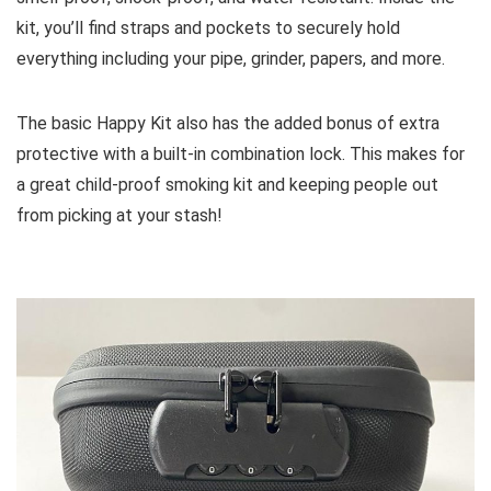
kit, you’ll find straps and pockets to securely hold
everything including your pipe, grinder, papers, and more.
The basic Happy Kit also has the added bonus of extra
protective with a built-in combination lock. This makes for
a great child-proof smoking kit and keeping people out
from picking at your stash!