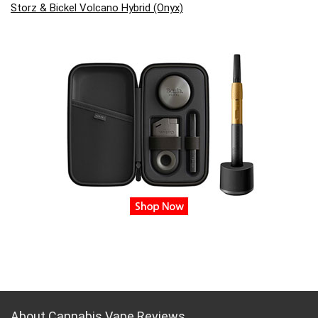
Storz & Bickel Volcano Hybrid (Onyx)
About Cannabis Vape Reviews