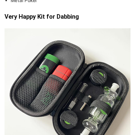
Metal Poker
Very Happy Kit for Dabbing