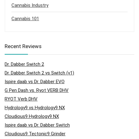
Cannabis Industry
Cannabis 101
Recent Reviews
Dr. Dabber Switch 2
Dr. Dabber Switch 2 vs Switch (v1)
Ispire daab vs Dr. Dabber EVO
G Pen Dash vs. Ryot VERB DHV
RYOT Verb DHV
Hydrology9 vs Hydrology9 NX
Cloudious9 Hydrology9 NX
Ispire daab vs Dr. Dabber Switch
Cloudious9 Tectonic9 Grinder