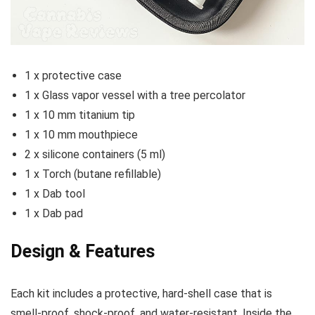
1 x protective case
1 x Glass vapor vessel with a tree percolator
1 x 10 mm titanium tip
1 x 10 mm mouthpiece
2 x silicone containers (5 ml)
1 x Torch (butane refillable)
1 x Dab tool
1 x Dab pad
Design & Features
Each kit includes a protective, hard-shell case that is
smell-proof, shock-proof, and water-resistant. Inside the