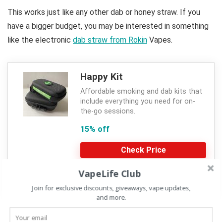
This works just like any other dab or honey straw. If you
have a bigger budget, you may be interested in something
like the electronic
dab straw from Rokin
Vapes.
Happy Kit
Affordable smoking and dab kits that
include everything you need for on-
the-go sessions.
15% off
Check Price
VapeLife Club
CVR15
Join for exclusive discounts, giveaways, vape updates,
and more.
Discount with code at HappyKit.com