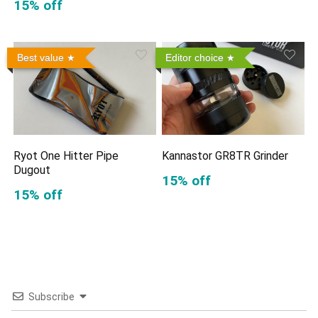
15% off
Best value
Editor choice
Ryot One Hitter Pipe
Kannastor GR8TR Grinder
Dugout
15% off
15% off
Subscribe