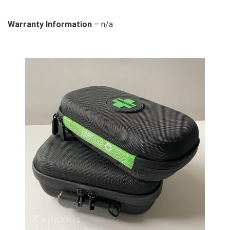
Warranty Information
– n/a