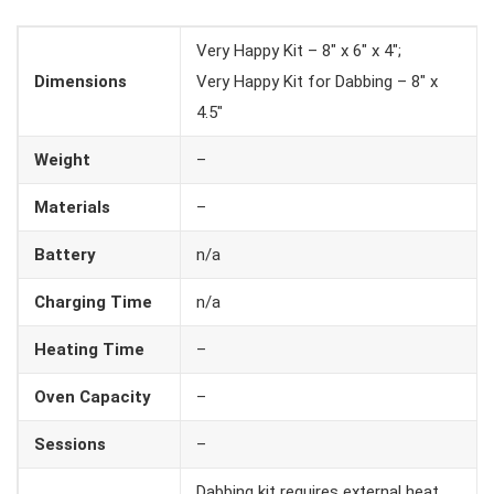
Very Happy Kit – 8″ x 6″ x 4″;
Dimensions
Very Happy Kit for Dabbing – 8″ x
4.5″
Weight
–
Materials
–
Battery
n/a
Charging Time
n/a
Heating Time
–
Oven Capacity
–
Sessions
–
Dabbing kit requires external heat