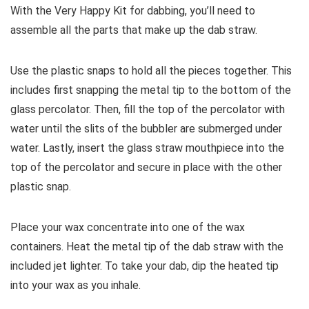
With the Very Happy Kit for dabbing, you’ll need to
assemble all the parts that make up the dab straw.
Use the plastic snaps to hold all the pieces together. This
includes first snapping the metal tip to the bottom of the
glass percolator. Then, fill the top of the percolator with
water until the slits of the bubbler are submerged under
water. Lastly, insert the glass straw mouthpiece into the
top of the percolator and secure in place with the other
plastic snap.
Place your wax concentrate into one of the wax
containers. Heat the metal tip of the dab straw with the
included jet lighter. To take your dab, dip the heated tip
into your wax as you inhale.