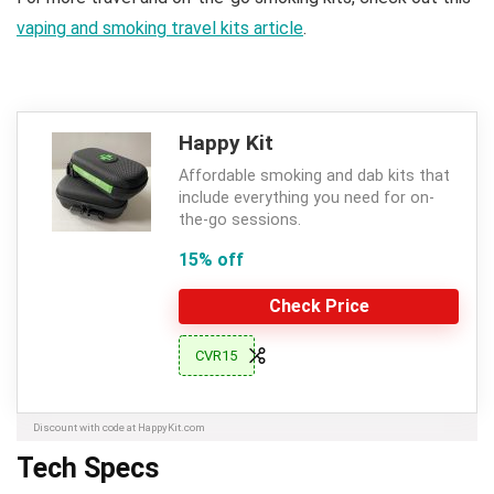
vaping and smoking travel kits article
.
Happy Kit
Affordable smoking and dab kits that
include everything you need for on-
the-go sessions.
15% off
Check Price
CVR15
Discount with code at HappyKit.com
Tech Specs