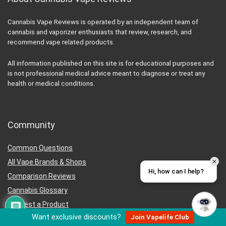
Cannabis Vape Reviews is operated by an independent team of
cannabis and vaporizer enthusiasts that review, research, and
recommend vape related products.
All information published on this site is for educational purposes and
is not professional medical advice meant to diagnose or treat any
health or medical conditions.
Community
Common Questions
All Vape Brands & Shops
Hi, how can I help?
Comparison Reviews
Cannabis Glossary
Suggest a Product
Want exclusive discounts?
Join Vapelife Club
Careers