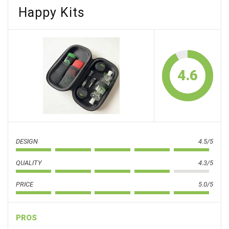
Happy Kits
4.6
DESIGN
4.5/5
QUALITY
4.3/5
PRICE
5.0/5
PROS