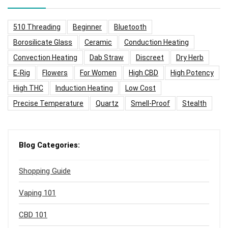
510 Threading
Beginner
Bluetooth
Borosilicate Glass
Ceramic
Conduction Heating
Convection Heating
Dab Straw
Discreet
Dry Herb
E-Rig
Flowers
For Women
High CBD
High Potency
High THC
Induction Heating
Low Cost
Precise Temperature
Quartz
Smell-Proof
Stealth
Blog Categories:
Shopping Guide
Vaping 101
CBD 101