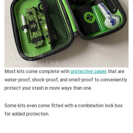
Most kits come complete with
protective cases
that are
water-proof, shock-proof, and smell-proof to conveniently
protect your stash in more ways than one.
Some kits even come fitted with a combination lock box
for added protection.