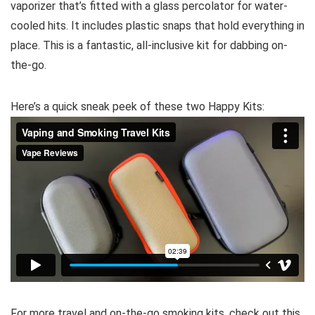
vaporizer that’s fitted with a glass percolator for water-
cooled hits. It includes plastic snaps that hold everything in
place. This is a fantastic, all-inclusive kit for dabbing on-
the-go.
Here’s a quick sneak peek of these two Happy Kits:
For more travel and on-the-go smoking kits, check out this