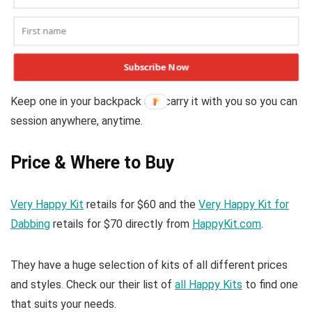
Final Thoughts
Happy Kits are convenient stash boxes that include
everything you need for on-the-go dabbing or smoking.
Subscribe Now
These are easily affordable kits that make great gifts.
Keep one in your backpack and carry it with you so you can
session anywhere, anytime.
Price & Where to Buy
Very Happy Kit
retails for $60 and the
Very Happy Kit for
Dabbing
retails for $70 directly from
HappyKit.com
.
They have a huge selection of kits of all different prices
and styles. Check our their list of
all Happy Kits
to find one
that suits your needs.