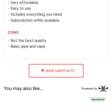
Very affordable
Easy to use
Includes everything you need
Subscription refills available
CONS
Not the best quality
Basic pipe and vape
SHOP HAPPY KITS