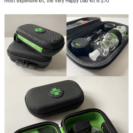
most expensive kit, the Very Happy Dab Kit is $70.