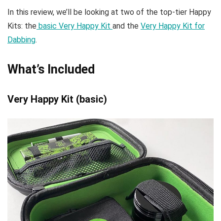
In this review, we’ll be looking at two of the top-tier Happy
Kits: the
basic Very Happy Kit
and the
Very Happy Kit for
Dabbing
.
What’s Included
Very Happy Kit (basic)