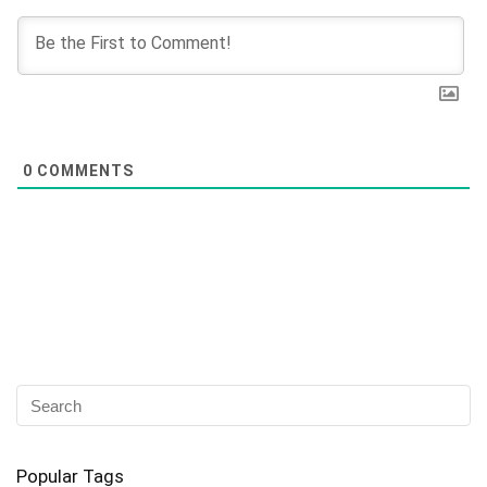
0
COMMENTS
Popular Tags