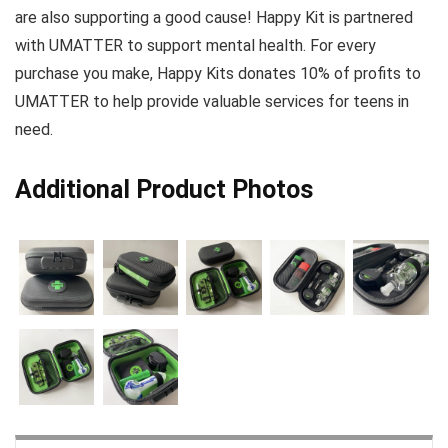
are also supporting a good cause! Happy Kit is partnered
with UMATTER to support mental health. For every
purchase you make, Happy Kits donates 10% of profits to
UMATTER to help provide valuable services for teens in
need.
Additional Product Photos