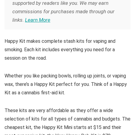
supported by readers like you. We may earn
commissions for purchases made through our
links.
Learn More
Happy Kit makes complete stash kits for vaping and
smoking. Each kit includes everything you need for a
session on the road.
Whether you like packing bowls, rolling up joints, or vaping
wax, there’s a Happy Kit perfect for you. Think of a Happy
Kit as a cannabis first-aid kit.
These kits are very affordable as they offer a wide
selection of kits for all types of cannabis and budgets. The
cheapest kit, the Happy Kit Mini starts at $15 and their