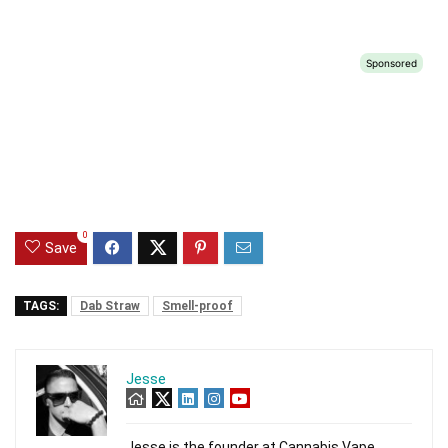
0
Save
TAGS:
Dab Straw
Smell-proof
Jesse
Jesse is the founder at Cannabis Vape