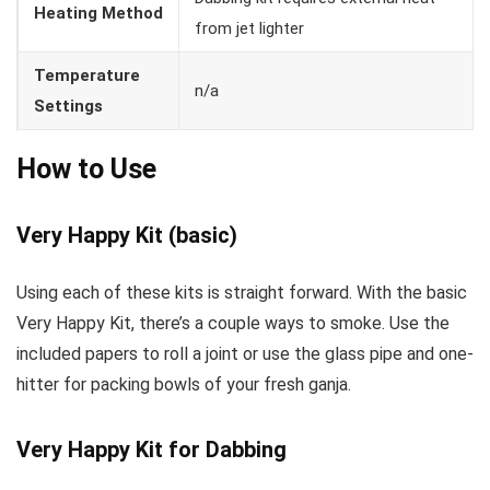
Heating Method
from jet lighter
Temperature
n/a
Settings
How to Use
Very Happy Kit (basic)
Using each of these kits is straight forward. With the basic
Very Happy Kit, there’s a couple ways to smoke. Use the
included papers to roll a joint or use the glass pipe and one-
hitter for packing bowls of your fresh ganja.
Very Happy Kit for Dabbing