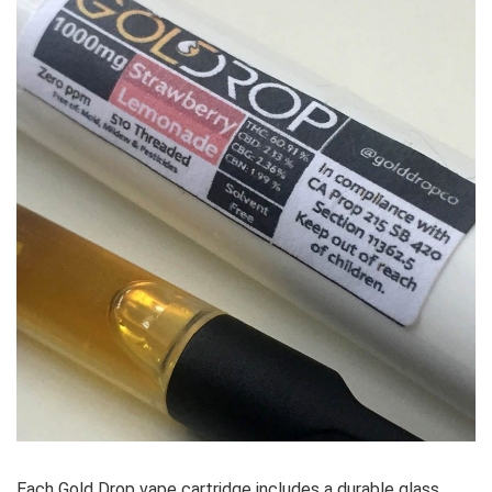
Each Gold Drop vape cartridge includes a durable glass