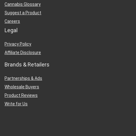
Cannabis Glossary
Suggest a Product
Careers
Legal
Privacy Policy
Affiliate Disclosure
Brands & Retailers
Partnerships & Ads
Wholesale Buyers
Product Reviews
Write for Us