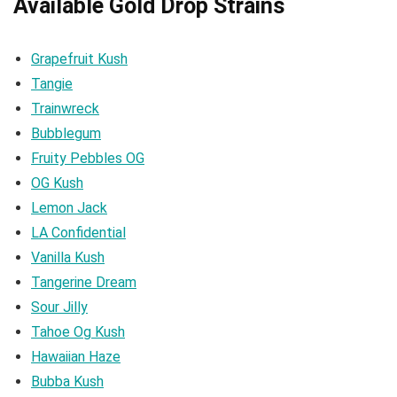
Available Gold Drop Strains
Grapefruit Kush
Tangie
Trainwreck
Bubblegum
Fruity Pebbles OG
OG Kush
Lemon Jack
LA Confidential
Vanilla Kush
Tangerine Dream
Sour Jilly
Tahoe Og Kush
Hawaiian Haze
Bubba Kush