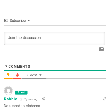
Subscribe
7
COMMENTS
Oldest
Guest
Robbie
7 years ago
Do u send to Alabama