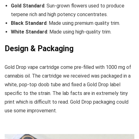
Gold Standard
: Sun-grown flowers used to produce
terpene rich and high potency concentrates.
Black Standard
: Made using premium quality trim.
White Standard
: Made using high-quality trim.
Design & Packaging
Gold Drop vape cartridge come pre-filled with 1000 mg of
cannabis oil. The cartridge we received was packaged in a
white, pop-top doob tube and fixed a Gold Drop label
specific to the strain. The lab facts are in extremely tiny
print which is difficult to read. Gold Drop packaging could
use some improvement.