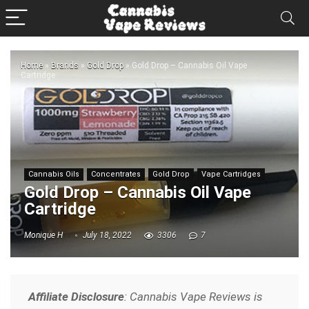
Home
»
Brands
»
Gold Drop
»
Gold Drop – Cannabis Oil Vape
Cartridge
Cannabis Oils
Concentrates
Gold Drop
Vape Cartridges
Gold Drop – Cannabis Oil Vape
Cartridge
Monique H
July 18, 2022
3306
7
Affiliate Disclosure
: Cannabis Vape Reviews is