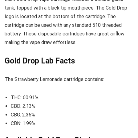
tank, topped with a black tip mouthpiece. The Gold Drop
logo is located at the bottom of the cartridge. The
cartridge can be used with any standard 510 threaded
battery. These disposable cartridges have great airflow
making the vape draw effortless.
Gold Drop Lab Facts
The Strawberry Lemonade cartridge contains:
THC: 60.91%
CBD: 2.13%
CBG: 2.36%
CBN: 1.99%