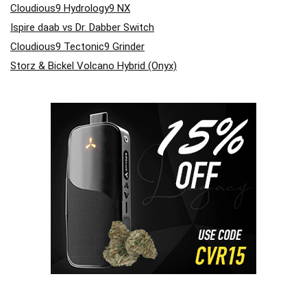
Cloudious9 Hydrology9 NX
Ispire daab vs Dr. Dabber Switch
Cloudious9 Tectonic9 Grinder
Storz & Bickel Volcano Hybrid (Onyx)