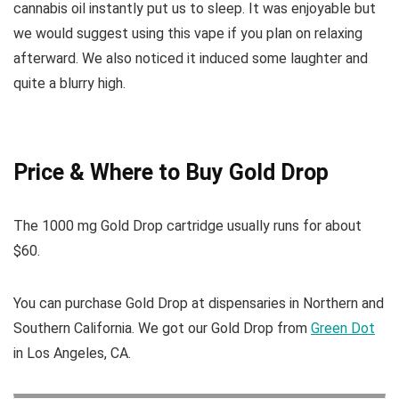
cannabis oil instantly put us to sleep. It was enjoyable but
we would suggest using this vape if you plan on relaxing
afterward. We also noticed it induced some laughter and
quite a blurry high.
Price & Where to Buy Gold Drop
The 1000 mg Gold Drop cartridge usually runs for about
$60.
You can purchase Gold Drop at dispensaries in Northern and
Southern California. We got our Gold Drop from
Green Dot
in Los Angeles, CA.