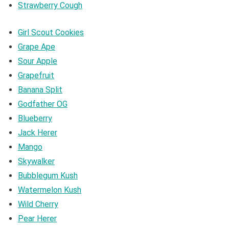
Strawberry Cough
Girl Scout Cookies
Grape Ape
Sour Apple
Grapefruit
Banana Split
Godfather OG
Blueberry
Jack Herer
Mango
Skywalker
Bubblegum Kush
Watermelon Kush
Wild Cherry
Pear Herer