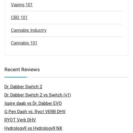
Vaping 101
CBD 101
Cannabis Industry
Cannabis 101
Recent Reviews
Dr. Dabber Switch 2
Dr. Dabber Switch 2 vs Switch (v1)
Ispire daab vs Dr. Dabber EVO
G Pen Dash vs. Ryot VERB DHV
RYOT Verb DHV
Hydrology9 vs Hydrology9 NX