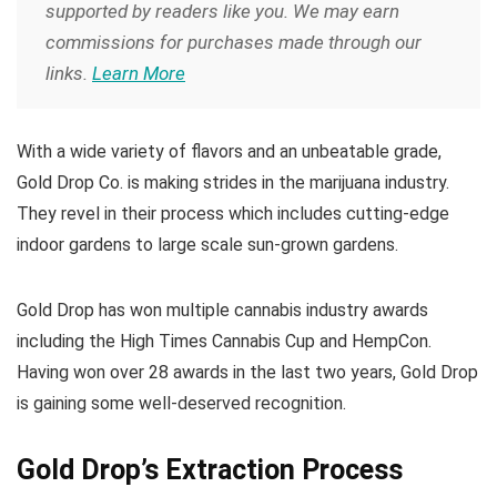
supported by readers like you. We may earn
commissions for purchases made through our
links.
Learn More
With a wide variety of flavors and an unbeatable grade,
Gold Drop Co. is making strides in the marijuana industry.
They revel in their process which includes cutting-edge
indoor gardens to large scale sun-grown gardens.
Gold Drop has won multiple cannabis industry awards
including the High Times Cannabis Cup and HempCon.
Having won over 28 awards in the last two years, Gold Drop
is gaining some well-deserved recognition.
Gold Drop’s Extraction Process