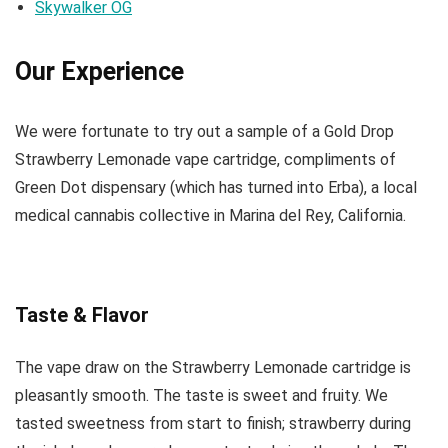
Skywalker OG
Our Experience
We were fortunate to try out a sample of a Gold Drop
Strawberry Lemonade vape cartridge, compliments of
Green Dot dispensary (which has turned into Erba), a local
medical cannabis collective in Marina del Rey, California.
Taste & Flavor
The vape draw on the Strawberry Lemonade cartridge is
pleasantly smooth. The taste is sweet and fruity. We
tasted sweetness from start to finish; strawberry during