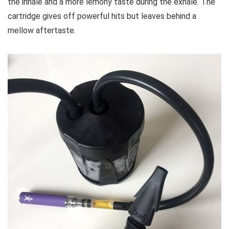
the inhale and a more lemony taste during the exhale. The
cartridge gives off powerful hits but leaves behind a
mellow aftertaste.