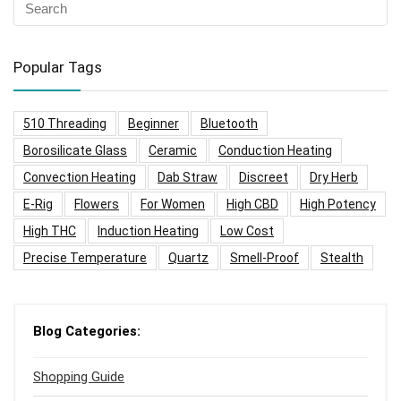
Popular Tags
510 Threading
Beginner
Bluetooth
Borosilicate Glass
Ceramic
Conduction Heating
Convection Heating
Dab Straw
Discreet
Dry Herb
E-Rig
Flowers
For Women
High CBD
High Potency
High THC
Induction Heating
Low Cost
Precise Temperature
Quartz
Smell-Proof
Stealth
Blog Categories:
Shopping Guide