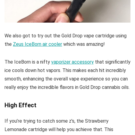
We also got to try out the Gold Drop vape cartridge using
the
Zeus IceBorn air cooler
which was amazing!
The IceBorn is a nifty
vaporizer accessory
that significantly
ice cools down hot vapors. This makes each hit incredibly
smooth, enhancing the overall vape experience so you can
really enjoy the incredible flavors in Gold Drop cannabis oils.
High Effect
If you’re trying to catch some z’s, the Strawberry
Lemonade cartridge will help you achieve that. This