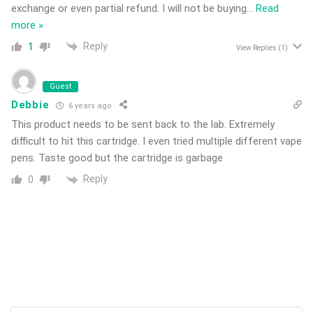
exchange or even partial refund. I will not be buying
…
Read
more »
Reply
1
View Replies
(1)
Guest
Debbie
6 years ago
This product needs to be sent back to the lab. Extremely
difficult to hit this cartridge. I even tried multiple different vape
pens. Taste good but the cartridge is garbage
Reply
0