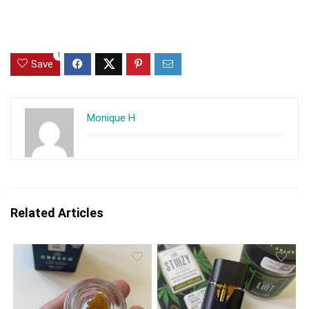
1
Save
Monique H
Related Articles