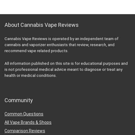
About Cannabis Vape Reviews
Cannabis Vape Reviews is operated by an independent team of
cannabis and vaporizer enthusiasts that review, research, and
recommend vape related products.
All information published on this site is for educational purposes and
is not professional medical advice meant to diagnose or treat any
health or medical conditions.
Community
Common Questions
All Vape Brands & Shops
Comparison Reviews