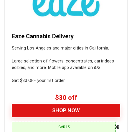
Eaze Cannabis Delivery
Serving Los Angeles and major cities in California.
Large selection of flowers, concentrates, cartridges
edibles, and more. Mobile app available on iOS.
Get $30 OFF your 1st order.
$30 off
SHOP NOW
CVR15