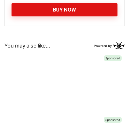
BUY NOW