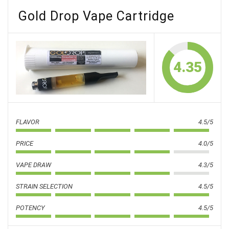
Gold Drop Vape Cartridge
4.35
FLAVOR
4.5/5
PRICE
4.0/5
VAPE DRAW
4.3/5
STRAIN SELECTION
4.5/5
POTENCY
4.5/5