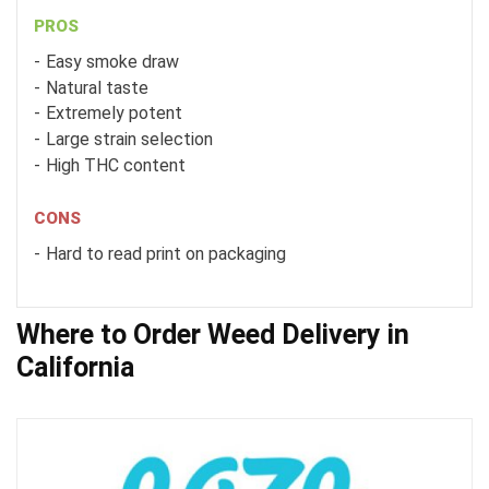
PROS
Easy smoke draw
Natural taste
Extremely potent
Large strain selection
High THC content
CONS
Hard to read print on packaging
Where to Order Weed Delivery in
California