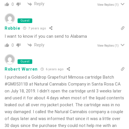
Reply
0
View Replies
(1)
Guest
Robbie
7 years ago
I want to know if you can send to Alabama
Reply
0
View Replies
(1)
Guest
Robert Warren
6 years ago
I purchased a Goldrop Grapefruit Mimosa cartridge Batch
#GM05311B at Natural Cannabis Company in Santa Rosa CA
on July 18, 2019. I didn’t open the cartridge until 3 weeks later
and used it for about 4 days when most of the liquid contents
leaked out all over my jacket pocket. The cartridge was in no
way damaged. I called the Natural Cannabis company a couple
of days later and was informed that since it was a little over
30 days since the purchase they could not help me with an