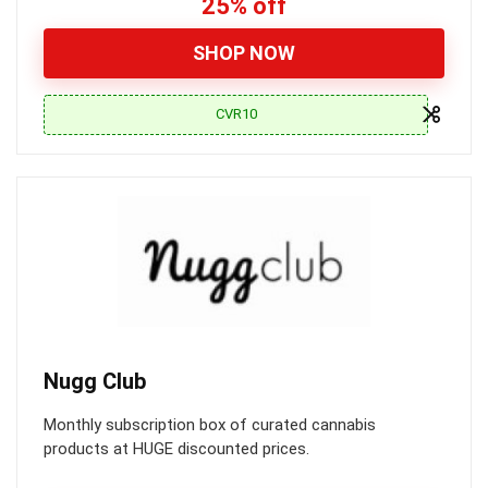
25% off
SHOP NOW
CVR10
Nugg Club
Monthly subscription box of curated cannabis
products at HUGE discounted prices.