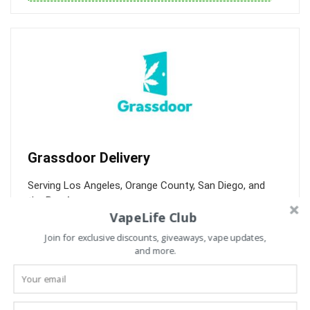
Grassdoor Delivery
Serving Los Angeles, Orange County, San Diego, and
the Bay Area.
VapeLife Club
Over 500 products, weekly deals, and FREE delivery over
Join for exclusive discounts, giveaways, vape updates,
$75. Get 30% off your 1st order.
and more.
30% off