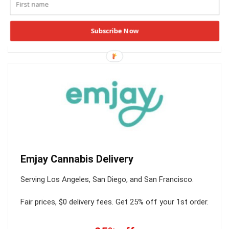
SHOP NOW
Subscribe Now
HIGH30
Emjay Cannabis Delivery
Serving Los Angeles, San Diego, and San Francisco.
Fair prices, $0 delivery fees. Get 25% off your 1st order.