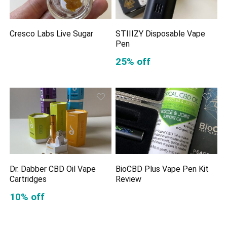
Cresco Labs Live Sugar
STIIIZY Disposable Vape
Pen
25% off
Dr. Dabber CBD Oil Vape
BioCBD Plus Vape Pen Kit
Cartridges
Review
10% off