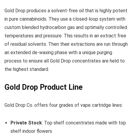
Gold Drop produces a solvent-free oil that is highly potent
in pure cannabinoids. They use a closed-loop system with
custom blended hydrocarbon gas and optimally controlled
temperatures and pressure. This results in an extract free
of residual solvents. Then their extractions are run through
an extended de-waxing phase with a unique purging
process to ensure all Gold Drop concentrates are held to
the highest standard.
Gold Drop Product Line
Gold Drop Co. offers four grades of vape cartridge lines:
Private Stock
: Top shelf concentrates made with top
shelf indoor flowers.