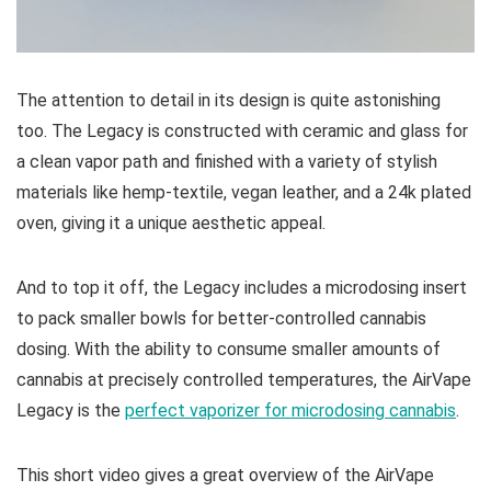
The attention to detail in its design is quite astonishing
too. The Legacy is constructed with ceramic and glass for
a clean vapor path and finished with a variety of stylish
materials like hemp-textile, vegan leather, and a 24k plated
oven, giving it a unique aesthetic appeal.
And to top it off, the Legacy includes a microdosing insert
to pack smaller bowls for better-controlled cannabis
dosing. With the ability to consume smaller amounts of
cannabis at precisely controlled temperatures, the AirVape
Legacy is the
perfect vaporizer for microdosing cannabis
.
This short video gives a great overview of the AirVape