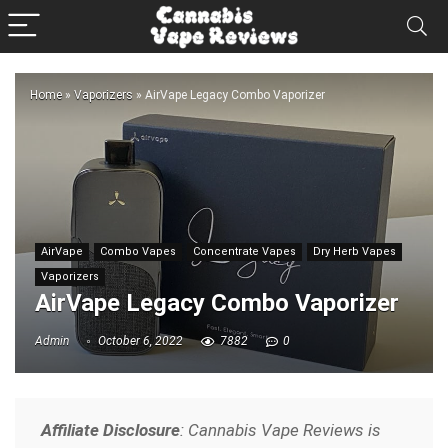
Home
»
Vaporizers
»
AirVape Legacy Combo Vaporizer
AirVape
Combo Vapes
Concentrate Vapes
Dry Herb Vapes
Vaporizers
AirVape Legacy Combo Vaporizer
Admin
October 6, 2022
7882
0
Affiliate Disclosure
: Cannabis Vape Reviews is