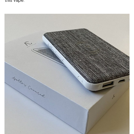
this vape.