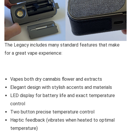
The Legacy includes many standard features that make
for a great vape experience:
Vapes both dry cannabis flower and extracts
Elegant design with stylish accents and materials
LED display for battery life and exact temperature
control
Two button precise temperature control
Haptic feedback (vibrates when heated to optimal
temperature)