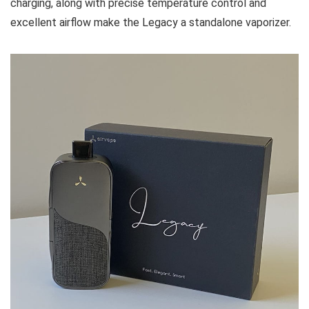
charging, along with precise temperature control and
excellent airflow make the Legacy a standalone vaporizer.