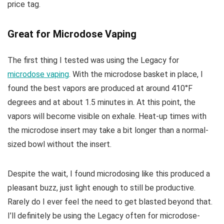
price tag.
Great for Microdose Vaping
The first thing I tested was using the Legacy for
microdose vaping
. With the microdose basket in place, I
found the best vapors are produced at around 410°F
degrees and at about 1.5 minutes in. At this point, the
vapors will become visible on exhale. Heat-up times with
the microdose insert may take a bit longer than a normal-
sized bowl without the insert.
Despite the wait, I found microdosing like this produced a
pleasant buzz, just light enough to still be productive.
Rarely do I ever feel the need to get blasted beyond that.
I’ll definitely be using the Legacy often for microdose-