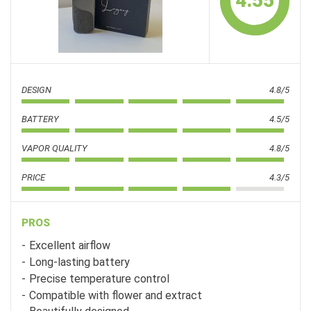
4.55
DESIGN
4.8/5
BATTERY
4.5/5
VAPOR QUALITY
4.8/5
PRICE
4.3/5
PROS
Excellent airflow
Long-lasting battery
Precise temperature control
Compatible with flower and extract