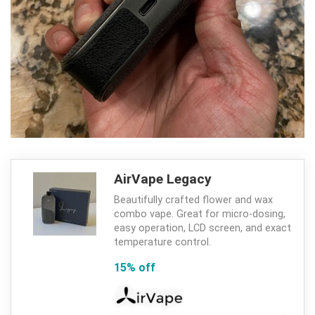
AirVape Legacy
Beautifully crafted flower and wax
combo vape. Great for micro-dosing,
easy operation, LCD screen, and exact
temperature control.
15% off