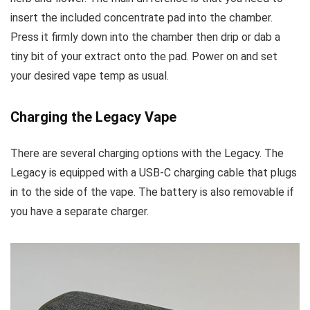
insert the included concentrate pad into the chamber.
Press it firmly down into the chamber then drip or dab a
tiny bit of your extract onto the pad. Power on and set
your desired vape temp as usual.
Charging the Legacy Vape
There are several charging options with the Legacy. The
Legacy is equipped with a USB-C charging cable that plugs
in to the side of the vape. The battery is also removable if
you have a separate charger.