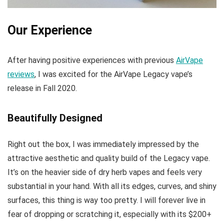
Our Experience
After having positive experiences with previous
AirVape
reviews
, I was excited for the AirVape Legacy vape’s
release in Fall 2020.
Beautifully Designed
Right out the box, I was immediately impressed by the
attractive aesthetic and quality build of the Legacy vape.
It’s on the heavier side of dry herb vapes and feels very
substantial in your hand. With all its edges, curves, and shiny
surfaces, this thing is way too pretty. I will forever live in
fear of dropping or scratching it, especially with its $200+