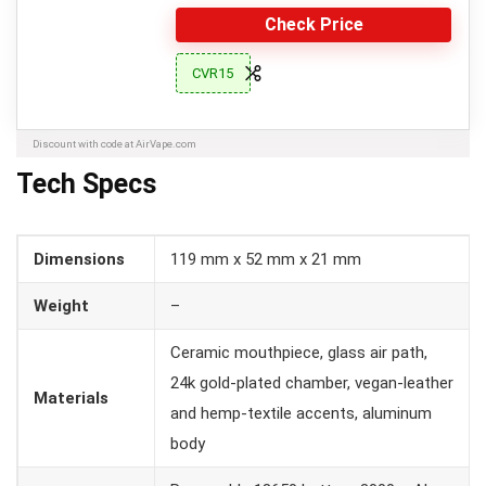
Check Price
CVR15
Discount with code at AirVape.com
Tech Specs
Dimensions
119 mm x 52 mm x 21 mm
Weight
–
Ceramic mouthpiece, glass air path,
24k gold-plated chamber, vegan-leather
Materials
and hemp-textile accents, aluminum
body