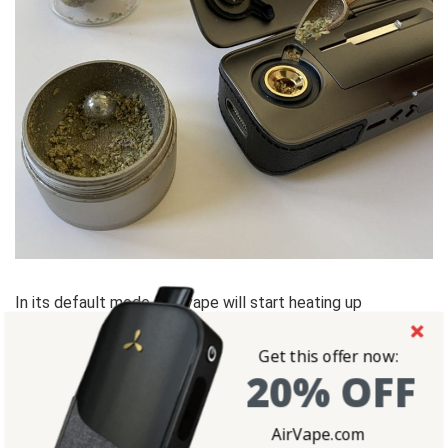
In its default mode, the vape will start heating up
immediately to the set temperature. Use the up/down
Get this offer now:
buttons to set your desired temperature. The device is will
20% OFF
automatically adjust.
AirVape.com
When you feel the vibration, the device has reached