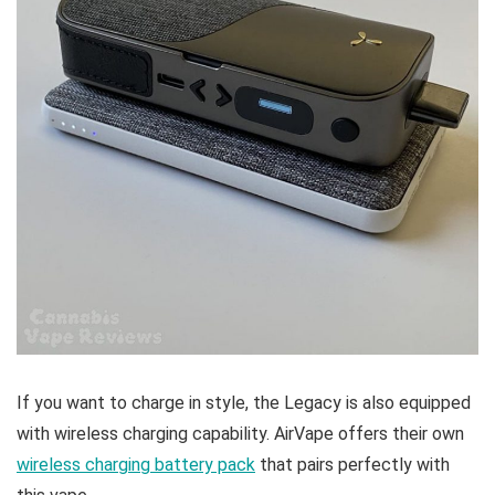
If you want to charge in style, the Legacy is also equipped
with wireless charging capability. AirVape offers their own
wireless charging battery pack
that pairs perfectly with