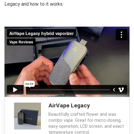
Legacy and how to it works:
AirVape Legacy
Beautifully crafted flower and wax
combo vape. Great for micro-dosing,
easy operation, LCD screen, and exact
temperature control.