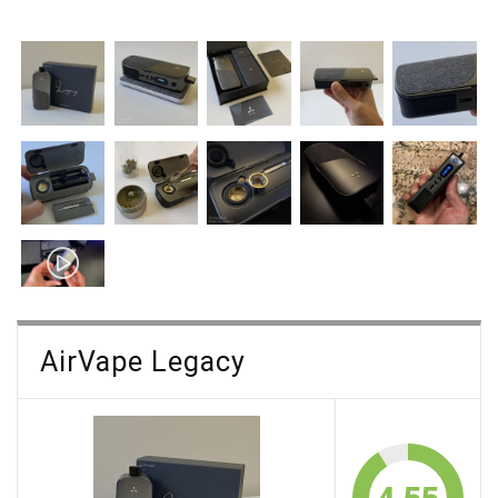
AirVape Legacy