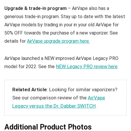
Upgrade & trade-in program
– AirVape also has a
generous trade-in program. Stay up to date with the latest
AirVape models by trading in your in your old AirVape for
50% OFF towards the purchase of a new vaporizer. See
details for
AirVape upgrade program here.
AirVape launched a NEW improved AirVape Legacy PRO
model for 2022. See the
NEW Legacy PRO review here
.
Related Article
: Looking for similar vaporizers?
See our comparison review of the
AirVape
Legacy versus the Dr. Dabber SWITCH
.
Additional Product Photos