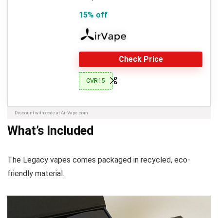
15% off
Check Price
CVR15
Discount with code at AirVape.com
What’s Included
The Legacy vapes comes packaged in recycled, eco-
friendly material.