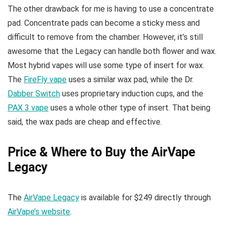
The other drawback for me is having to use a concentrate
pad. Concentrate pads can become a sticky mess and
difficult to remove from the chamber. However, it’s still
awesome that the Legacy can handle both flower and wax.
Most hybrid vapes will use some type of insert for wax.
The
FireFly vape
uses a similar wax pad, while the Dr.
Dabber Switch
uses proprietary induction cups, and the
PAX 3 vape
uses a whole other type of insert. That being
said, the wax pads are cheap and effective.
Price & Where to Buy the AirVape
Legacy
The
AirVape Legacy
is available for $249 directly through
AirVape’s website
.