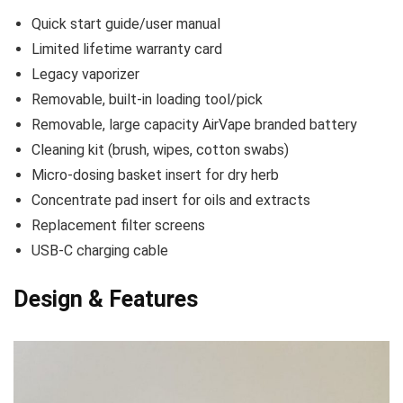
Quick start guide/user manual
Limited lifetime warranty card
Legacy vaporizer
Removable, built-in loading tool/pick
Removable, large capacity AirVape branded battery
Cleaning kit (brush, wipes, cotton swabs)
Micro-dosing basket insert for dry herb
Concentrate pad insert for oils and extracts
Replacement filter screens
USB-C charging cable
Design & Features