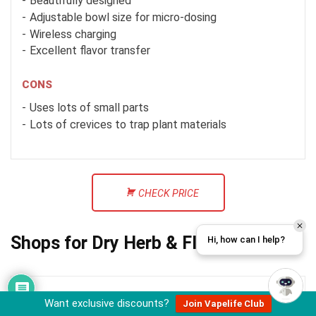
Beautifully designed
Adjustable bowl size for micro-dosing
Wireless charging
Excellent flavor transfer
CONS
Uses lots of small parts
Lots of crevices to trap plant materials
CHECK PRICE
Shops for Dry Herb & Flower Vapes
Hi, how can I help?
Want exclusive discounts?
Join Vapelife Club