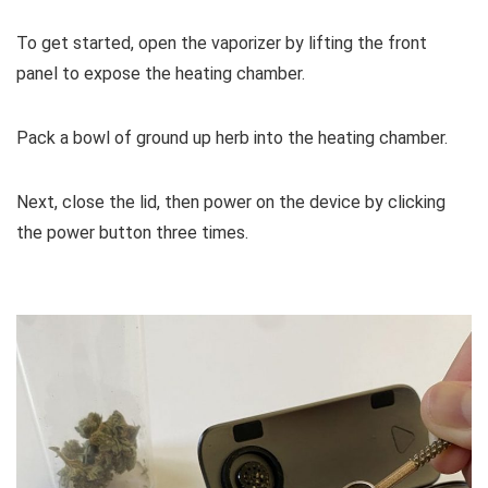
To get started, open the vaporizer by lifting the front
panel to expose the heating chamber.
Pack a bowl of ground up herb into the heating chamber.
Next, close the lid, then power on the device by clicking
the power button three times.