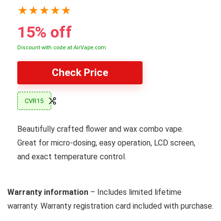
★
★
★
★
★
15% off
Discount with code at AirVape.com
Check Price
CVR15
Beautifully crafted flower and wax combo vape.
Great for micro-dosing, easy operation, LCD screen,
and exact temperature control.
Warranty information
– Includes limited lifetime
warranty. Warranty registration card included with purchase.