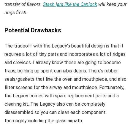
transfer of flavors.
Stash jars like the Canlock
will keep your
nugs fresh.
Potential Drawbacks
The tradeoff with the Legacy’s beautiful design is that it
requires a lot of tiny parts and incorporates a lot of ridges
and crevices. I already know these are going to become
traps, building up spent cannabis debris. There’s rubber
seals/gaskets that line the oven and mouthpiece, and also
filter screens for the airway and mouthpiece. Fortunately,
the Legacy comes with spare replacement parts and a
cleaning kit. The Legacy also can be completely
disassembled so you can clean each component
thoroughly including the glass airpath.