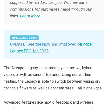
supported by readers like you. We may earn
commissions for purchases made through our
links.
Learn More
10/6/2022 Update
UPDATE
: See the NEW and improved
AirVape
Legacy PRO for 2022
.
The AirVape Legacy is a stunningly attractive, hybrid
vaporizer with advanced features. Using convection
heating, the Legacy is able to switch between vaping dry
cannabis flowers as well as concentrates – all in one vape.
Advanced features like haptic feedback and wireless