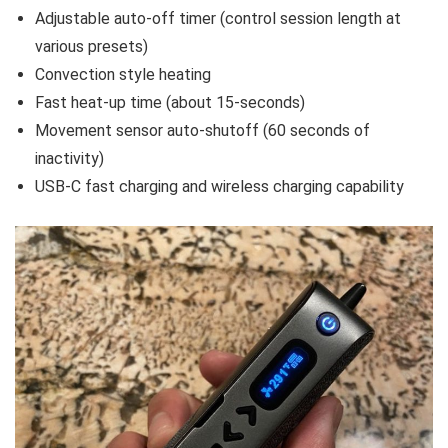
Adjustable auto-off timer (control session length at
various presets)
Convection style heating
Fast heat-up time (about 15-seconds)
Movement sensor auto-shutoff (60 seconds of
inactivity)
USB-C fast charging and wireless charging capability