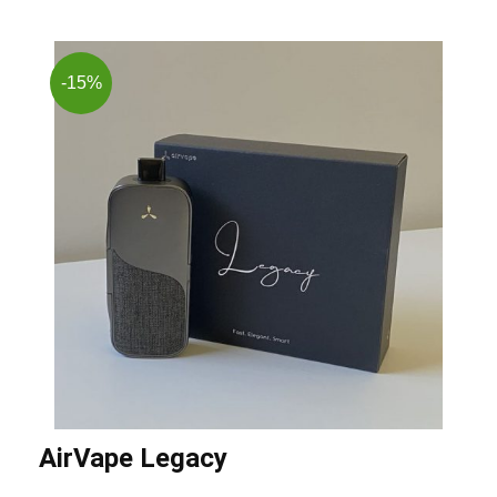
-15%
AirVape Legacy