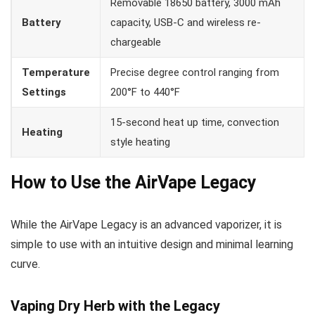
Removable 18650 battery, 3000 mAh
Battery
capacity, USB-C and wireless re-
chargeable
Temperature
Precise degree control ranging from
Settings
200°F to 440°F
15-second heat up time, convection
Heating
style heating
How to Use the AirVape Legacy
While the AirVape Legacy is an advanced vaporizer, it is
simple to use with an intuitive design and minimal learning
curve.
Vaping Dry Herb with the Legacy