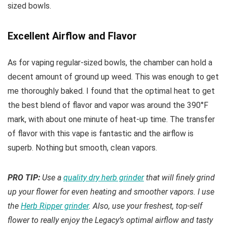
sized bowls.
Excellent Airflow and Flavor
As for vaping regular-sized bowls, the chamber can hold a
decent amount of ground up weed. This was enough to get
me thoroughly baked. I found that the optimal heat to get
the best blend of flavor and vapor was around the 390°F
mark, with about one minute of heat-up time. The transfer
of flavor with this vape is fantastic and the airflow is
superb. Nothing but smooth, clean vapors.
PRO TIP:
Use a
quality dry herb grinder
that will finely grind
up your flower for even heating and smoother vapors. I use
the
Herb Ripper grinder
. Also, use your freshest, top-self
flower to really enjoy the Legacy’s optimal airflow and tasty