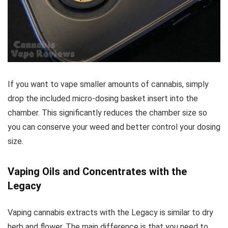
If you want to vape smaller amounts of cannabis, simply
drop the included micro-dosing basket insert into the
chamber. This significantly reduces the chamber size so
you can conserve your weed and better control your dosing
size.
Vaping Oils and Concentrates with the
Legacy
Vaping cannabis extracts with the Legacy is similar to dry
herb and flower. The main difference is that you need to