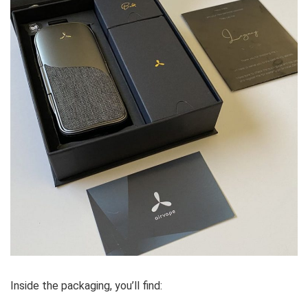
Inside the packaging, you’ll find: