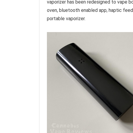
vaporizer has been redesigned to vape bo
oven, bluetooth enabled app, haptic feedb
portable vaporizer.