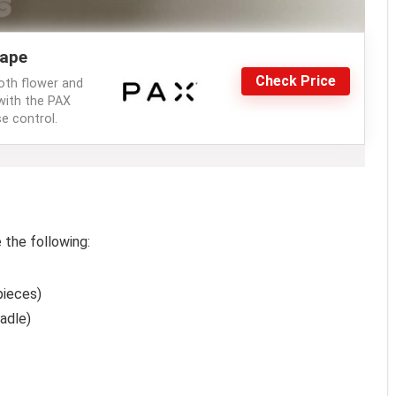
ape
Check Price
oth flower and
with the PAX
e control.
 the following:
pieces)
adle)