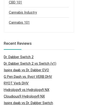
CBD 101
Cannabis Industry
Cannabis 101
Recent Reviews
Dr. Dabber Switch 2
Dr. Dabber Switch 2 vs Switch (v1)
Ispire daab vs Dr. Dabber EVO
G Pen Dash vs. Ryot VERB DHV
RYOT Verb DHV
Hydrology9 vs Hydrology9 NX
Cloudious9 Hydrology9 NX
Ispire daab vs Dr. Dabber Switch