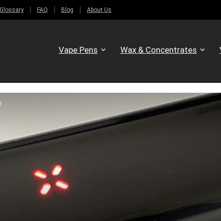
Glossary
FAQ
Blog
About Us
Vape Pens
Wax & Concentrates
r