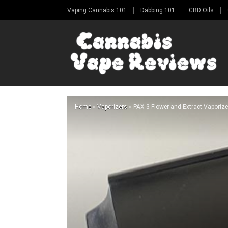
Vaping Cannabis 101
Dabbing 101
CBD Oils
Home
»
Vaporizers
»
PAX 3 Flower and Extract Vaporize