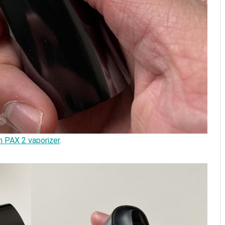
n PAX 2 vaporizer
.