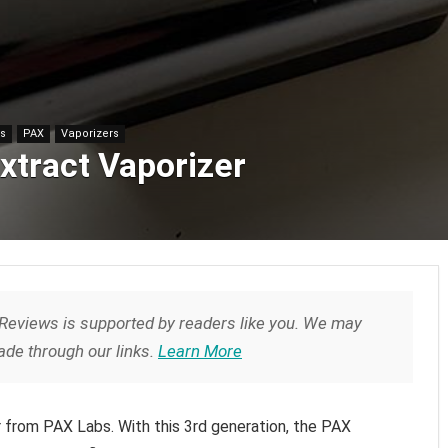
es
PAX
Vaporizers
xtract Vaporizer
Reviews is supported by readers like you. We may
de through our links.
Learn More
r from PAX Labs. With this 3rd generation, the PAX