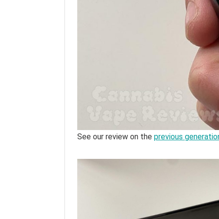
See our review on the
previous generatio