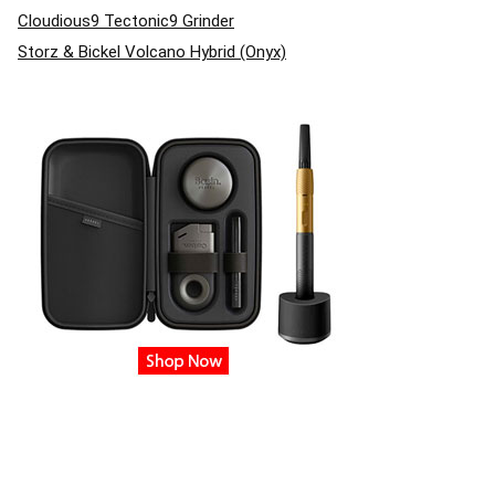
Cloudious9 Tectonic9 Grinder
Storz & Bickel Volcano Hybrid (Onyx)