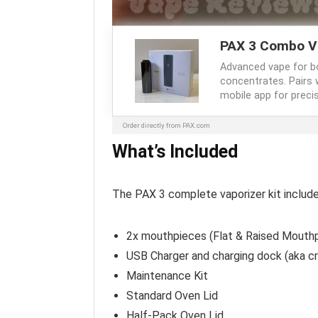
PAX 3 Combo V
Advanced vape for b
concentrates. Pairs 
mobile app for precis
Order directly from PAX.com
What’s Included
The PAX 3 complete vaporizer kit include
2x mouthpieces (Flat & Raised Mouth
USB Charger and charging dock (aka cr
Maintenance Kit
Standard Oven Lid
Half-Pack Oven Lid