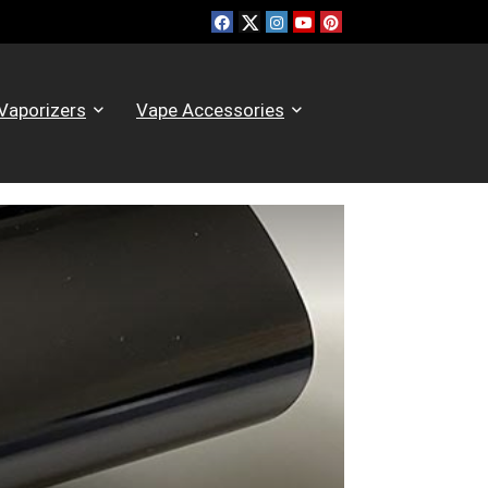
Vaporizers
Vape Accessories