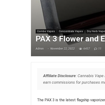
Combo Vapes
Concentrate Vapes
Dry Herb Vap
PAX 3 Flower and E
Admin
November 22, 2022
6457
11
Affiliate Disclosure
: Cannabis Vape 
earn commissions for purchases ma
The PAX 3 is the latest flagship vaporize