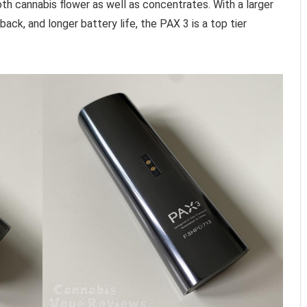
th cannabis flower as well as concentrates. With a larger
ack, and longer battery life, the PAX 3 is a top tier