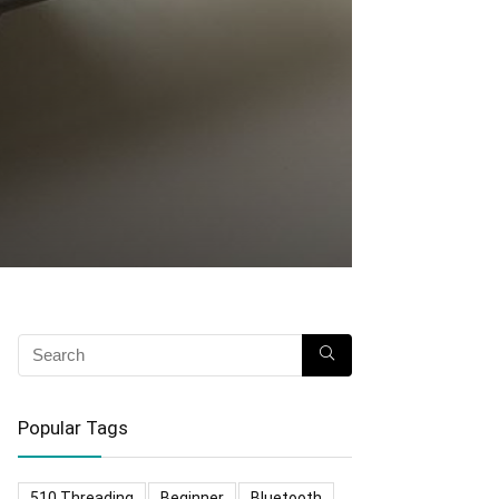
Popular Tags
510 Threading
Beginner
Bluetooth