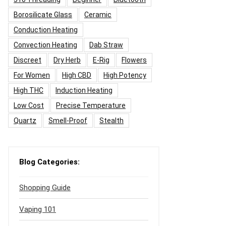
Borosilicate Glass
Ceramic
Conduction Heating
Convection Heating
Dab Straw
Discreet
Dry Herb
E-Rig
Flowers
For Women
High CBD
High Potency
High THC
Induction Heating
Low Cost
Precise Temperature
Quartz
Smell-Proof
Stealth
Blog Categories:
Shopping Guide
Vaping 101