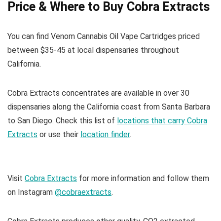
Price & Where to Buy Cobra Extracts
You can find Venom Cannabis Oil Vape Cartridges priced
between $35-45 at local dispensaries throughout
California.
Cobra Extracts concentrates are available in over 30
dispensaries along the California coast from Santa Barbara
to San Diego. Check this list of
locations that carry Cobra
Extracts
or use their
location finder
.
Visit
Cobra Extracts
for more information and follow them
on Instagram
@cobraextracts
.