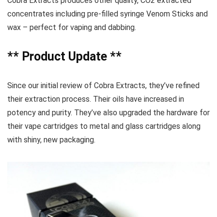
Cobra Extracts produces other quality, CO2 extracted
concentrates including pre-filled syringe Venom Sticks and
wax – perfect for vaping and dabbing.
** Product Update **
Since our initial review of Cobra Extracts, they’ve refined
their extraction process. Their oils have increased in
potency and purity. They’ve also upgraded the hardware for
their vape cartridges to metal and glass cartridges along
with shiny, new packaging.