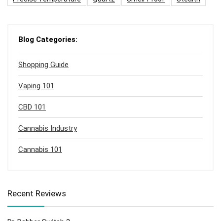
Blog Categories:
Shopping Guide
Vaping 101
CBD 101
Cannabis Industry
Cannabis 101
Recent Reviews