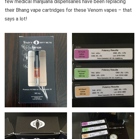
few medical marijuana dispensaries have been replacing
their Bhang vape cartridges for these Venom vapes – that
says a lot!