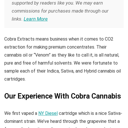
supported by readers like you. We may earn
commissions for purchases made through our
links.
Learn More
Cobra Extracts means business when it comes to CO2
extraction for making premium concentrates. Their
cannabis oil or “Venom” as they like to call it, is all natural,
pure and free of harmful solvents. We were fortunate to
sample each of their Indica, Sativa, and Hybrid cannabis oil
cartridges.
Our Experience With Cobra Cannabis
We first vaped a
NY Diesel
cartridge which is a nice Sativa-
dominant strain. We’ve heard through the grapevine that a