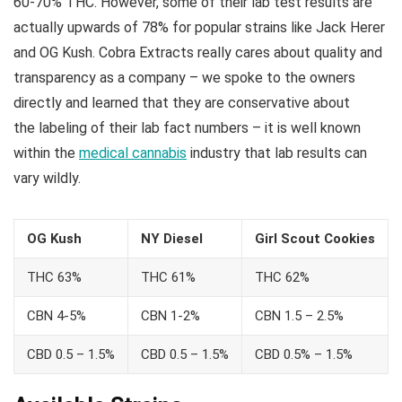
60-70% THC. However, some of their lab test results are
actually upwards of 78% for popular strains like Jack Herer
and OG Kush. Cobra Extracts really cares about quality and
transparency as a company – we spoke to the owners
directly and learned that they are conservative about
the labeling of their lab fact numbers – it is well known
within the
medical cannabis
industry that lab results can
vary wildly.
OG Kush
NY Diesel
Girl Scout Cookies
THC 63%
THC 61%
THC 62%
CBN 4-5%
CBN 1-2%
CBN 1.5 – 2.5%
CBD 0.5 – 1.5%
CBD 0.5 – 1.5%
CBD 0.5% – 1.5%