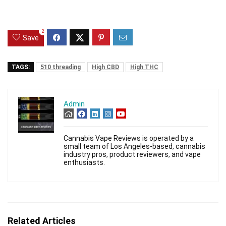
2
Save
TAGS:
510 threading
High CBD
High THC
Admin
Cannabis Vape Reviews is operated by a
small team of Los Angeles-based, cannabis
industry pros, product reviewers, and vape
enthusiasts.
Related Articles