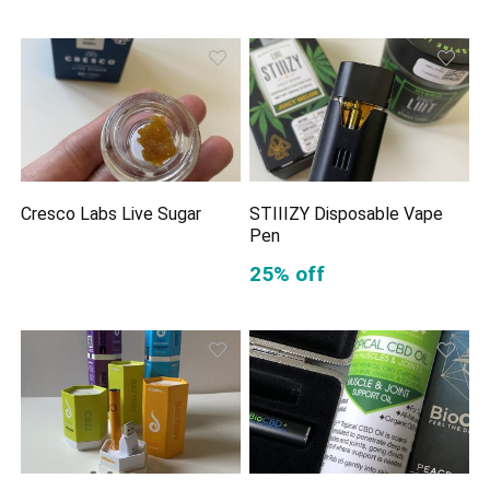
Cresco Labs Live Sugar
STIIIZY Disposable Vape
Pen
25% off