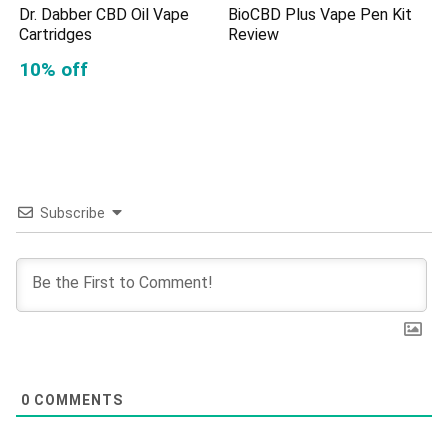
Dr. Dabber CBD Oil Vape
BioCBD Plus Vape Pen Kit
Cartridges
Review
10% off
Subscribe
0
COMMENTS