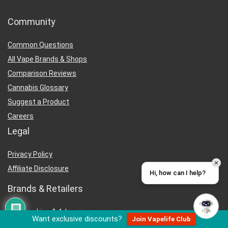
Community
Common Questions
All Vape Brands & Shops
Comparison Reviews
Cannabis Glossary
Suggest a Product
Careers
Legal
Privacy Policy
Affiliate Disclosure
Hi, how can I help?
Brands & Retailers
Partnerships & Ads
Want exclusive discounts?
Join Vapelife Club
Wholesale Buyers