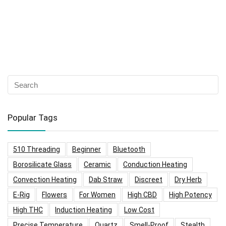
Popular Tags
510 Threading
Beginner
Bluetooth
Borosilicate Glass
Ceramic
Conduction Heating
Convection Heating
Dab Straw
Discreet
Dry Herb
E-Rig
Flowers
For Women
High CBD
High Potency
High THC
Induction Heating
Low Cost
Precise Temperature
Quartz
Smell-Proof
Stealth