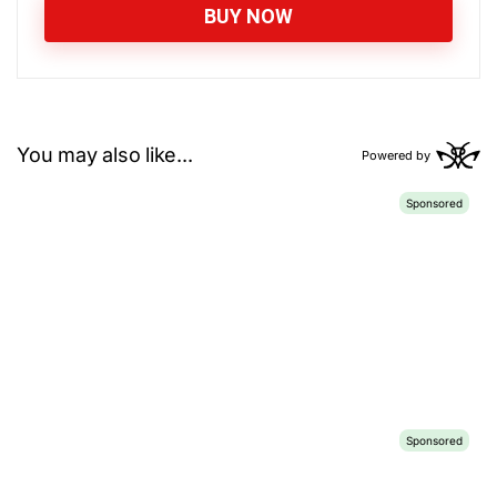
BUY NOW