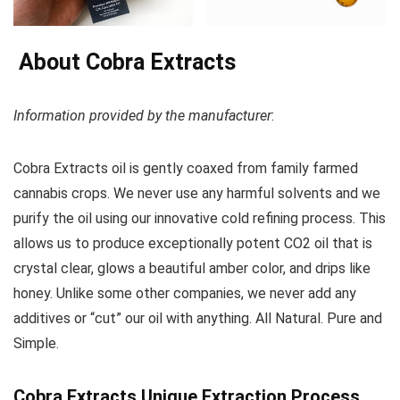
About Cobra Extracts
Information provided by the manufacturer
:
Cobra Extracts oil is gently coaxed from family farmed
cannabis crops. We never use any harmful solvents and we
purify the oil using our innovative cold refining process. This
allows us to produce exceptionally potent CO2 oil that is
crystal clear, glows a beautiful amber color, and drips like
honey. Unlike some other companies, we never add any
additives or “cut” our oil with anything. All Natural. Pure and
Simple.
Cobra Extracts Unique Extraction Process