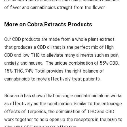
of flavor and cannabinoids straight from the flower.
More on Cobra Extracts Products
Our CBD products are made from a whole plant extract
that produces a CBD oil that is the perfect mix of High
CBD and low THC to alleviate many ailments such as pain,
anxiety, and nausea. The unique combination of 55% CBD,
15% THC, 74% Total provides the right balance of
cannabinoids to more effectively treat patients.
Research has shown that no single cannabinoid alone works
as effectively as the combination. Similar to the entourage
effects of Terpenes, the combination of THC and CBD
work together to help open up the receptors in the brain to