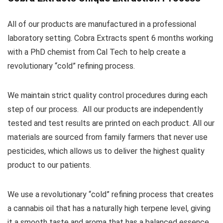
All of our products are manufactured in a professional
laboratory setting. Cobra Extracts spent 6 months working
with a PhD chemist from Cal Tech to help create a
revolutionary “cold” refining process.
We maintain strict quality control procedures during each
step of our process. All our products are independently
tested and test results are printed on each product. All our
materials are sourced from family farmers that never use
pesticides, which allows us to deliver the highest quality
product to our patients.
We use a revolutionary “cold” refining process that creates
a cannabis oil that has a naturally high terpene level, giving
it a smooth taste and aroma that has a balanced essence