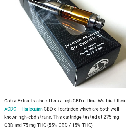
Cobra Extracts also offers a high CBD oil line. We tried their
ACDC
+
Harlequinn
CBD oil cartridge which are both well
known high-cbd strains. This cartridge tested at 275 mg
CBD and 75 mg THC (55% CBD / 15% THC).