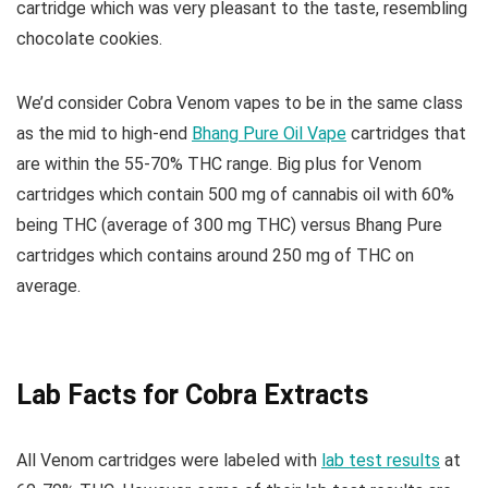
cartridge which was very pleasant to the taste, resembling
chocolate cookies.
We’d consider Cobra Venom vapes to be in the same class
as the mid to high-end
Bhang Pure Oil Vape
cartridges that
are within the 55-70% THC range. Big plus for Venom
cartridges which contain 500 mg of cannabis oil with 60%
being THC (average of 300 mg THC) versus Bhang Pure
cartridges which contains around 250 mg of THC on
average.
Lab Facts for Cobra Extracts
All Venom cartridges were labeled with
lab test results
at