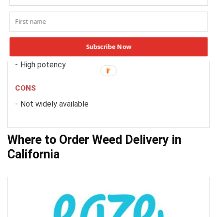
PRICE
4.0/5
PROS
Subscribe Now
Great strain selection
High potency
CONS
Not widely available
Where to Order Weed Delivery in
California