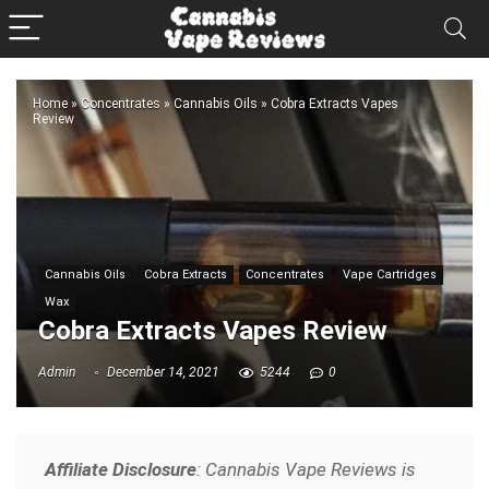
Home
»
Concentrates
»
Cannabis Oils
»
Cobra Extracts Vapes
Review
Cannabis Oils
Cobra Extracts
Concentrates
Vape Cartridges
Wax
Cobra Extracts Vapes Review
Admin
December 14, 2021
5244
0
Affiliate Disclosure
: Cannabis Vape Reviews is