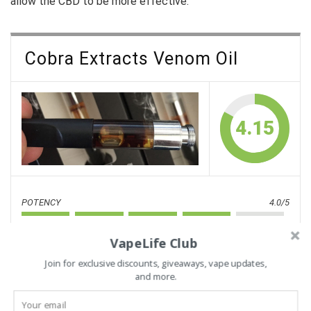
allow the CBD to be more effective.
Cobra Extracts Venom Oil
4.15
POTENCY
4.0/5
FLAVOR
3.8/5
VapeLife Club
STRAINS
4.0/5
Join for exclusive discounts, giveaways, vape updates,
and more.
RELIABILITY
5.0/5