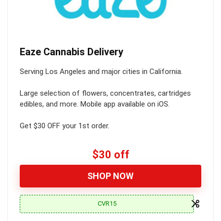
Eaze Cannabis Delivery
Serving Los Angeles and major cities in California.
Large selection of flowers, concentrates, cartridges
edibles, and more. Mobile app available on iOS.
Get $30 OFF your 1st order.
$30 off
SHOP NOW
CVR15