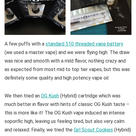
A few puffs with a
standard 510 threaded vape battery
(we used a master vape) and we were flying high. The draw
was nice and smooth with a mild flavor, nothing crazy and
as expected from most mid to top tier vapes, but this was
definitely some quality and high potency vape oil.
We then tried an
OG Kush
(Hybrid) cartridge which was
much better in flavor with hints of classic OG Kush taste –
this is more like it! The OG Kush vape induced an intense
soporific high, leaving us feeling tired, but also very calm
and relaxed. Finally, we tried the
Girl Scout Cookies
(Hybrid)