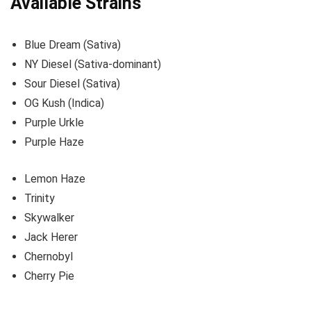
Available Strains
Blue Dream (Sativa)
NY Diesel (Sativa-dominant)
Sour Diesel (Sativa)
OG Kush (Indica)
Purple Urkle
Purple Haze
Lemon Haze
Trinity
Skywalker
Jack Herer
Chernobyl
Cherry Pie