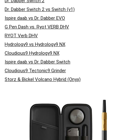
Dr. Dabber Switch 2
Dr. Dabber Switch 2 vs Switch (v1)
Ispire daab vs Dr. Dabber EVO
G Pen Dash vs. Ryot VERB DHV
RYOT Verb DHV
Hydrology9 vs Hydrology9 NX
Cloudious9 Hydrology9 NX
Ispire daab vs Dr. Dabber Switch
Cloudious9 Tectonic9 Grinder
Storz & Bickel Volcano Hybrid (Onyx)