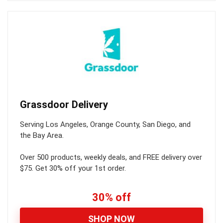
Grassdoor Delivery
Serving Los Angeles, Orange County, San Diego, and
the Bay Area.
Over 500 products, weekly deals, and FREE delivery over
$75. Get 30% off your 1st order.
30% off
SHOP NOW