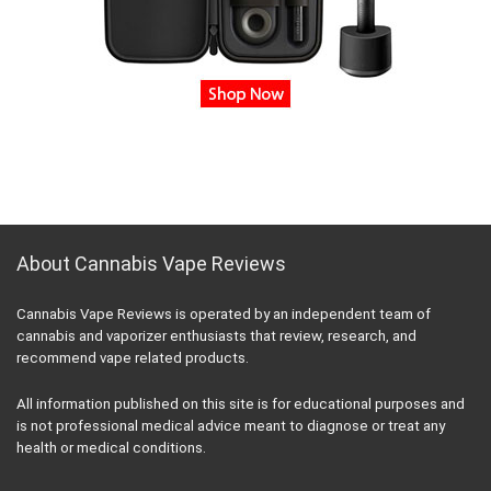
About Cannabis Vape Reviews
Cannabis Vape Reviews is operated by an independent team of
cannabis and vaporizer enthusiasts that review, research, and
recommend vape related products.
All information published on this site is for educational purposes and
is not professional medical advice meant to diagnose or treat any
health or medical conditions.