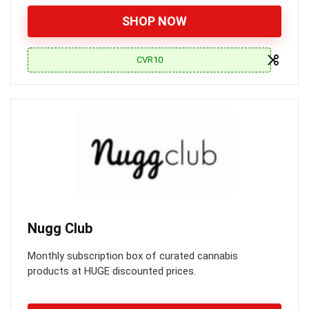
SHOP NOW
CVR10
Nugg Club
Monthly subscription box of curated cannabis
products at HUGE discounted prices.