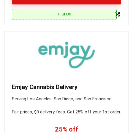
HIGH30
Emjay Cannabis Delivery
Serving Los Angeles, San Diego, and San Francisco.
Fair prices, $0 delivery fees. Get 25% off your 1st order.
25% off