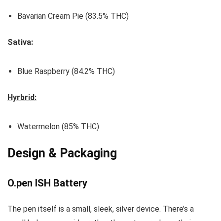
Bavarian Cream Pie (83.5% THC)
Sativa:
Blue Raspberry (84.2% THC)
Hyrbrid:
Watermelon (85% THC)
Design & Packaging
O.pen ISH Battery
The pen itself is a small, sleek, silver device. There’s a