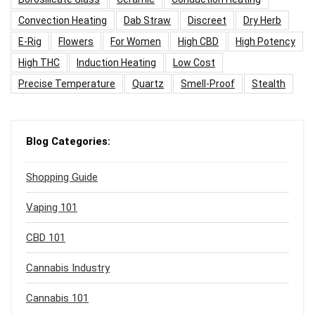
Convection Heating
Dab Straw
Discreet
Dry Herb
E-Rig
Flowers
For Women
High CBD
High Potency
High THC
Induction Heating
Low Cost
Precise Temperature
Quartz
Smell-Proof
Stealth
Blog Categories:
Shopping Guide
Vaping 101
CBD 101
Cannabis Industry
Cannabis 101