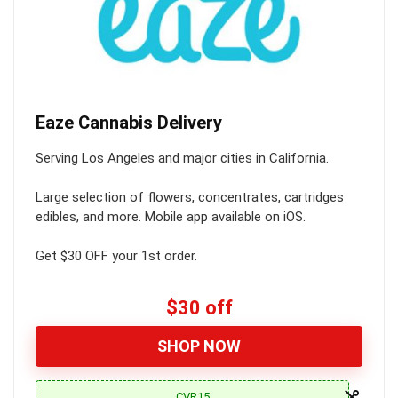
Eaze Cannabis Delivery
Serving Los Angeles and major cities in California.
Large selection of flowers, concentrates, cartridges
edibles, and more. Mobile app available on iOS.
Get $30 OFF your 1st order.
$30 off
SHOP NOW
CVR15