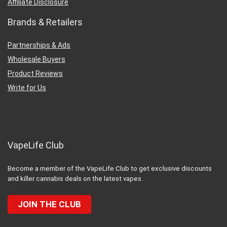
Affiliate Disclosure
Brands & Retailers
Partnerships & Ads
Wholesale Buyers
Product Reviews
Write for Us
VapeLife Club
Become a member of the VapeLife Club to get exclusive discounts
and killer cannabis deals on the latest vapes.
JOIN THE CLUB