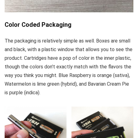
Color Coded Packaging
The packaging is relatively simple as well. Boxes are small
and black, with a plastic window that allows you to see the
product. Cartridges have a pop of color in the inner plastic,
though the colors don’t exactly match with the flavors the
way you think you might. Blue Raspberry is orange (sativa),
Watermelon is lime green (hybrid), and Bavarian Cream Pie
is purple (indica).