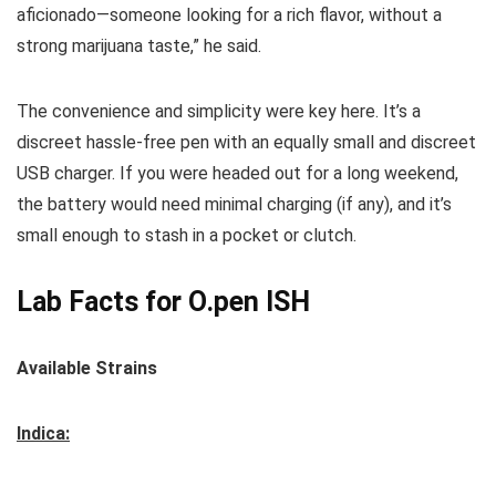
aficionado—someone looking for a rich flavor, without a
strong marijuana taste,” he said.
The convenience and simplicity were key here. It’s a
discreet hassle-free pen with an equally small and discreet
USB charger. If you were headed out for a long weekend,
the battery would need minimal charging (if any), and it’s
small enough to stash in a pocket or clutch.
Lab Facts for O.pen ISH
Available Strains
Indica: