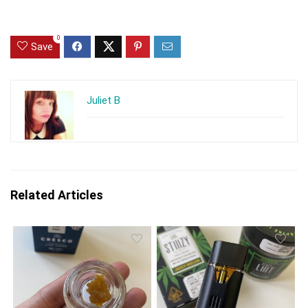
0
Save
Juliet B
Related Articles