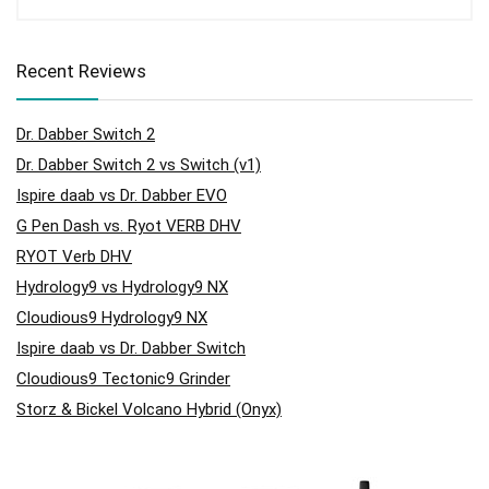
Recent Reviews
Dr. Dabber Switch 2
Dr. Dabber Switch 2 vs Switch (v1)
Ispire daab vs Dr. Dabber EVO
G Pen Dash vs. Ryot VERB DHV
RYOT Verb DHV
Hydrology9 vs Hydrology9 NX
Cloudious9 Hydrology9 NX
Ispire daab vs Dr. Dabber Switch
Cloudious9 Tectonic9 Grinder
Storz & Bickel Volcano Hybrid (Onyx)