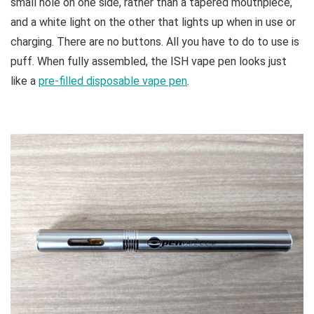
small hole on one side, rather than a tapered mouthpiece,
and a white light on the other that lights up when in use or
charging. There are no buttons. All you have to do to use is
puff. When fully assembled, the ISH vape pen looks just
like a
pre-filled disposable vape pen
.