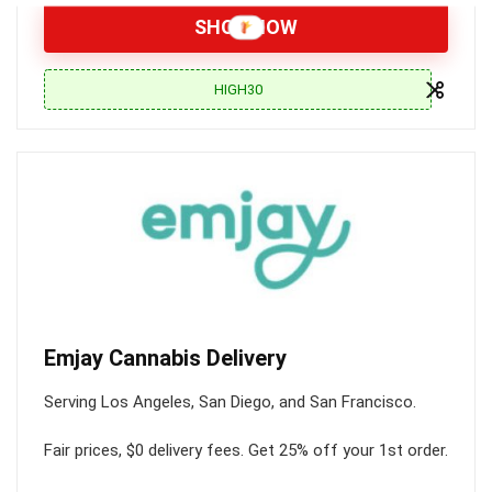
SHOP NOW
HIGH30
Emjay Cannabis Delivery
Serving Los Angeles, San Diego, and San Francisco.
Fair prices, $0 delivery fees. Get 25% off your 1st order.