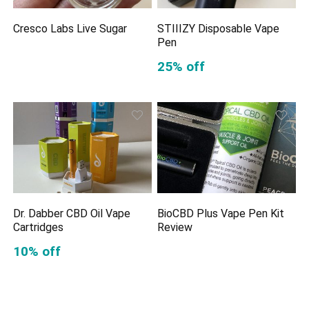
Cresco Labs Live Sugar
STIIIZY Disposable Vape
Pen
25% off
Dr. Dabber CBD Oil Vape
BioCBD Plus Vape Pen Kit
Cartridges
Review
10% off