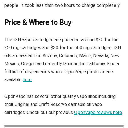
people. It took less than two hours to charge completely.
Price & Where to Buy
The ISH vape cartridges are priced at around $20 for the
250 mg cartridges and $30 for the 500 mg cartridges. ISH
oils are available in Arizona, Colorado, Maine, Nevada, New
Mexico, Oregon and recently launched in California. Find a
full list of dispensaries where O.penVape products are
available
here
.
O.penVape has several other quality vape lines including
their Original and Craft Reserve cannabis oil vape
cartridges. Check out our previous
O.penVape reviews here
.