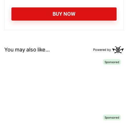
BUY NOW