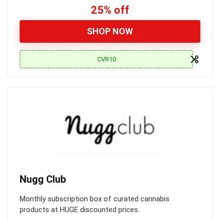
25% off
SHOP NOW
CVR10
Nugg Club
Monthly subscription box of curated cannabis
products at HUGE discounted prices.