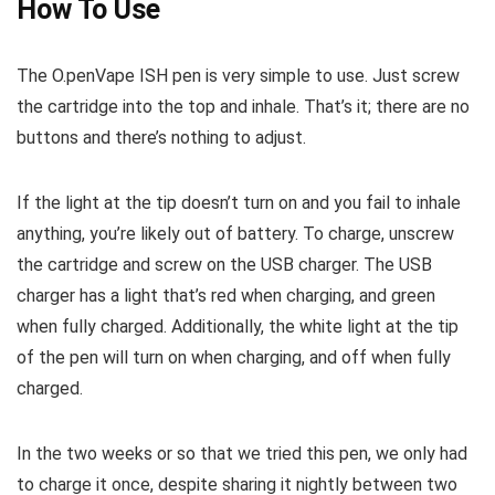
How To Use
The O.penVape ISH pen is very simple to use. Just screw
the cartridge into the top and inhale. That’s it; there are no
buttons and there’s nothing to adjust.
If the light at the tip doesn’t turn on and you fail to inhale
anything, you’re likely out of battery. To charge, unscrew
the cartridge and screw on the USB charger. The USB
charger has a light that’s red when charging, and green
when fully charged. Additionally, the white light at the tip
of the pen will turn on when charging, and off when fully
charged.
In the two weeks or so that we tried this pen, we only had
to charge it once, despite sharing it nightly between two