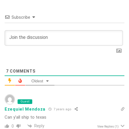
Subscribe
7
COMMENTS
Oldest
Guest
Ezequiel Mendoza
7 years ago
Can y’all ship to texas
Reply
0
View Replies
(1)