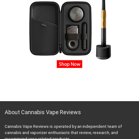
About Cannabis Vape Reviews
Cannabis Vape Reviews is operated by an independent team of
cannabis and vaporizer enthusiasts that review, research, and
recommend vape related products.