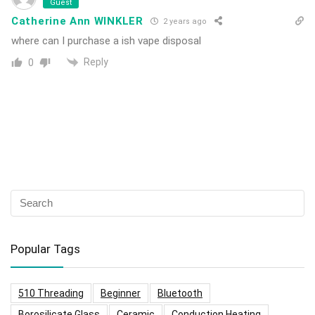
Guest
Catherine Ann WINKLER
2 years ago
where can I purchase a ish vape disposal
Reply
0
Popular Tags
510 Threading
Beginner
Bluetooth
Borosilicate Glass
Ceramic
Conduction Heating