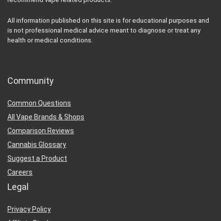
All information published on this site is for educational purposes and
is not professional medical advice meant to diagnose or treat any
health or medical conditions.
Community
Common Questions
All Vape Brands & Shops
Comparison Reviews
Cannabis Glossary
Suggest a Product
Careers
Legal
Privacy Policy