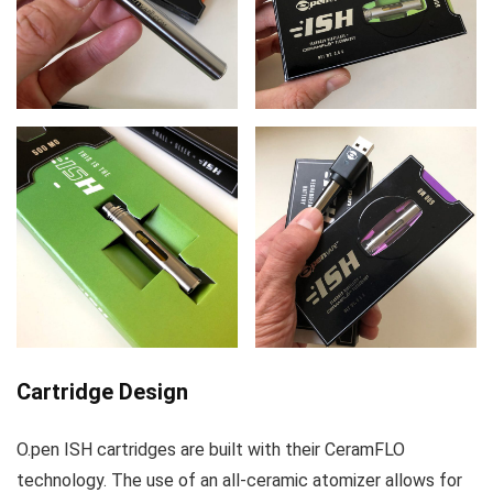
Cartridge Design
O.pen ISH cartridges are built with their CeramFLO
technology. The use of an all-ceramic atomizer allows for