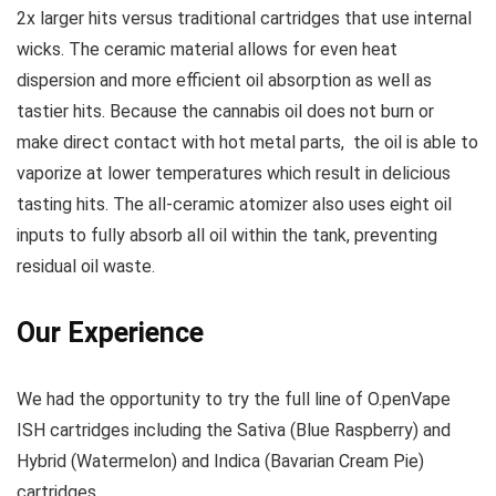
2x larger hits versus traditional cartridges that use internal
wicks. The ceramic material allows for even heat
dispersion and more efficient oil absorption as well as
tastier hits. Because the cannabis oil does not burn or
make direct contact with hot metal parts, the oil is able to
vaporize at lower temperatures which result in delicious
tasting hits. The all-ceramic atomizer also uses eight oil
inputs to fully absorb all oil within the tank, preventing
residual oil waste.
Our Experience
We had the opportunity to try the full line of O.penVape
ISH cartridges including the Sativa (Blue Raspberry) and
Hybrid (Watermelon) and Indica (Bavarian Cream Pie)
cartridges.