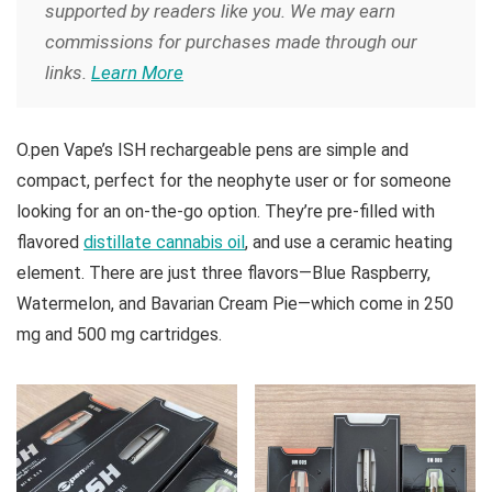
supported by readers like you. We may earn
commissions for purchases made through our
links.
Learn More
O.pen Vape’s ISH rechargeable pens are simple and
compact, perfect for the neophyte user or for someone
looking for an on-the-go option. They’re pre-filled with
flavored
distillate cannabis oil
, and use a ceramic heating
element. There are just three flavors—Blue Raspberry,
Watermelon, and Bavarian Cream Pie—which come in 250
mg and 500 mg cartridges.