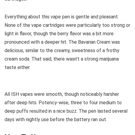
Everything about this vape pen is gentle and pleasant.
None of the vape cartridges were particularly too strong or
light in flavor, though the berry flavor was a bit more
pronounced with a deeper hit. The Bavarian Cream was
delicious, similar to the creamy, sweetness of a frothy
cream soda. That said, there wasn’t a strong marijuana
taste either.
All ISH vapes were smooth, though noticeably harsher
after deep hits. Potency-wise, three to four medium to
deep puffs resulted in a nice buzz. The pen lasted several
days with nightly use before the battery ran out.