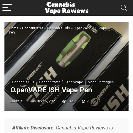
Home
»
Concentrates
»
Cannabis Oils
»
O.penVAPE ISH Vape
Pen
Cannabis Oils
Concentrates
O.penVape
Vape Cartridges
O.penVAPE ISH Vape Pen
Juliet B
January 23, 2021
1627
7
Affiliate Disclosure
: Cannabis Vape Reviews is