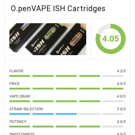
O.penVAPE ISH Cartridges
4.05
FLAVOR
4.3/5
PRICE
4.5/5
VAPE DRAW
4.0/5
STRAIN SELECTION
3.0/5
POTENCY
4.0/5
SMOOTHNESS
4.5/5