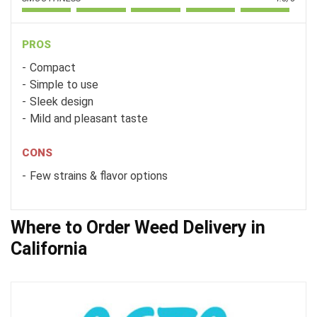
PROS
Compact
Simple to use
Sleek design
Mild and pleasant taste
CONS
Few strains & flavor options
Where to Order Weed Delivery in
California