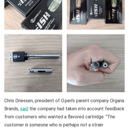
Chris Driessen, president of O.pen’s parent company Organa
Brands,
said
the company had taken into account feedback
from customers who wanted a flavored cartridge. “The
customer is someone who is perhaps not a strain