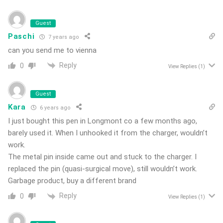
Guest
Paschi
7 years ago
can you send me to vienna
Reply
0
View Replies
(1)
Guest
Kara
6 years ago
I just bought this pen in Longmont co a few months ago,
barely used it. When I unhooked it from the charger, wouldn’t
work.
The metal pin inside came out and stuck to the charger. I
replaced the pin (quasi-surgical move), still wouldn’t work.
Garbage product, buy a different brand
Reply
0
View Replies
(1)