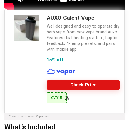
AUXO Calent Vape
Well-designed and easy to operate dry
herb vape from new vape brand Auxo.
Features dual-heating system, haptic
feedback, 4-temp presets, and pairs
with mobile app.
15% off
Check Price
CVR15
Discount with code at Vapor.com
What’s Included