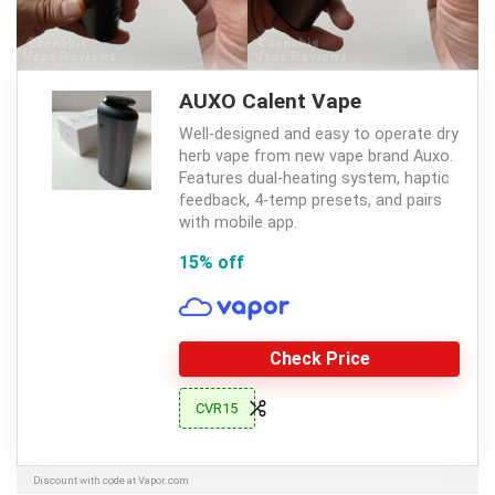
AUXO Calent Vape
Well-designed and easy to operate dry
herb vape from new vape brand Auxo.
Features dual-heating system, haptic
feedback, 4-temp presets, and pairs
with mobile app.
15% off
Check Price
CVR15
Discount with code at Vapor.com