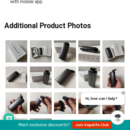
with mobile app.
Additional Product Photos
Hi, how can I help?
1
Want exclusive discounts?
Join Vapelife Club