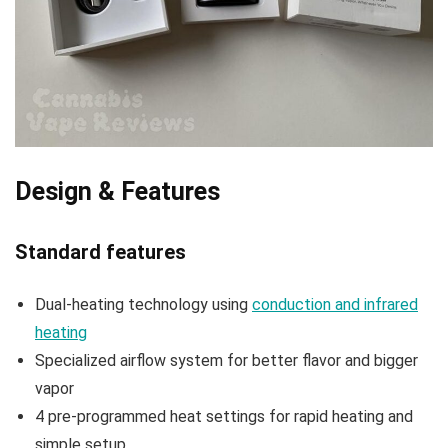
Design & Features
Standard features
Dual-heating technology using
conduction and infrared
heating
Specialized airflow system for better flavor and bigger
vapor
4 pre-programmed heat settings for rapid heating and
simple setup