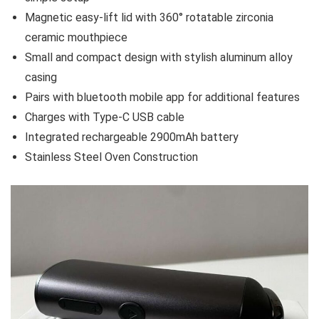
Magnetic easy-lift lid with 360° rotatable zirconia
ceramic mouthpiece
Small and compact design with stylish aluminum alloy
casing
Pairs with bluetooth mobile app for additional features
Charges with Type-C USB cable
Integrated rechargeable 2900mAh battery
Stainless Steel Oven Construction