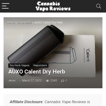
Home
»
Vaporizers
»
AUXO Calent Dry Herb
Dry Herb Vapes
Vaporizers
AUXO Calent Dry Herb
Jesse
March 27, 2023
2345
1
Affiliate Disclosure
: Cannabis Vape Reviews is