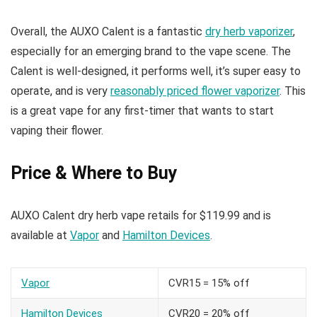
Overall, the AUXO Calent is a fantastic
dry herb vaporizer
,
especially for an emerging brand to the vape scene. The
Calent is well-designed, it performs well, it’s super easy to
operate, and is very
reasonably priced flower vaporizer
. This
is a great vape for any first-timer that wants to start
vaping their flower.
Price & Where to Buy
AUXO Calent dry herb vape retails for $119.99 and is
available at
Vapor
and
Hamilton Devices
.
Vapor
CVR15 = 15% off
Hamilton Devices
CVR20 = 20% off