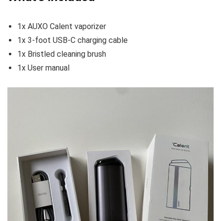
1x AUXO Calent vaporizer
1x 3-foot USB-C charging cable
1x Bristled cleaning brush
1x User manual