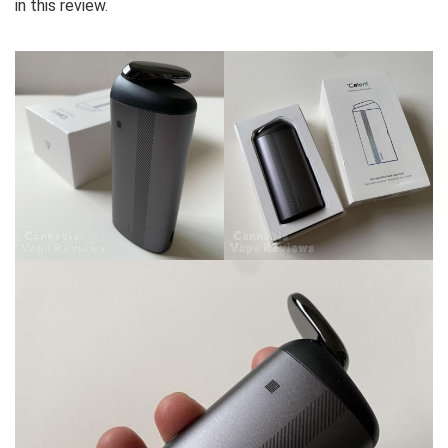
in this review.