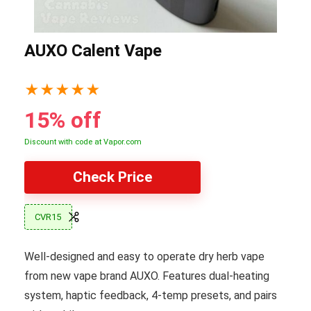
AUXO Calent Vape
★
★
★
★
★
15% off
Discount with code at Vapor.com
Check Price
CVR15
Well-designed and easy to operate dry herb vape
from new vape brand AUXO. Features dual-heating
system, haptic feedback, 4-temp presets, and pairs