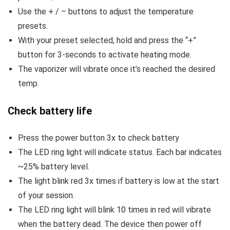
Use the + / – buttons to adjust the temperature
presets.
With your preset selected, hold and press the “+”
button for 3-seconds to activate heating mode.
The vaporizer will vibrate once it’s reached the desired
temp.
Check battery life
Press the power button 3x to check battery
The LED ring light will indicate status. Each bar indicates
~25% battery level.
The light blink red 3x times if battery is low at the start
of your session.
The LED ring light will blink 10 times in red will vibrate
when the battery dead. The device then power off