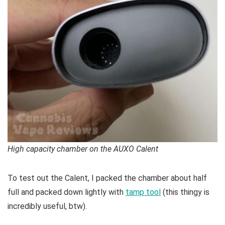
High capacity chamber on the AUXO Calent
To test out the Calent, I packed the chamber about half
full and packed down lightly with
tamp tool
(this thingy is
incredibly useful, btw).