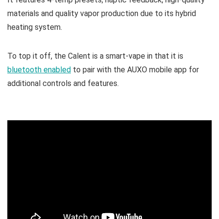
materials and quality vapor production due to its hybrid
heating system.
To top it off, the Calent is a smart-vape in that it is
bluetooth enabled
to pair with the AUXO mobile app for
additional controls and features.