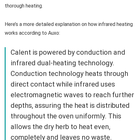
thorough heating.
Here’s a more detailed explanation on how infrared heating
works according to Auxo:
Calent is powered by conduction and
infrared dual-heating technology.
Conduction technology heats through
direct contact while infrared uses
electromagnetic waves to reach further
depths, assuring the heat is distributed
throughout the oven uniformly. This
allows the dry herb to heat even,
completely and leaves no waste.