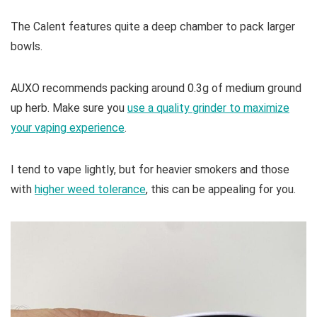
The Calent features quite a deep chamber to pack larger
bowls.
AUXO recommends packing around 0.3g of medium ground
up herb. Make sure you
use a quality grinder to maximize
your vaping experience
.
I tend to vape lightly, but for heavier smokers and those
with
higher weed tolerance
, this can be appealing for you.