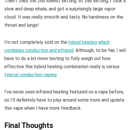
Then I tried the 2nd lowest setting. At this setting, I took a
slow and deep inhale, and got a surprisingly large vapor
cloud. It was really smooth and tasty. No harshness on the
throat and lungs!
I’m not completely sold on the
hybrid heating which
combines conduction and infrared
. Although, to be fair, I will
have to do a bit more testing to fully weigh out how
effective this hybrid heating combination really is versus
typical conduction vaping
.
I’ve never seen infrared heating featured on a vape before,
so I’ll definitely have to play around some more and update
this vape when I have more feedback.
Final Thoughts