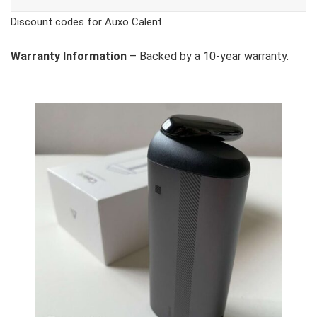
Discount codes for Auxo Calent
Warranty Information
– Backed by a 10-year warranty.