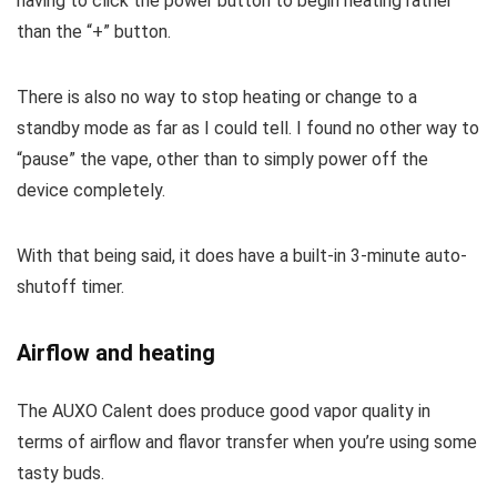
having to click the power button to begin heating rather
than the “+” button.
There is also no way to stop heating or change to a
standby mode as far as I could tell. I found no other way to
“pause” the vape, other than to simply power off the
device completely.
With that being said, it does have a built-in 3-minute auto-
shutoff timer.
Airflow and heating
The AUXO Calent does produce good vapor quality in
terms of airflow and flavor transfer when you’re using some
tasty buds.