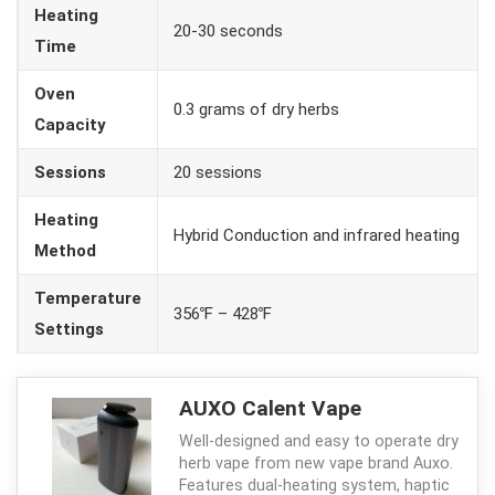
Heating
20-30 seconds
Time
Oven
0.3 grams of dry herbs
Capacity
Sessions
20 sessions
Heating
Hybrid Conduction and infrared heating
Method
Temperature
356℉ – 428℉
Settings
AUXO Calent Vape
Well-designed and easy to operate dry
herb vape from new vape brand Auxo.
Features dual-heating system, haptic