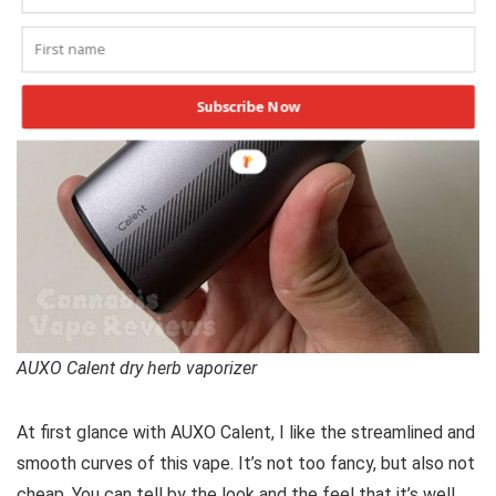
Subscribe Now
AUXO Calent dry herb vaporizer
At first glance with AUXO Calent, I like the streamlined and
smooth curves of this vape. It’s not too fancy, but also not
cheap. You can tell by the look and the feel that it’s well