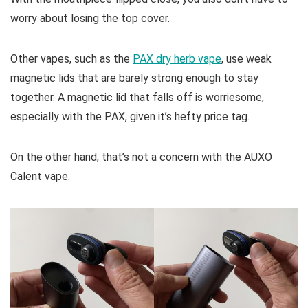
worry about losing the top cover.
Other vapes, such as the
PAX dry herb vape
, use weak
magnetic lids that are barely strong enough to stay
together. A magnetic lid that falls off is worriesome,
especially with the PAX, given it’s hefty price tag.
On the other hand, that’s not a concern with the AUXO
Calent vape.