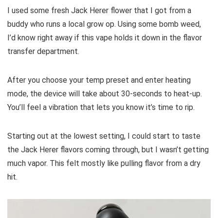
I used some fresh Jack Herer flower that I got from a
buddy who runs a local grow op. Using some bomb weed,
I’d know right away if this vape holds it down in the flavor
transfer department.
After you choose your temp preset and enter heating
mode, the device will take about 30-seconds to heat-up.
You’ll feel a vibration that lets you know it’s time to rip.
Starting out at the lowest setting, I could start to taste
the Jack Herer flavors coming through, but I wasn’t getting
much vapor. This felt mostly like pulling flavor from a dry
hit.