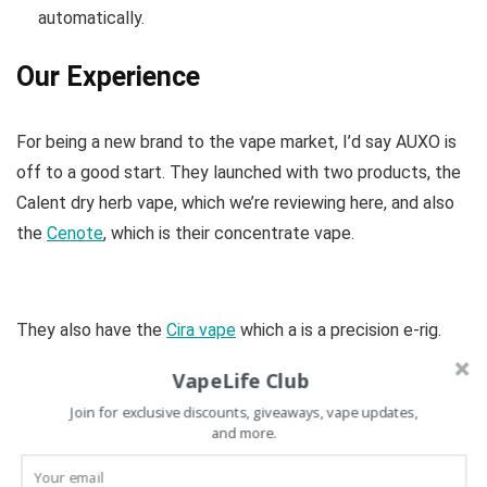
automatically.
Our Experience
For being a new brand to the vape market, I’d say AUXO is
off to a good start. They launched with two products, the
Calent dry herb vape, which we’re reviewing here, and also
the
Cenote
, which is their concentrate vape.
They also have the
Cira vape
which a is a precision e-rig.
VapeLife Club
Join for exclusive discounts, giveaways, vape updates,
and more.