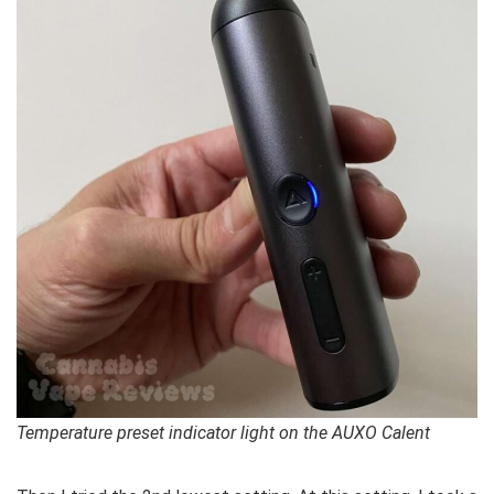
Temperature preset indicator light on the AUXO Calent