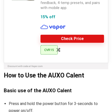
feedback, 4-temp presets, and pairs
with mobile app.
15% off
Check Price
CVR15
Discount with code at Vapor.com
How to Use the AUXO Calent
Basic use of the AUXO Calent
Press and hold the power button for 3-seconds to
power on/off.