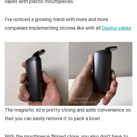
vapes with plastic mouthpieces.
I’ve noticed a growing trend with more and more
companies implementing zirconia like with all
Davinci vapes
.
The magnetic lid is pretty strong and adds convenience so
that you can easily remove it to pack a bowl.
With the mouthpiece flipped close, you also don’t have to