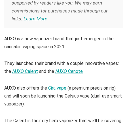
supported by readers like you. We may earn
commissions for purchases made through our
links.
Learn More
AUXO is a new vaporizer brand that just emerged in the
cannabis vaping space in 2021.
They launched their brand with a couple innovative vapes:
the
AUXO Calent
and the
AUXO Cenote
.
AUXO also offers the
Cira vape
(a premium precision rig)
and will soon be launching the Celsius vape (dual-use smart
vaporizer).
The Calent is their dry herb vaporizer that we’ll be covering