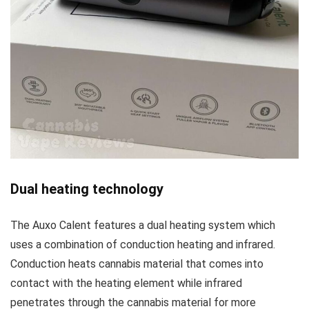
Dual heating technology
The Auxo Calent features a dual heating system which
uses a combination of conduction heating and infrared.
Conduction heats cannabis material that comes into
contact with the heating element while infrared
penetrates through the cannabis material for more