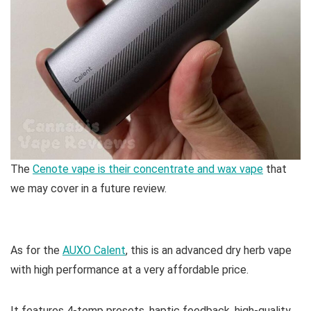
The
Cenote vape is their concentrate and wax vape
that
we may cover in a future review.
As for the
AUXO Calent
, this is an advanced dry herb vape
with high performance at a very affordable price.
It features 4-temp presets, haptic feedback, high-quality