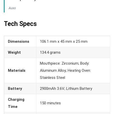
Auxo
Tech Specs
Dimensions
106.1 mm x 45 mm x 25 mm
Weight
134.4 grams
Mouthpiece: Zirconium; Body:
Materials
Aluminum Alloy; Heating Oven:
Stainless Steel
Battery
2900mAh 3.6V; Lithium Battery
Charging
150 minutes
Time