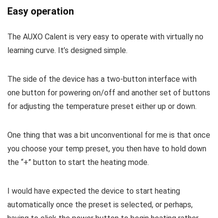
Easy operation
The AUXO Calent is very easy to operate with virtually no
learning curve. It’s designed simple.
The side of the device has a two-button interface with
one button for powering on/off and another set of buttons
for adjusting the temperature preset either up or down.
One thing that was a bit unconventional for me is that once
you choose your temp preset, you then have to hold down
the “+” button to start the heating mode.
I would have expected the device to start heating
automatically once the preset is selected, or perhaps,