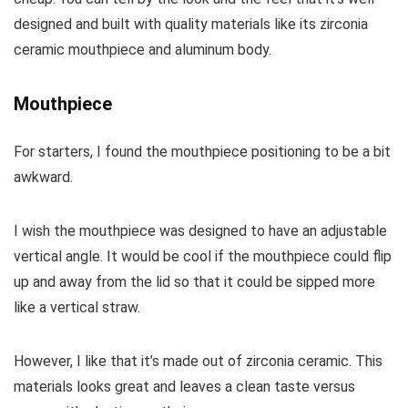
designed and built with quality materials like its zirconia
ceramic mouthpiece and aluminum body.
Mouthpiece
For starters, I found the mouthpiece positioning to be a bit
awkward.
I wish the mouthpiece was designed to have an adjustable
vertical angle. It would be cool if the mouthpiece could flip
up and away from the lid so that it could be sipped more
like a vertical straw.
However, I like that it’s made out of zirconia ceramic. This
materials looks great and leaves a clean taste versus