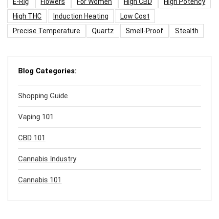
E-Rig
Flowers
For Women
High CBD
High Potency
High THC
Induction Heating
Low Cost
Precise Temperature
Quartz
Smell-Proof
Stealth
Blog Categories:
Shopping Guide
Vaping 101
CBD 101
Cannabis Industry
Cannabis 101