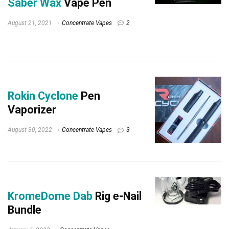
Saber Wax
Vape Pen
August 21, 2021
Concentrate Vapes
2
Rokin Cyclone
Pen
Vaporizer
August 30, 2022
Concentrate Vapes
3
KromeDome Dab
Rig e-Nail
Bundle