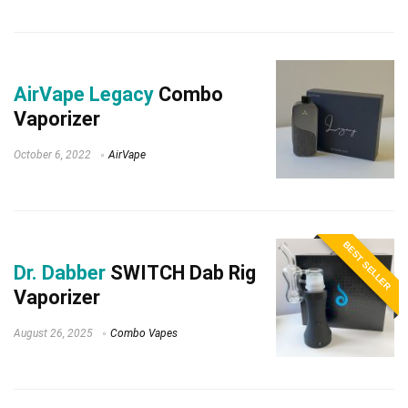
AirVape Legacy
Combo
Vaporizer
October 6, 2022
AirVape
BEST SELLER
Dr. Dabber
SWITCH Dab Rig
Vaporizer
August 26, 2025
Combo Vapes