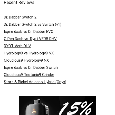
Recent Reviews
Dr. Dabber Switch 2
Dr. Dabber Switch 2 vs Switch (v1)
Ispire daab vs Dr. Dabber EVO
G Pen Dash vs. Ryot VERB DHV
RYOT Verb DHV
Hydrology9 vs Hydrology9 NX
Cloudious9 Hydrology9 NX
Ispire daab vs Dr. Dabber Switch
Cloudious9 Tectonic9 Grinder
Storz & Bickel Volcano Hybrid (Onyx)