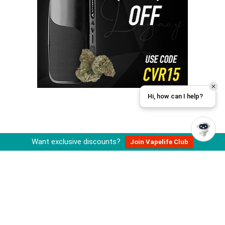
Hi, how can I help?
Want exclusive discounts?
Join Vapelife Club
About Cannabis Vape Reviews
Cannabis Vape Reviews is operated by an independent team of
cannabis and vaporizer enthusiasts that review, research, and
recommend vape related products.
All information published on this site is for educational purposes and