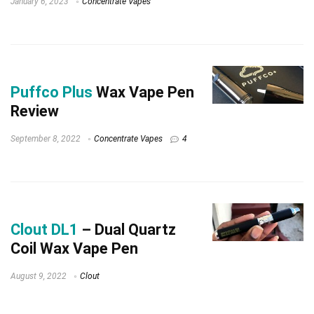
January 6, 2023
Concentrate Vapes
Puffco Plus
Wax Vape Pen
Review
September 8, 2022
Concentrate Vapes
4
Clout DL1
– Dual Quartz
Coil Wax Vape Pen
August 9, 2022
Clout