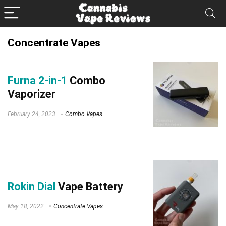
Concentrate Vapes
Furna 2-in-1
Combo
Vaporizer
February 24, 2023
Combo Vapes
Rokin Dial
Vape Battery
May 18, 2022
Concentrate Vapes