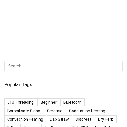
Popular Tags
510 Threading
Beginner
Bluetooth
Borosilicate Glass
Ceramic
Conduction Heating
Convection Heating
Dab Straw
Discreet
Dry Herb