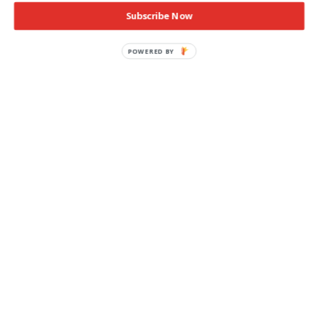
Subscribe Now
POWERED
BY