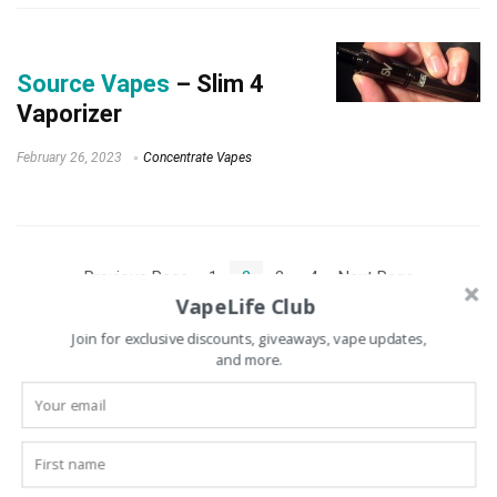
Source Vapes
– Slim 4
Vaporizer
February 26, 2023
Concentrate Vapes
« Previous Page
1
2
3
4
Next Page »
VapeLife Club
Join for exclusive discounts, giveaways, vape updates,
and more.