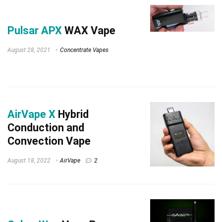
Pulsar APX
WAX Vape
August 28, 2021
Concentrate Vapes
AirVape X
Hybrid
Conduction and
Convection Vape
August 18, 2022
AirVape
2