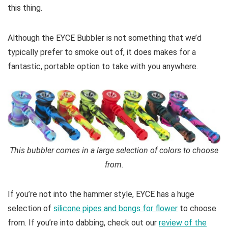
this thing.
Although the EYCE Bubbler is not something that we’d
typically prefer to smoke out of, it does makes for a
fantastic, portable option to take with you anywhere.
This bubbler comes in a large selection of colors to choose
from.
If you’re not into the hammer style, EYCE has a huge
selection of
silicone pipes and bongs for flower
to choose
from. If you’re into dabbing, check out our
review of the