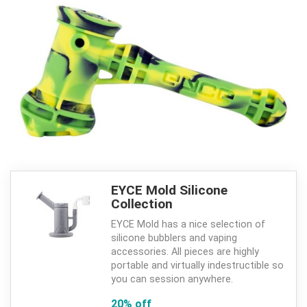
EYCE Mold Silicone
Collection
EYCE Mold has a nice selection of
silicone bubblers and vaping
accessories. All pieces are highly
portable and virtually indestructible so
you can session anywhere.
20% off