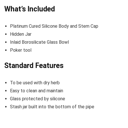
What’s Included
Platinum Cured Silicone Body and Stem Cap
Hidden Jar
Inlaid Borosilicate Glass Bowl
Poker tool
Standard Features
To be used with dry herb
Easy to clean and maintain
Glass protected by silicone
Stash jar built into the bottom of the pipe