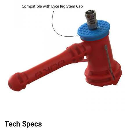
Tech Specs