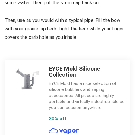
some water. Then put the stem cap back on.
Then, use as you would with a typical pipe. Fill the bowl
with your ground up herb. Light the herb while your finger
covers the carb hole as you inhale.
EYCE Mold Silicone
Collection
EYCE Mold has a nice selection of
silicone bubblers and vaping
accessories. All pieces are highly
portable and virtually indestructible so
you can session anywhere.
20% off