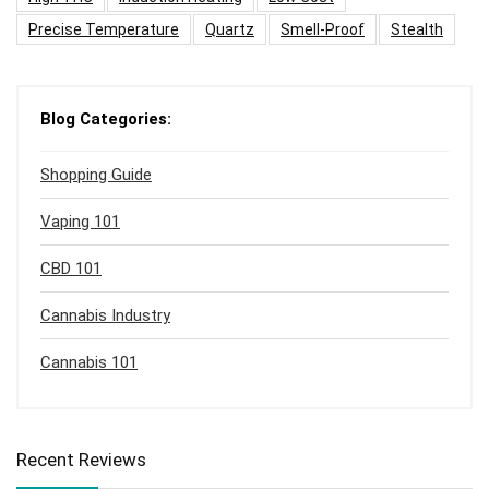
Precise Temperature
Quartz
Smell-Proof
Stealth
Blog Categories:
Shopping Guide
Vaping 101
CBD 101
Cannabis Industry
Cannabis 101
Recent Reviews