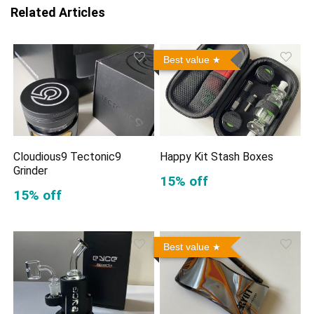
Related Articles
Best value
Cloudious9 Tectonic9
Happy Kit Stash Boxes
Grinder
15% off
15% off
Best value