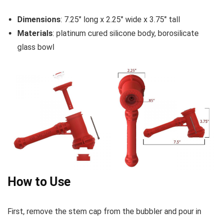
Dimensions
: 7.25″ long x 2.25″ wide x 3.75″ tall
Materials
: platinum cured silicone body, borosilicate
glass bowl
How to Use
First, remove the stem cap from the bubbler and pour in