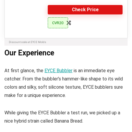
Check Price
CVR20
Discount code at EYCE Molds
Our Experience
At first glance, the
EYCE Bubbler
is an immediate eye
catcher. From the bubbler’s hammer-like shape to its wild
colors and silky, soft silicone texture, EYCE bubblers sure
make for a unique experience.
While giving the EYCE Bubbler a test run, we picked up a
nice hybrid strain called Banana Bread.