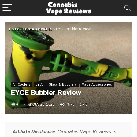
Home
»
Vape Accessories
»
EYCE Bubbler Review
Air Coolers
EYCE
Glass & Bubblers
Vape Accessories
EYCE Bubbler Review
Ali A
January 28, 2023
1073
0
Affiliate Disclosure
: Cannabis Vape Reviews is