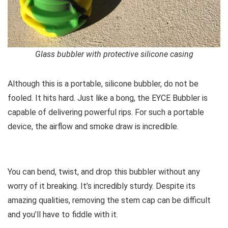
Glass bubbler with protective silicone casing
Although this is a portable, silicone bubbler, do not be
fooled. It hits hard. Just like a bong, the EYCE Bubbler is
capable of delivering powerful rips. For such a portable
device, the airflow and smoke draw is incredible.
You can bend, twist, and drop this bubbler without any
worry of it breaking. It’s incredibly sturdy. Despite its
amazing qualities, removing the stem cap can be difficult
and you’ll have to fiddle with it.