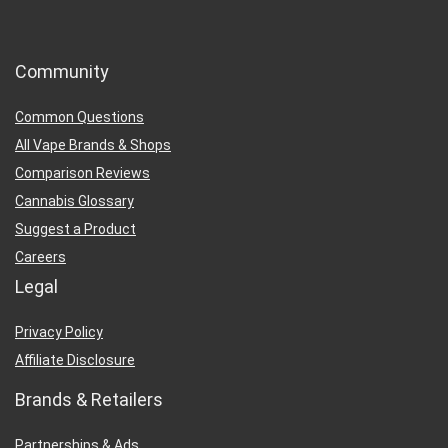
Community
Common Questions
All Vape Brands & Shops
Comparison Reviews
Cannabis Glossary
Suggest a Product
Careers
Legal
Privacy Policy
Affiliate Disclosure
Brands & Retailers
Partnerships & Ads