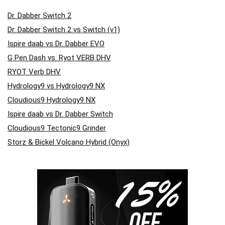
Dr. Dabber Switch 2
Dr. Dabber Switch 2 vs Switch (v1)
Ispire daab vs Dr. Dabber EVO
G Pen Dash vs. Ryot VERB DHV
RYOT Verb DHV
Hydrology9 vs Hydrology9 NX
Cloudious9 Hydrology9 NX
Ispire daab vs Dr. Dabber Switch
Cloudious9 Tectonic9 Grinder
Storz & Bickel Volcano Hybrid (Onyx)