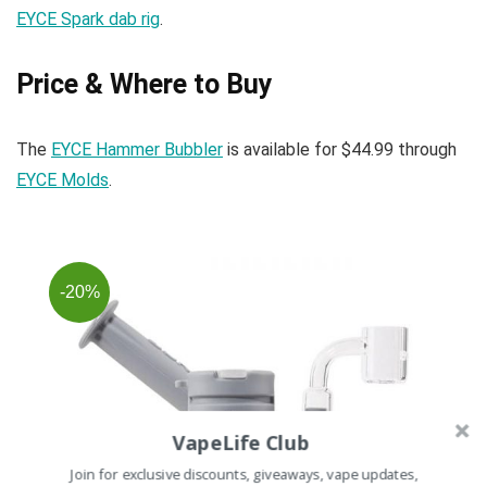
EYCE Spark dab rig
.
Price & Where to Buy
The
EYCE Hammer Bubbler
is available for $44.99 through
EYCE Molds
.
-20%
VapeLife Club
Join for exclusive discounts, giveaways, vape updates,