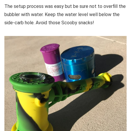
The setup process was easy but be sure not to overfill the
bubbler with water. Keep the water level well below the
side-carb hole. Avoid those Scooby snacks!