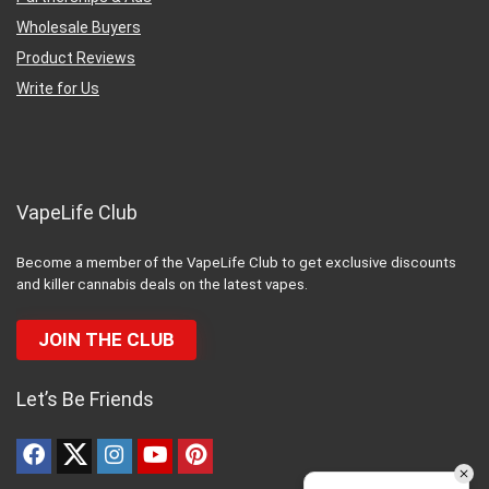
Wholesale Buyers
Product Reviews
Write for Us
VapeLife Club
Become a member of the VapeLife Club to get exclusive discounts
and killer cannabis deals on the latest vapes.
JOIN THE CLUB
Let’s Be Friends