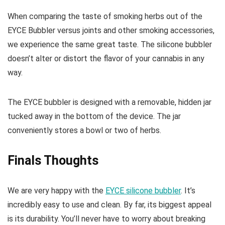
When comparing the taste of smoking herbs out of the
EYCE Bubbler versus joints and other smoking accessories,
we experience the same great taste. The silicone bubbler
doesn’t alter or distort the flavor of your cannabis in any
way.
The EYCE bubbler is designed with a removable, hidden jar
tucked away in the bottom of the device. The jar
conveniently stores a bowl or two of herbs.
Finals Thoughts
We are very happy with the
EYCE silicone bubbler
. It’s
incredibly easy to use and clean. By far, its biggest appeal
is its durability. You’ll never have to worry about breaking