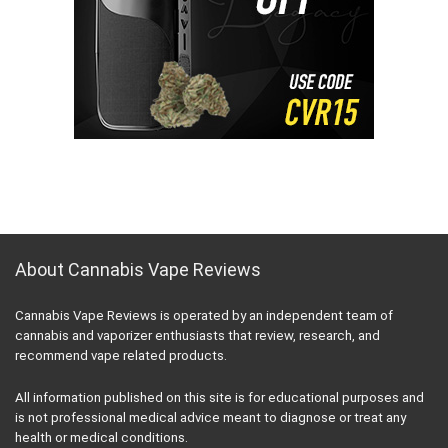
About Cannabis Vape Reviews
Cannabis Vape Reviews is operated by an independent team of
cannabis and vaporizer enthusiasts that review, research, and
recommend vape related products.
All information published on this site is for educational purposes and
is not professional medical advice meant to diagnose or treat any
health or medical conditions.