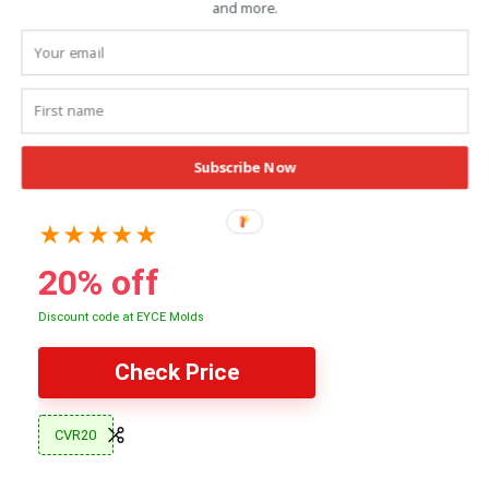
and more.
Subscribe Now
EYCE Mold Silicone Collection
★
★
★
★
★
20% off
Discount code at EYCE Molds
Check Price
CVR20