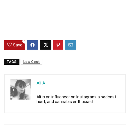
1
Save
TAGS:
Low Cost
Ali A
Ali is an influencer on Instagram, a podcast
host, and cannabis enthusiast.