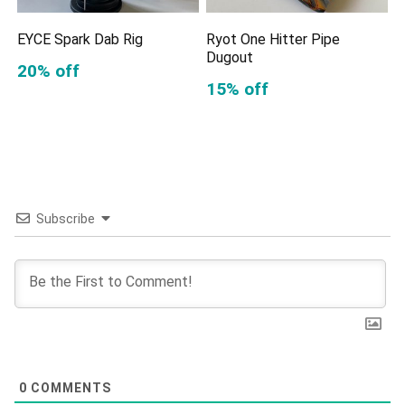
EYCE Spark Dab Rig
Ryot One Hitter Pipe
Dugout
20% off
15% off
Subscribe
0
COMMENTS