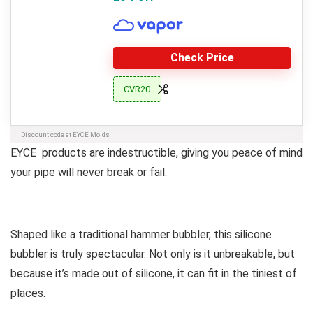
Check Price
CVR20
Discount code at EYCE Molds
EYCE products are indestructible, giving you peace of mind
your pipe will never break or fail.
Shaped like a traditional hammer bubbler, this silicone
bubbler is truly spectacular. Not only is it unbreakable, but
because it’s made out of silicone, it can fit in the tiniest of
places.