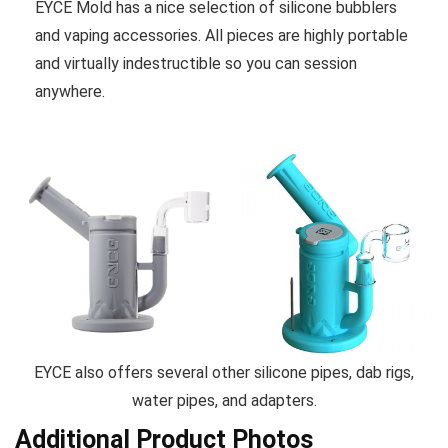
EYCE Mold has a nice selection of silicone bubblers
and vaping accessories. All pieces are highly portable
and virtually indestructible so you can session
anywhere.
EYCE also offers several other silicone pipes, dab rigs,
water pipes, and adapters.
Additional Product Photos