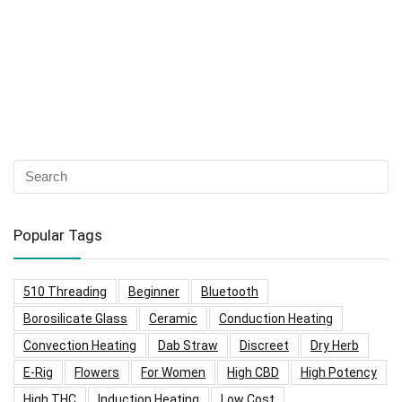
Popular Tags
510 Threading
Beginner
Bluetooth
Borosilicate Glass
Ceramic
Conduction Heating
Convection Heating
Dab Straw
Discreet
Dry Herb
E-Rig
Flowers
For Women
High CBD
High Potency
High THC
Induction Heating
Low Cost