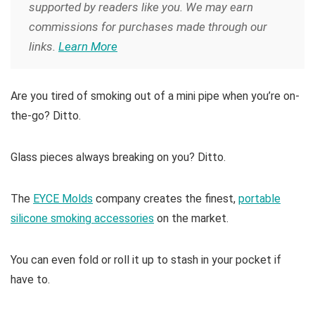
supported by readers like you. We may earn
commissions for purchases made through our
links.
Learn More
Are you tired of smoking out of a mini pipe when you’re on-
the-go? Ditto.
Glass pieces always breaking on you? Ditto.
The
EYCE Molds
company creates the finest,
portable
silicone smoking accessories
on the market.
You can even fold or roll it up to stash in your pocket if
have to.