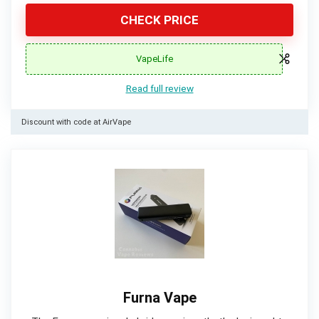
CHECK PRICE
VapeLife
Read full review
Discount with code at AirVape
Furna Vape