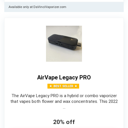
Available only at DaVinciVaporizer.com
AirVape Legacy PRO
BEST SELLER
The AirVape Legacy PRO is a hybrid or combo vaporizer
that vapes both flower and wax concentrates. This 2022
…
20% off