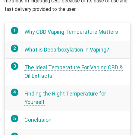
methods of ingesting CBD because of its ease of use and
fast delivery provided to the user.
Why CBD Vaping Temperature Matters
What is Decarboxylation in Vaping?
The Ideal Temperature For Vaping CBD &
Oil Extracts
Finding the Right Temperature for
Yourself
Conclusion