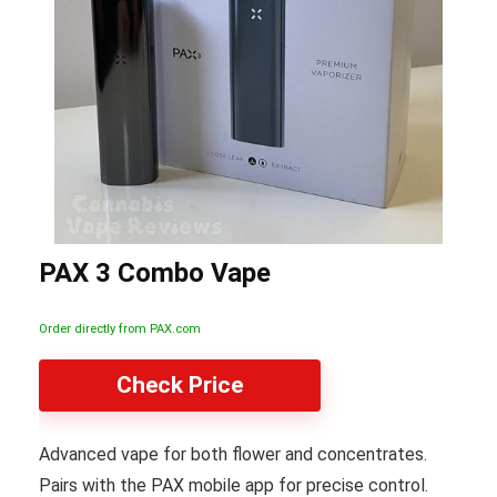
PAX 3 Combo Vape
Order directly from PAX.com
Check Price
Advanced vape for both flower and concentrates.
Pairs with the PAX mobile app for precise control.