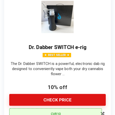
Dr. Dabber SWITCH e-rig
BEST SELLER
The Dr. Dabber SWITCH is a powerful, electronic dab rig
designed to conveniently vape both your dry cannabis
flower …
10% off
CHECK PRICE
CVR10