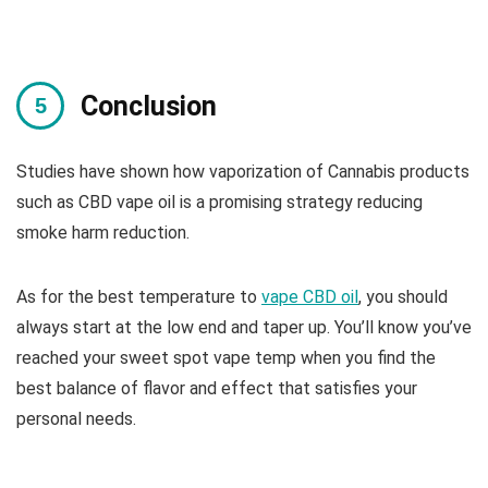
Conclusion
Studies have shown how vaporization of Cannabis products
such as CBD vape oil is a promising strategy reducing
smoke harm reduction.
As for the best temperature to
vape CBD oil
, you should
always start at the low end and taper up. You’ll know you’ve
reached your sweet spot vape temp when you find the
best balance of flavor and effect that satisfies your
personal needs.