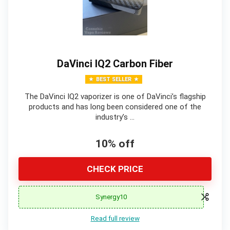
DaVinci IQ2 Carbon Fiber
BEST SELLER
The DaVinci IQ2 vaporizer is one of DaVinci’s flagship
products and has long been considered one of the
industry’s …
10% off
CHECK PRICE
Synergy10
Read full review