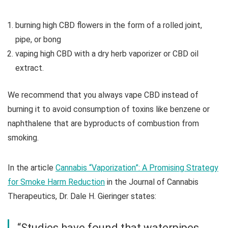
burning high CBD flowers in the form of a rolled joint,
pipe, or bong
vaping high CBD with a dry herb vaporizer or CBD oil
extract.
We recommend that you always vape CBD instead of
burning it to avoid consumption of toxins like benzene or
naphthalene that are byproducts of combustion from
smoking.
In the article
Cannabis “Vaporization”: A Promising Strategy
for Smoke Harm Reduction
in the Journal of Cannabis
Therapeutics, Dr. Dale H. Gieringer states:
“Studies have found that waterpipes