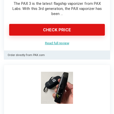
The PAX 3 is the latest flagship vaporizer from PAX
Labs. With this 3rd generation, the PAX vaporizer has
been …
CHECK PRICE
Read full review
Order directly from PAX.com