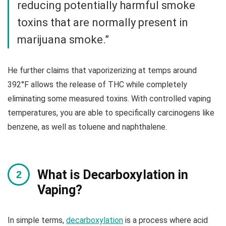
reducing potentially harmful smoke
toxins that are normally present in
marijuana smoke.”
He further claims that vaporizerizing at temps around
392°F allows the release of THC while completely
eliminating some measured toxins. With controlled vaping
temperatures, you are able to specifically carcinogens like
benzene, as well as toluene and naphthalene.
What is Decarboxylation in
Vaping?
In simple terms,
decarboxylation
is a process where acid