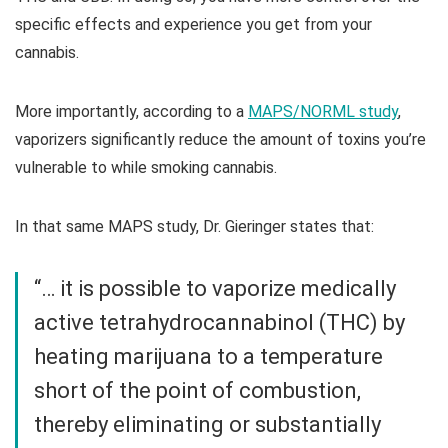
specific effects and experience you get from your
cannabis.
More importantly, according to a
MAPS/NORML study
,
vaporizers significantly reduce the amount of toxins you’re
vulnerable to while smoking cannabis.
In that same MAPS study, Dr. Gieringer states that:
“… it is possible to vaporize medically
active tetrahydrocannabinol (THC) by
heating marijuana to a temperature
short of the point of combustion,
thereby eliminating or substantially