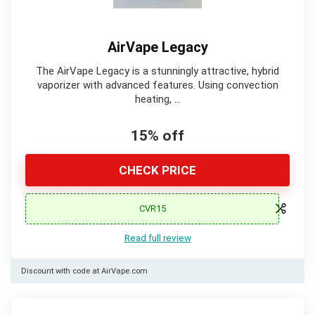
AirVape Legacy
The AirVape Legacy is a stunningly attractive, hybrid
vaporizer with advanced features. Using convection
heating, …
15% off
CHECK PRICE
CVR15
Read full review
Discount with code at AirVape.com