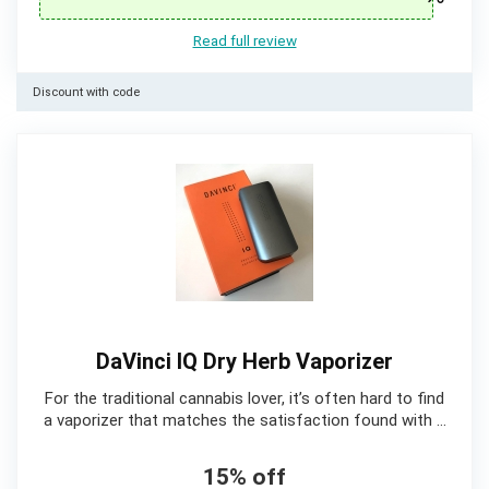
Read full review
Discount with code
DaVinci IQ Dry Herb Vaporizer
For the traditional cannabis lover, it’s often hard to find
a vaporizer that matches the satisfaction found with …
15% off