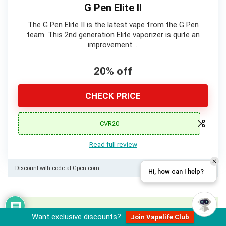
G Pen Elite II
The G Pen Elite II is the latest vape from the G Pen
team. This 2nd generation Elite vaporizer is quite an
improvement …
20% off
CHECK PRICE
CVR20
Read full review
Discount with code at Gpen.com
Hi, how can I help?
Want to write for us?
Learn more here
Want exclusive discounts?
Join Vapelife Club