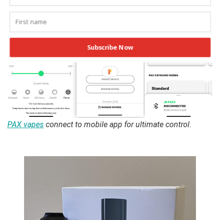
Subscribe Now
PAX vapes
connect to mobile app for ultimate control.