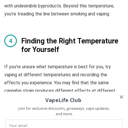
with undesirable byproducts. Beyond this temperature,
you’re treading the line between smoking and vaping.
Finding the Right Temperature
for Yourself
If you’re unsure what temperature is best for you, try
vaping at different temperatures and recording the
effects you experience. You may find that the same
cannabis strain produces different effects at different
temperatures.
VapeLife Club
Join for exclusive discounts, giveaways, vape updates,
and more.