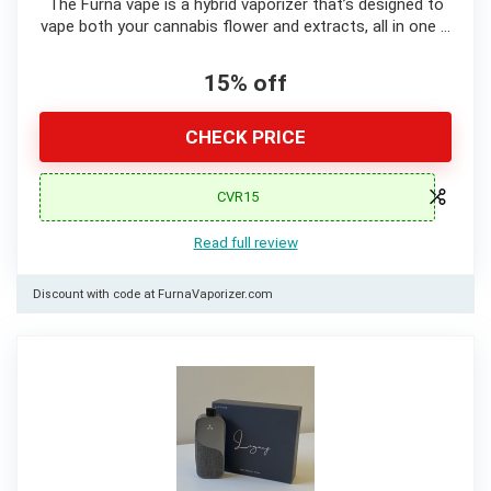
The Furna vape is a hybrid vaporizer that’s designed to
vape both your cannabis flower and extracts, all in one …
15% off
CHECK PRICE
CVR15
Read full review
Discount with code at FurnaVaporizer.com