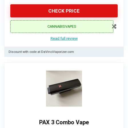
CHECK PRICE
CANNABISVAPES
Read full review
Discount with code at DaVinciVaporizer.com
PAX 3 Combo Vape