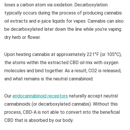
loses a carbon atom via oxidation. Decarboxylation
typically occurs during the process of producing cannabis
oil extracts and e-juice liquids for vapes. Cannabis can also
be decarboxylated later down the line while you’re vaping
dry herb or flower.
Upon heating cannabis at approximately 221°F (or 105°C),
the atoms within the extracted CBD oil mix with oxygen
molecules and bind together. As a result, CO2 is released,
and what remains is the neutral cannabinoid.
Our
endocannabinoid receptors
naturally accept neutral
cannabinoids (or decarboxylated cannabis). Without this
process, CBD-A is not able to convert into the beneficial
CBD that is absorbed by our body.