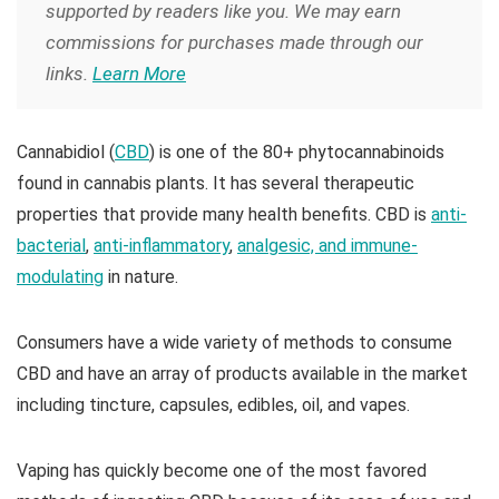
supported by readers like you. We may earn
commissions for purchases made through our
links.
Learn More
Cannabidiol (
CBD
) is one of the 80+ phytocannabinoids
found in cannabis plants. It has several therapeutic
properties that provide many health benefits. CBD is
anti-
bacterial
,
anti-inflammatory
,
analgesic, and immune-
modulating
in nature.
Consumers have a wide variety of methods to consume
CBD and have an array of products available in the market
including tincture, capsules, edibles, oil, and vapes.
Vaping has quickly become one of the most favored