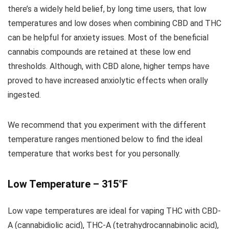
there’s a widely held belief, by long time users, that low
temperatures and low doses when combining CBD and THC
can be helpful for anxiety issues. Most of the beneficial
cannabis compounds are retained at these low end
thresholds. Although, with CBD alone, higher temps have
proved to have increased anxiolytic effects when orally
ingested.
We recommend that you experiment with the different
temperature ranges mentioned below to find the ideal
temperature that works best for you personally.
Low Temperature – 315°F
Low vape temperatures are ideal for vaping THC with CBD-
A (cannabidiolic acid), THC-A (tetrahydrocannabinolic acid),