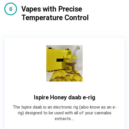
Vapes with Precise
Temperature Control
Ispire Honey daab e-rig
The Ispire daab is an electronic rig (also know as an e-
rig) designed to be used with all of your cannabis
extracts …