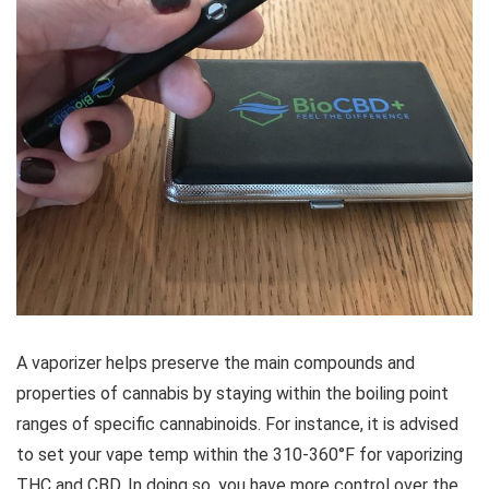
A vaporizer helps preserve the main compounds and
properties of cannabis by staying within the boiling point
ranges of specific cannabinoids. For instance, it is advised
to set your vape temp within the 310-360°F for vaporizing
THC and CBD. In doing so, you have more control over the