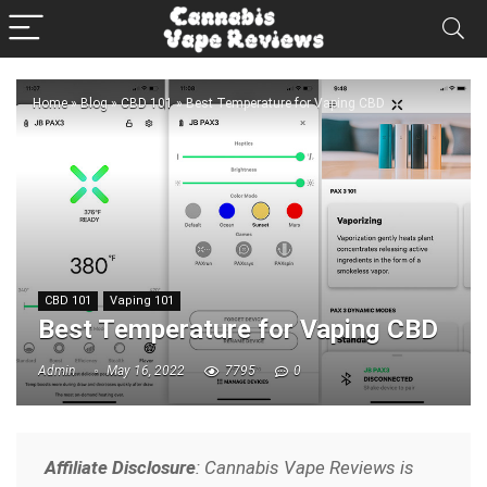
Home
»
Blog
»
CBD 101
»
Best Temperature for Vaping CBD
CBD 101
Vaping 101
Best Temperature for Vaping CBD
Admin
May 16, 2022
7795
0
Affiliate Disclosure
: Cannabis Vape Reviews is