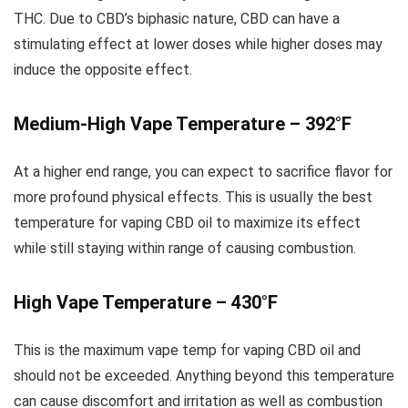
THC. Due to CBD’s biphasic nature, CBD can have a
stimulating effect at lower doses while higher doses may
induce the opposite effect.
Medium-High Vape Temperature – 392°F
At a higher end range, you can expect to sacrifice flavor for
more profound physical effects. This is usually the best
temperature for vaping CBD oil to maximize its effect
while still staying within range of causing combustion.
High Vape Temperature – 430°F
This is the maximum vape temp for vaping CBD oil and
should not be exceeded. Anything beyond this temperature
can cause discomfort and irritation as well as combustion