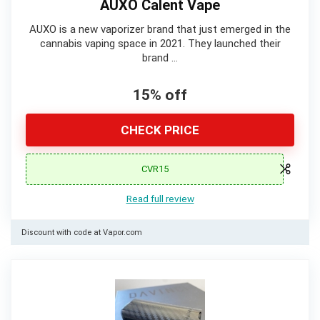
AUXO Calent Vape
AUXO is a new vaporizer brand that just emerged in the
cannabis vaping space in 2021. They launched their
brand …
15% off
CHECK PRICE
CVR15
Read full review
Discount with code at Vapor.com