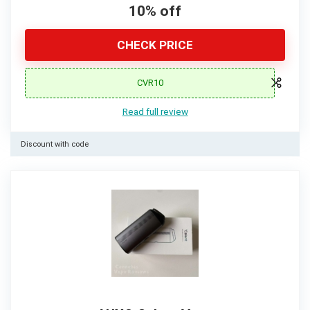
10% off
CHECK PRICE
CVR10
Read full review
Discount with code