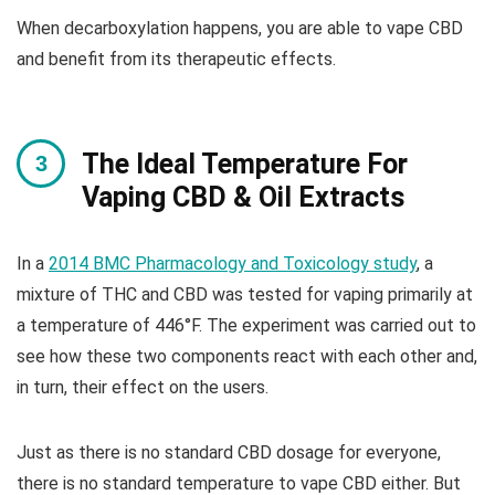
When decarboxylation happens, you are able to vape CBD
and benefit from its therapeutic effects.
The Ideal Temperature For
Vaping CBD & Oil Extracts
In a
2014 BMC Pharmacology and Toxicology study
, a
mixture of THC and CBD was tested for vaping primarily at
a temperature of 446°F. The experiment was carried out to
see how these two components react with each other and,
in turn, their effect on the users.
Just as there is no standard CBD dosage for everyone,
there is no standard temperature to vape CBD either. But