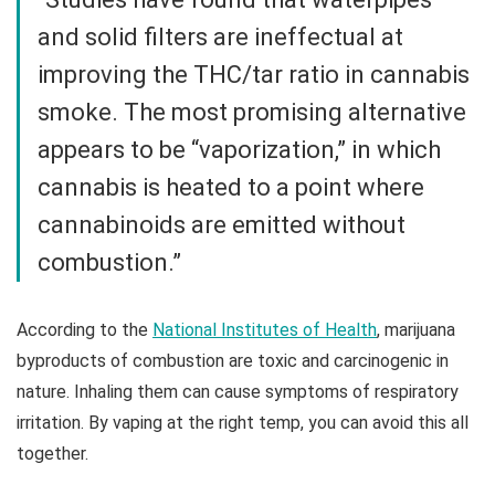
and solid filters are ineffectual at
improving the THC/tar ratio in cannabis
smoke. The most promising alternative
appears to be “vaporization,” in which
cannabis is heated to a point where
cannabinoids are emitted without
combustion.”
According to the
National Institutes of Health
, marijuana
byproducts of combustion are toxic and carcinogenic in
nature. Inhaling them can cause symptoms of respiratory
irritation. By vaping at the right temp, you can avoid this all
together.