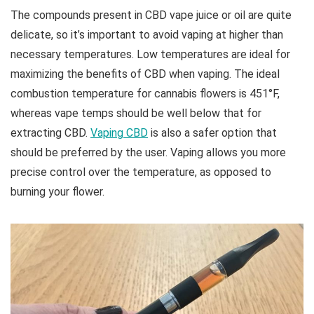
The compounds present in CBD vape juice or oil are quite
delicate, so it’s important to avoid vaping at higher than
necessary temperatures. Low temperatures are ideal for
maximizing the benefits of CBD when vaping. The ideal
combustion temperature for cannabis flowers is 451°F,
whereas vape temps should be well below that for
extracting CBD.
Vaping CBD
is also a safer option that
should be preferred by the user. Vaping allows you more
precise control over the temperature, as opposed to
burning your flower.