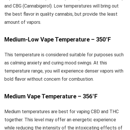
and CBG (Cannabigerol). Low temperatures will bring out
the best flavor in quality cannabis, but provide the least
amount of vapors.
Medium-Low Vape Temperature – 350°F
This temperature is considered suitable for purposes such
as calming anxiety and curing mood swings. At this
temperature range, you will experience denser vapors with
bold flavor without concern for combustion.
Medium Vape Temperature – 356°F
Medium temperatures are best for vaping CBD and THC
together. This level may offer an energetic experience
while reducing the intensity of the intoxicating effects of