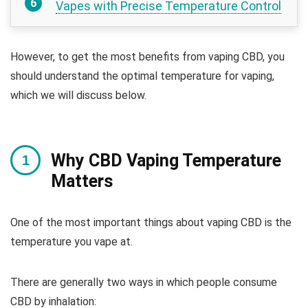
Vapes with Precise Temperature Control
However, to get the most benefits from vaping CBD, you
should understand the optimal temperature for vaping,
which we will discuss below.
Why CBD Vaping Temperature
Matters
One of the most important things about vaping CBD is the
temperature you vape at.
There are generally two ways in which people consume
CBD by inhalation: