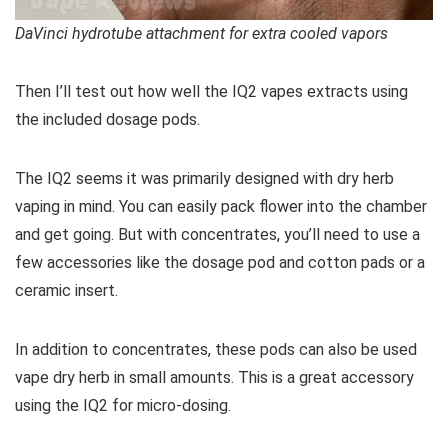
DaVinci hydrotube attachment for extra cooled vapors
Then I’ll test out how well the IQ2 vapes extracts using
the included dosage pods.
The IQ2 seems it was primarily designed with dry herb
vaping in mind. You can easily pack flower into the chamber
and get going. But with concentrates, you’ll need to use a
few accessories like the dosage pod and cotton pads or a
ceramic insert.
In addition to concentrates, these pods can also be used
vape dry herb in small amounts. This is a great accessory
using the IQ2 for micro-dosing.