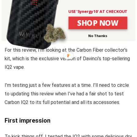
Because this vaporizer is jam-packed with so many
USE 'Synergy10' AT CHECKOUT
features and optional accessories, the Carbon IQ2 can be
SHOP NOW
overwhelming at first.
No Thanks
For this review, I’m looking at the Carbon Fiber collector’s
kit, which is the exclusive version of Davinci’s top-sellering
IQ2 vape.
I’m testing just a few features at a time. I’ll need to circle
to updating this review when I’ve had a fair shot to test
Carbon IQ2 to its full potential and all its accessories.
First impression
To kick things off, I tested the IQ2 with some delicious dry