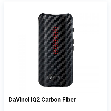
DaVinci IQ2 Carbon Fiber