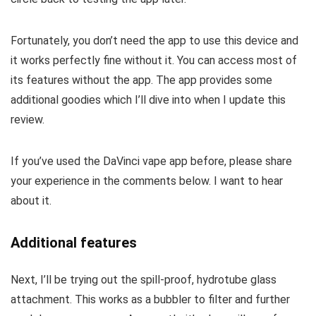
Fortunately, you don’t need the app to use this device and
it works perfectly fine without it. You can access most of
its features without the app. The app provides some
additional goodies which I’ll dive into when I update this
review.
If you’ve used the DaVinci vape app before, please share
your experience in the comments below. I want to hear
about it.
Additional features
Next, I’ll be trying out the spill-proof, hydrotube glass
attachment. This works as a bubbler to filter and further