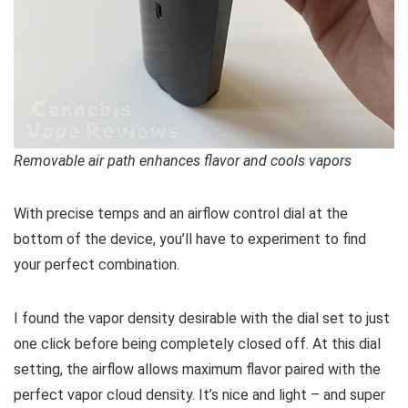
Removable air path enhances flavor and cools vapors
With precise temps and an airflow control dial at the
bottom of the device, you’ll have to experiment to find
your perfect combination.
I found the vapor density desirable with the dial set to just
one click before being completely closed off. At this dial
setting, the airflow allows maximum flavor paired with the
perfect vapor cloud density. It’s nice and light – and super