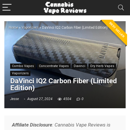
BEST SELLER
Home
»
Vaporizers
»
DaVinci IQ2 Carbon Fiber (Limited Edition)
Combo Vapes
Concentrate Vapes
Davinci
Dry Herb Vapes
Vaporizers
DaVinci IQ2 Carbon Fiber (Limited
Edition)
Jesse
August 27, 2024
4504
0
Affiliate Disclosure
: Cannabis Vape Reviews is