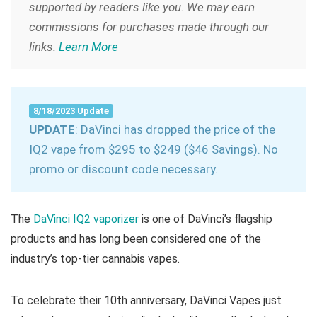
supported by readers like you. We may earn
commissions for purchases made through our
links.
Learn More
8/18/2023 Update
UPDATE
: DaVinci has dropped the price of the
IQ2 vape from $295 to $249 ($46 Savings). No
promo or discount code necessary.
The
DaVinci IQ2 vaporizer
is one of DaVinci’s flagship
products and has long been considered one of the
industry’s top-tier cannabis vapes.
To celebrate their 10th anniversary, DaVinci Vapes just