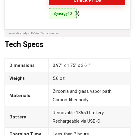
Check Price
Synergy10
Available only at DaVinciVaporizer.com
Tech Specs
Dimensions
0.97″ x 1.75″ x 3.61″
Weight
5.6 oz
Zirconia and glass vapor path;
Materials
Carbon fiber body
Removable 18650 battery;
Battery
Rechargeable via USB-C
Charging Time
Less than 2 hours