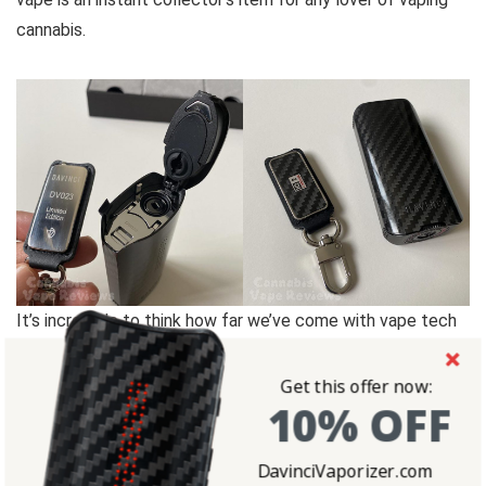
cannabis.
It’s incredible to think how far we’ve come with vape tech
since the early days of vaping out boxy shaped, pencil
sharpener-looking vaporizers. All my OG vape enthusiast
Get this offer now:
10% OFF
know what I’m talking about with the classic Vapor
Brothers device.
DavinciVaporizer.com