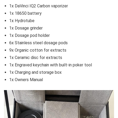
1x DaVinci IQ2 Carbon vaporizer
1x 18650 battery
1x Hydrotube
1x Dosage grinder
1x Dosage pod holder
6x Stainless steel dosage pods
9x Organic cotton for extracts
1x Ceramic disc for extracts
1x Engraved keychain with built-in poker tool
1x Charging and storage box
1x Owners Manual