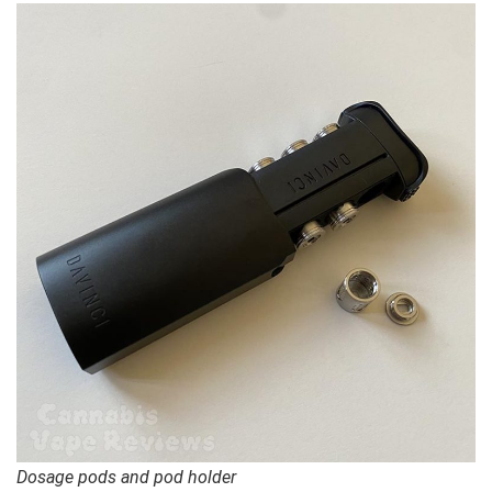
Dosage pods and pod holder