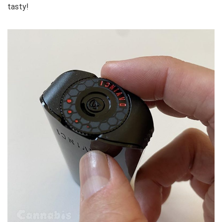
tasty!