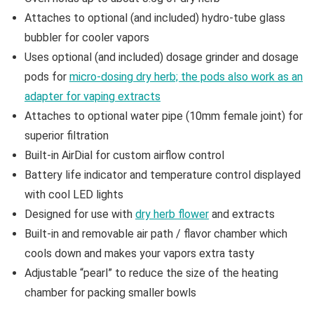
Attaches to optional (and included) hydro-tube glass
bubbler for cooler vapors
Uses optional (and included) dosage grinder and dosage
pods for
micro-dosing dry herb; the pods also work as an
adapter for vaping extracts
Attaches to optional water pipe (10mm female joint) for
superior filtration
Built-in AirDial for custom airflow control
Battery life indicator and temperature control displayed
with cool LED lights
Designed for use with
dry herb flower
and extracts
Built-in and removable air path / flavor chamber which
cools down and makes your vapors extra tasty
Adjustable “pearl” to reduce the size of the heating
chamber for packing smaller bowls