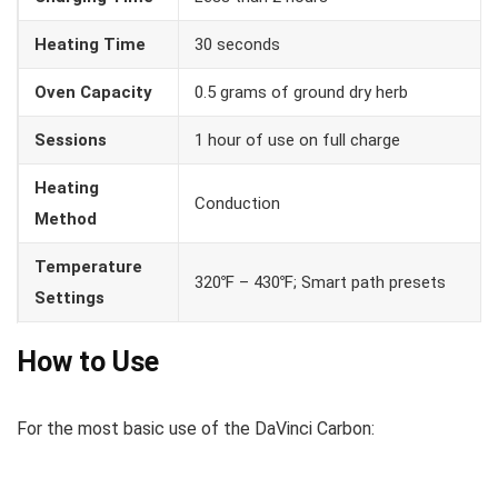
Heating Time
30 seconds
Oven Capacity
0.5 grams of ground dry herb
Sessions
1 hour of use on full charge
Heating
Conduction
Method
Temperature
320℉ – 430℉; Smart path presets
Settings
How to Use
For the most basic use of the DaVinci Carbon: