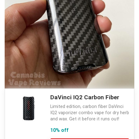
DaVinci IQ2 Carbon Fiber
Limited edition, carbon fiber DaVinci
IQ2 vaporizer combo vape for dry herb
and wax. Get it before it runs out!
10% off