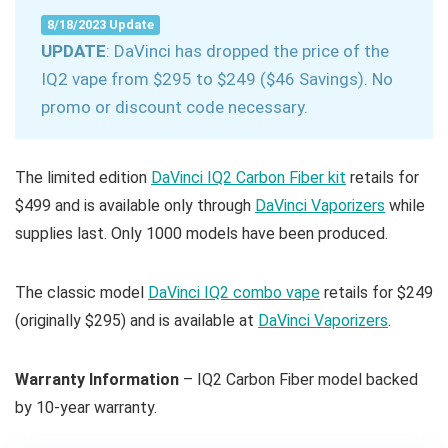
8/18/2023 Update
UPDATE
: DaVinci has dropped the price of the
IQ2 vape from $295 to $249 ($46 Savings). No
promo or discount code necessary.
The limited edition
DaVinci IQ2 Carbon Fiber kit
retails for
$499 and is available only through
DaVinci Vaporizers
while
supplies last. Only 1000 models have been produced.
The classic model
DaVinci IQ2 combo vape
retails for $249
(originally $295) and is available at
DaVinci Vaporizers
.
Warranty Information
– IQ2 Carbon Fiber model backed
by 10-year warranty.