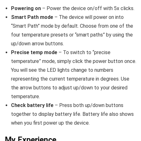
Powering on
– Power the device on/off with 5x clicks.
Smart Path mode
– The device will power on into
“Smart Path” mode by default. Choose from one of the
four temperature presets or “smart paths” by using the
up/down arrow buttons.
Precise temp mode
– To switch to “precise
temperature” mode, simply click the power button once.
You will see the LED lights change to numbers
representing the current temperature in degrees. Use
the arrow buttons to adjust up/down to your desired
temperature.
Check battery life
– Press both up/down buttons
together to display battery life. Battery life also shows
when you first power up the device.
My Experience