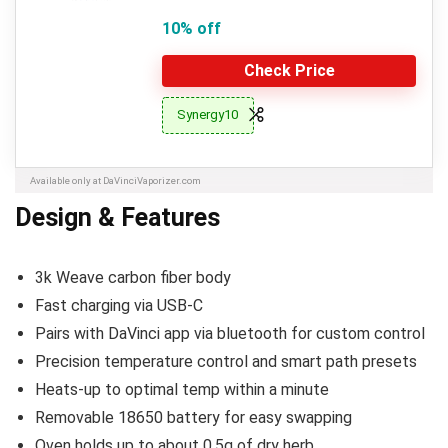
10% off
Check Price
Synergy10
Available only at DaVinciVaporizer.com
Design & Features
3k Weave carbon fiber body
Fast charging via USB-C
Pairs with DaVinci app via bluetooth for custom control
Precision temperature control and smart path presets
Heats-up to optimal temp within a minute
Removable 18650 battery for easy swapping
Oven holds up to about 0.5g of dry herb