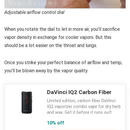
Adjustable airflow control dial
When you rotate the dial to let in more air, you’ll sacrifice
vapor density in exchange for cooler vapors. But this
should be a lot easier on the throat and lungs.
Once you strike your perfect balance of airflow and temp,
you’ll be blown away by the vapor quality.
DaVinci IQ2 Carbon Fiber
Limited edition, carbon fiber DaVinci
IQ2 vaporizer combo vape for dry herb
and wax. Get it before it runs out!
10% off