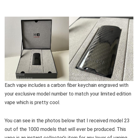
Each vape includes a carbon fiber keychain engraved with
your exclusive model number to match your limited edition
vape which is pretty cool.
You can see in the photos below that I received model 23
out of the 1000 models that will ever be produced. This
vape is an instant collector’s item for any lover of vaping