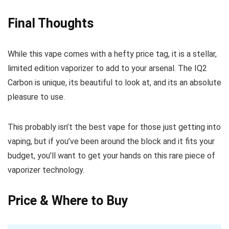
Final Thoughts
While this vape comes with a hefty price tag, it is a stellar,
limited edition vaporizer to add to your arsenal. The IQ2
Carbon is unique, its beautiful to look at, and its an absolute
pleasure to use.
This probably isn’t the best vape for those just getting into
vaping, but if you’ve been around the block and it fits your
budget, you’ll want to get your hands on this rare piece of
vaporizer technology.
Price & Where to Buy