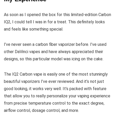
As soon as I opened the box for this limited-edition Carbon
IQ2, I could tell I was in for a treat. This definitely looks
and feels like something special.
I’ve never seen a carbon fiber vaporizer before. I’ve used
other DaVinci vapes and have always appreciated their
designs, so this particular model was icing on the cake.
The IQ2 Carbon vape is easily one of the most stunningly
beautiful vaporizers I’ve ever reviewed. And it’s not just
good looking, it works very well. It’s packed with feature
that allow you to really personalize your vaping experience
from precise temperature control to the exact degree,
airflow control, dosage control, and more.