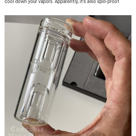
cool down your vapors. Apparently, it’s also spill-proof.