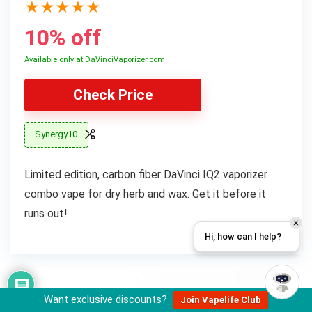
★
★
★
★
★
10% off
Available only at DaVinciVaporizer.com
Check Price
Synergy10
Limited edition, carbon fiber DaVinci IQ2 vaporizer
combo vape for dry herb and wax. Get it before it
runs out!
Hi, how can I help?
Want exclusive discounts?
Join Vapelife Club