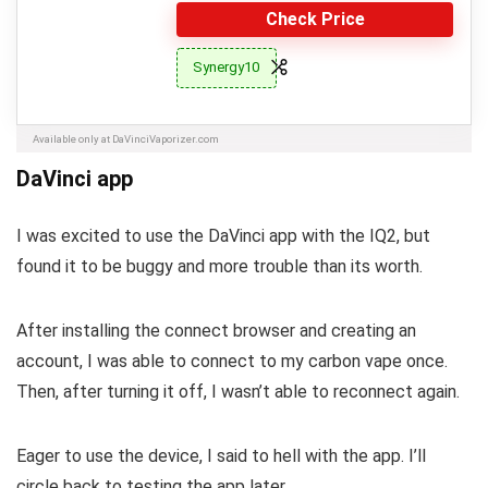
Check Price
Synergy10
Available only at DaVinciVaporizer.com
DaVinci app
I was excited to use the DaVinci app with the IQ2, but
found it to be buggy and more trouble than its worth.
After installing the connect browser and creating an
account, I was able to connect to my carbon vape once.
Then, after turning it off, I wasn’t able to reconnect again.
Eager to use the device, I said to hell with the app. I’ll
circle back to testing the app later.