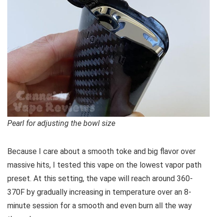
Pearl for adjusting the bowl size
Because I care about a smooth toke and big flavor over
massive hits, I tested this vape on the lowest vapor path
preset. At this setting, the vape will reach around 360-
370F by gradually increasing in temperature over an 8-
minute session for a smooth and even burn all the way