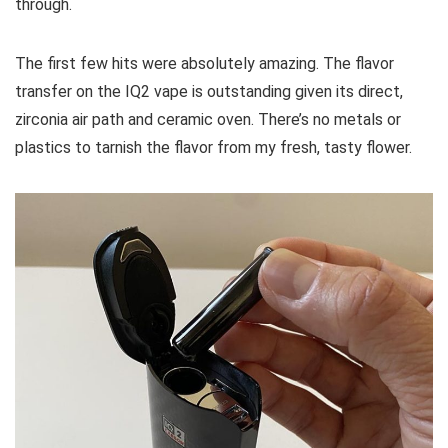
through.
The first few hits were absolutely amazing. The flavor
transfer on the IQ2 vape is outstanding given its direct,
zirconia air path and ceramic oven. There’s no metals or
plastics to tarnish the flavor from my fresh, tasty flower.