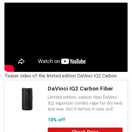
Teaser video of the limited edition DaVinci IQ2 Carbon
DaVinci IQ2 Carbon Fiber
Limited edition, carbon fiber DaVinci
IQ2 vaporizer combo vape for dry herb
and wax. Get it before it runs out!
10% off