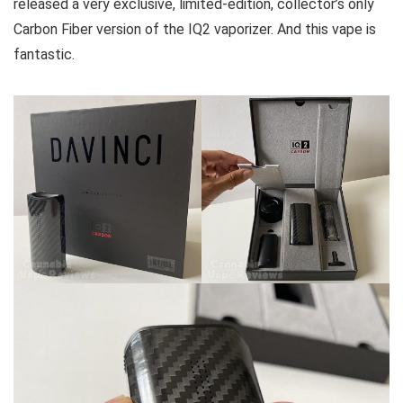
released a very exclusive, limited-edition, collector’s only
Carbon Fiber version of the IQ2 vaporizer. And this vape is
fantastic.