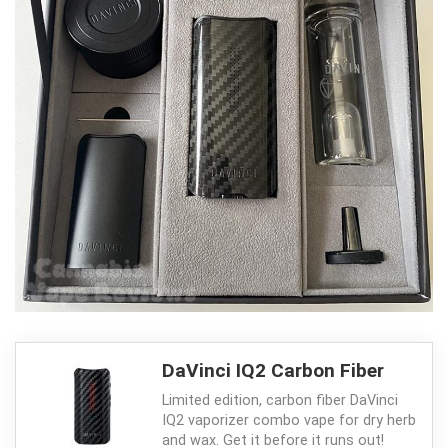
DaVinci IQ2 Carbon Fiber
Limited edition, carbon fiber DaVinci
IQ2 vaporizer combo vape for dry herb
and wax. Get it before it runs out!