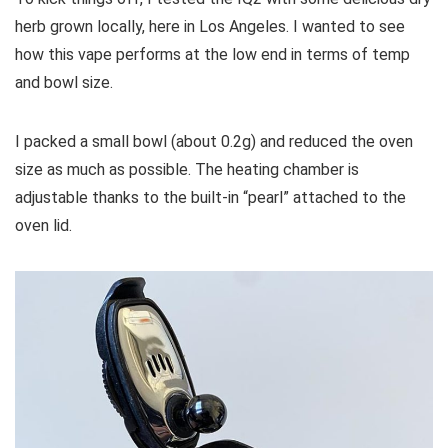
herb grown locally, here in Los Angeles. I wanted to see
how this vape performs at the low end in terms of temp
and bowl size.
I packed a small bowl (about 0.2g) and reduced the oven
size as much as possible. The heating chamber is
adjustable thanks to the built-in “pearl” attached to the
oven lid.