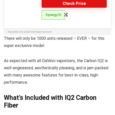
Check Price
Synergy10
Available only at DaVinciVaporizer.com
There will only be 1000 units released – EVER – for this
super exclusive model.
As expected with all DaVinci vaporizers, the Carbon IQ2 is
well-engineered, aesthetically pleasing, and is jam-packed
with many awesome features for best-in-class, high-
performance.
What’s Included with IQ2 Carbon
Fiber