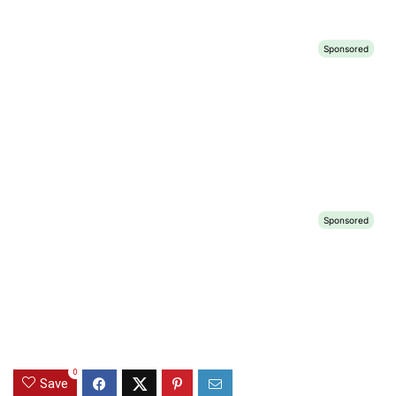
0
Save