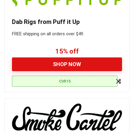
Dab Rigs from Puff it Up
FREE shipping on all orders over $49.
15% off
SHOP NOW
CVR15