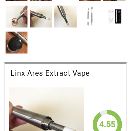
Linx Ares Extract Vape
4.55