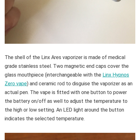
The shell of the Linx Ares vaporizer is made of medical
grade stainless steel. Two magnetic end caps cover the
glass mouthpiece (interchangeable with the
Linx Hypnos
Zero vape
) and ceramic rod to disguise the vaporizer as an
actual pen. The vape is fitted with one button to power
the battery on/off as well to adjust the temperature to
the high or low setting. An LED light around the button
indicates the selected temperature.