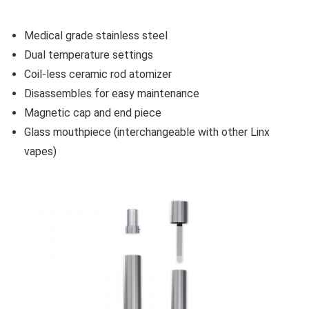
Medical grade stainless steel
Dual temperature settings
Coil-less ceramic rod atomizer
Disassembles for easy maintenance
Magnetic cap and end piece
Glass mouthpiece (interchangeable with other Linx
vapes)