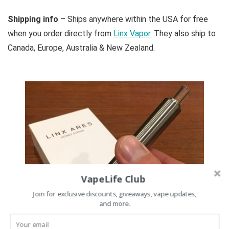
Shipping info
– Ships anywhere within the USA for free
when you order directly from
Linx Vapor.
They also ship to
Canada, Europe, Australia & New Zealand.
VapeLife Club
Join for exclusive discounts, giveaways, vape updates,
and more.