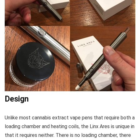
Design
Unlike most cannabis extract vape pens that require both a
loading chamber and heating coils, the Linx Ares is unique in
that it requires neither. There is no loading chamber, there