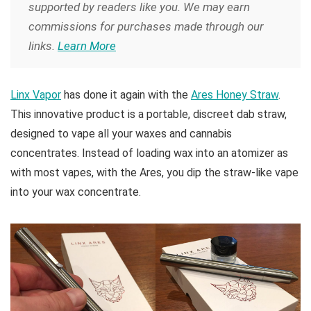
supported by readers like you. We may earn
commissions for purchases made through our
links.
Learn More
Linx Vapor
has done it again with the
Ares Honey Straw
.
This innovative product is a portable, discreet dab straw,
designed to vape all your waxes and cannabis
concentrates. Instead of loading wax into an atomizer as
with most vapes, with the Ares, you dip the straw-like vape
into your wax concentrate.