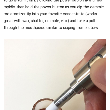
to do is turn it on by clicking the power button five times
rapidly, then hold the power button as you dip the ceramic
rod atomizer tip into your favorite concentrate (works
great with wax, shatter, crumble, etc.) and take a pull
through the mouthpiece similar to sipping from a straw.