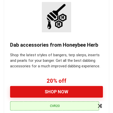
Dab accessories from Honeybee Herb
Shop the latest styles of bangers, terp slerps, inserts
and pearls for your banger. Get all the best dabbing
accessories for a much improved dabbing experience.
20% off
SHOP NOW
CVR20