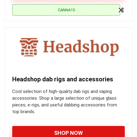
CANNA15
Headshop dab rigs and accessories
Cool selection of high-quality dab rigs and vaping
accessories. Shop a large selection of unique glass
pieces, e-rigs, and useful dabbing accessories from
top brands.
SHOP NOW