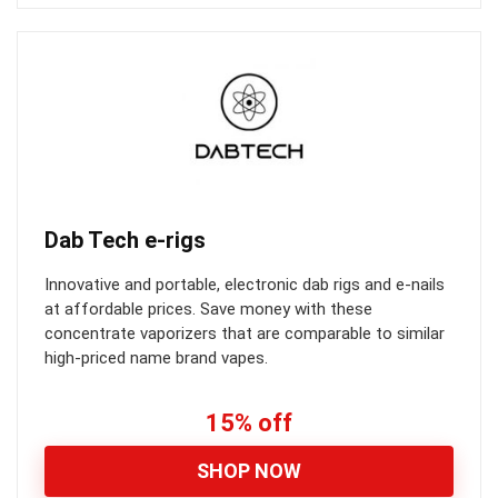
Dab Tech e-rigs
Innovative and portable, electronic dab rigs and e-nails
at affordable prices. Save money with these
concentrate vaporizers that are comparable to similar
high-priced name brand vapes.
15% off
SHOP NOW