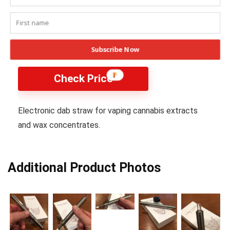
Linx Ares Dab Straw
Subscribe Now
Check Price
Electronic dab straw for vaping cannabis extracts
and wax concentrates.
Additional Product Photos