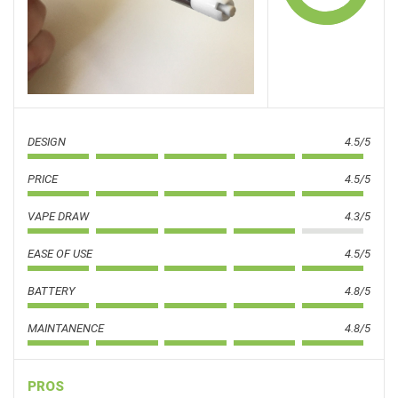
DESIGN
4.5/5
PRICE
4.5/5
VAPE DRAW
4.3/5
EASE OF USE
4.5/5
BATTERY
4.8/5
MAINTANENCE
4.8/5
PROS