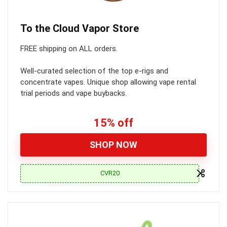
To the Cloud Vapor Store
FREE shipping on ALL orders.
Well-curated selection of the top e-rigs and
concentrate vapes. Unique shop allowing vape rental
trial periods and vape buybacks.
15% off
SHOP NOW
CVR20