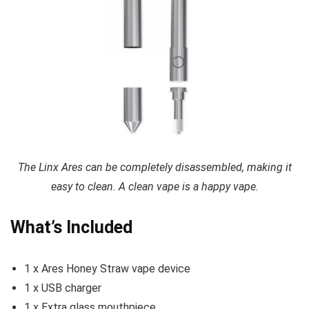
The Linx Ares can be completely disassembled, making it
easy to clean. A clean vape is a happy vape.
What’s Included
1 x Ares Honey Straw vape device
1 x USB charger
1 x Extra glass mouthpiece