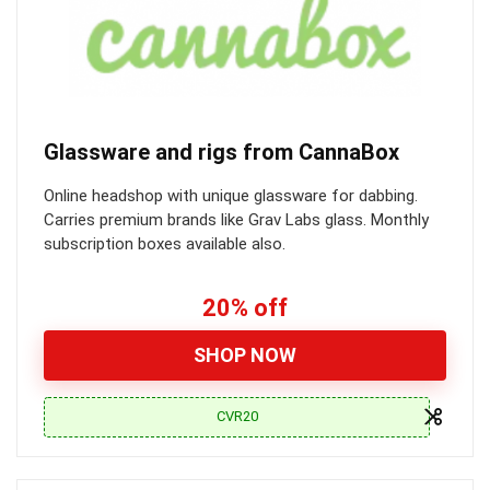
Glassware and rigs from CannaBox
Online headshop with unique glassware for dabbing.
Carries premium brands like Grav Labs glass. Monthly
subscription boxes available also.
20% off
SHOP NOW
CVR20