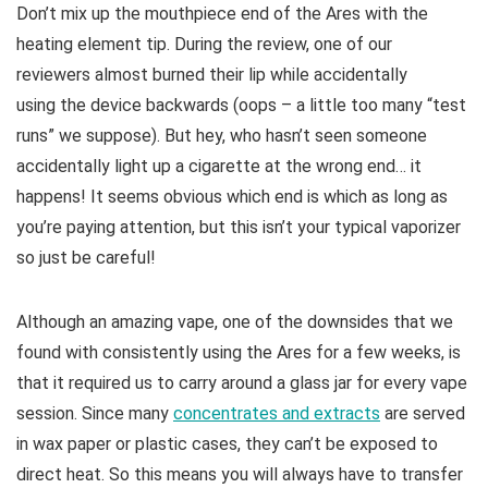
Don’t mix up the mouthpiece end of the Ares with the
heating element tip. During the review, one of our
reviewers almost burned their lip while accidentally
using the device backwards (oops – a little too many “test
runs” we suppose). But hey, who hasn’t seen someone
accidentally light up a cigarette at the wrong end… it
happens! It seems obvious which end is which as long as
you’re paying attention, but this isn’t your typical vaporizer
so just be careful!
Although an amazing vape, one of the downsides that we
found with consistently using the Ares for a few weeks, is
that it required us to carry around a glass jar for every vape
session. Since many
concentrates and extracts
are served
in wax paper or plastic cases, they can’t be exposed to
direct heat. So this means you will always have to transfer