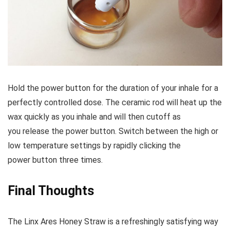
Hold the power button for the duration of your inhale for a
perfectly controlled dose. The ceramic rod will heat up the
wax quickly as you inhale and will then cutoff as
you release the power button. Switch between the high or
low temperature settings by rapidly clicking the
power button three times.
Final Thoughts
The Linx Ares Honey Straw is a refreshingly satisfying way