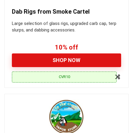
Dab Rigs from Smoke Cartel
Large selection of glass rigs, upgraded carb cap, terp
slurps, and dabbing accessories.
10% off
SHOP NOW
CVR10