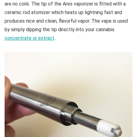
are no coils. The tip of the Ares vaporizer is fitted with a
ceramic rod atomizer which heats up lightning fast and
produces nice and clean, flavorful vapor. The vape is used
by simply dipping the tip directly into your cannabis
concentrate or extract
.