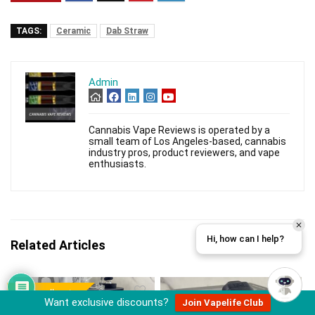
TAGS:
Ceramic
Dab Straw
Admin
Cannabis Vape Reviews is operated by a
small team of Los Angeles-based, cannabis
industry pros, product reviewers, and vape
enthusiasts.
Hi, how can I help?
Related Articles
Best seller
Want exclusive discounts?
Join Vapelife Club