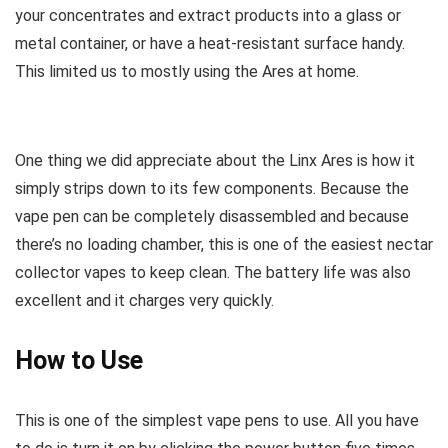
your concentrates and extract products into a glass or
metal container, or have a heat-resistant surface handy.
This limited us to mostly using the Ares at home.
One thing we did appreciate about the Linx Ares is how it
simply strips down to its few components. Because the
vape pen can be completely disassembled and because
there’s no loading chamber, this is one of the easiest nectar
collector vapes to keep clean. The battery life was also
excellent and it charges very quickly.
How to Use
This is one of the simplest vape pens to use. All you have