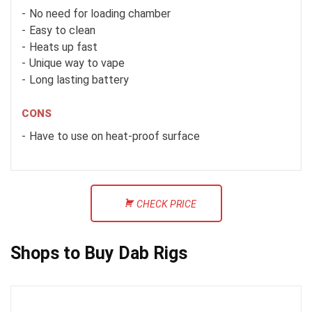
No need for loading chamber
Easy to clean
Heats up fast
Unique way to vape
Long lasting battery
CONS
Have to use on heat-proof surface
CHECK PRICE
Shops to Buy Dab Rigs