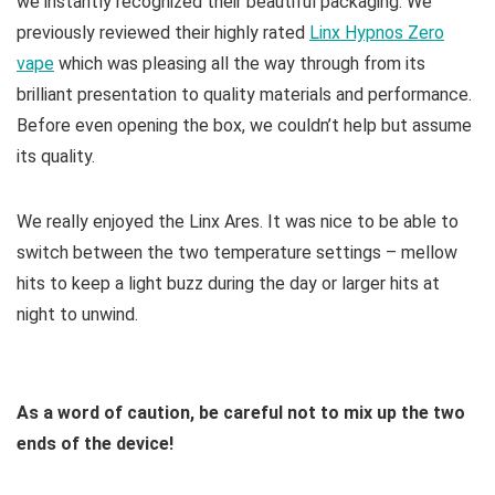
we instantly recognized their beautiful packaging. We
previously reviewed their highly rated
Linx Hypnos Zero
vape
which was pleasing all the way through from its
brilliant presentation to quality materials and performance.
Before even opening the box, we couldn’t help but assume
its quality.
We really enjoyed the Linx Ares. It was nice to be able to
switch between the two temperature settings – mellow
hits to keep a light buzz during the day or larger hits at
night to unwind.
As a word of caution, be careful not to mix up the two
ends of the device!