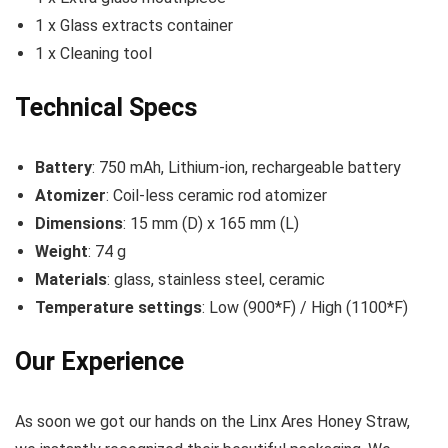
1 x Glass extracts container
1 x Cleaning tool
Technical Specs
Battery
: 750 mAh, Lithium-ion, rechargeable battery
Atomizer
: Coil-less ceramic rod atomizer
Dimensions
: 15 mm (D) x 165 mm (L)
Weight
: 74 g
Materials
: glass, stainless steel, ceramic
Temperature settings
: Low (900*F) / High (1100*F)
Our Experience
As soon we got our hands on the Linx Ares Honey Straw,