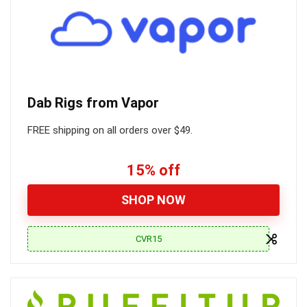
Dab Rigs from Vapor
FREE shipping on all orders over $49.
15% off
SHOP NOW
CVR15