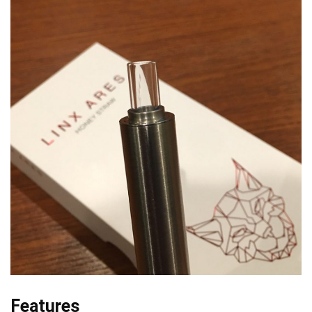
Features