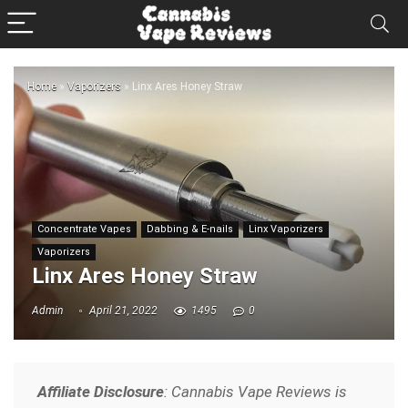
Home
»
Vaporizers
»
Linx Ares Honey Straw
Concentrate Vapes
Dabbing & E-nails
Linx Vaporizers
Vaporizers
Linx Ares Honey Straw
Admin
April 21, 2022
1495
0
Affiliate Disclosure
: Cannabis Vape Reviews is