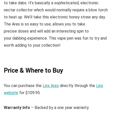
to take dabs. It’s basically a sophisticated, electronic
nectar collector which would normally require a blow torch
to heat up. We’ll take this electronic honey straw any day.
The Ares is so easy to use, allows you to take
precise doses and will add an interesting spin to
your dabbing experience. This vape pen was fun to try and
worth adding to your collection!
Price & Where to Buy
You can purchase the
Linx Ares
directly through the
Linx
website
for $109.95.
Warranty Info
– Backed by a one year warranty.