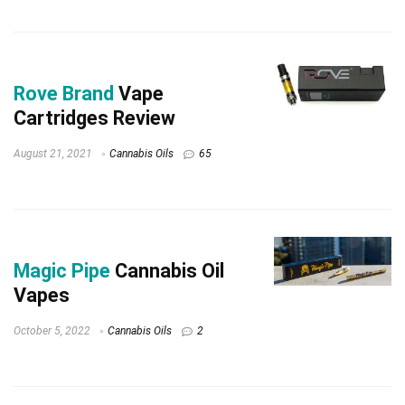
Rove Brand
Vape
Cartridges Review
August 21, 2021
Cannabis Oils
65
Magic Pipe
Cannabis Oil
Vapes
October 5, 2022
Cannabis Oils
2