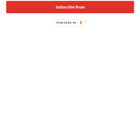
Subscribe Now
POWERED BY