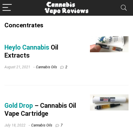
Concentrates
Heylo Cannabis
Oil
Extracts
August 21, 2021
Cannabis Oils
2
Gold Drop
– Cannabis Oil
Vape Cartridge
July 18, 2022
Cannabis Oils
7