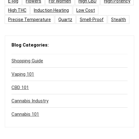
E-Rig
Flowers
For Women
High CBD
High Potency
High THC
Induction Heating
Low Cost
Precise Temperature
Quartz
Smell-Proof
Stealth
Blog Categories:
Shopping Guide
Vaping 101
CBD 101
Cannabis Industry
Cannabis 101