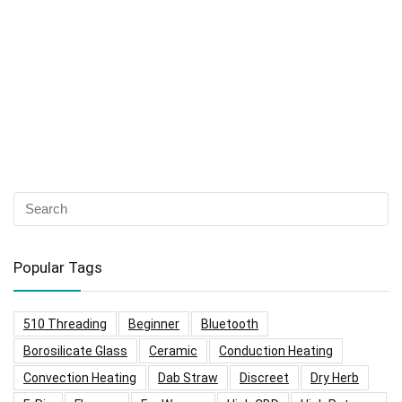
Popular Tags
510 Threading
Beginner
Bluetooth
Borosilicate Glass
Ceramic
Conduction Heating
Convection Heating
Dab Straw
Discreet
Dry Herb