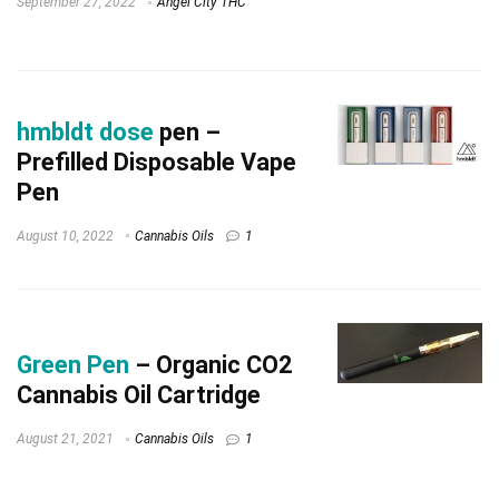
September 27, 2022
Angel City THC
hmbldt dose
pen –
Prefilled Disposable Vape
Pen
August 10, 2022
Cannabis Oils
1
Green Pen
– Organic CO2
Cannabis Oil Cartridge
August 21, 2021
Cannabis Oils
1