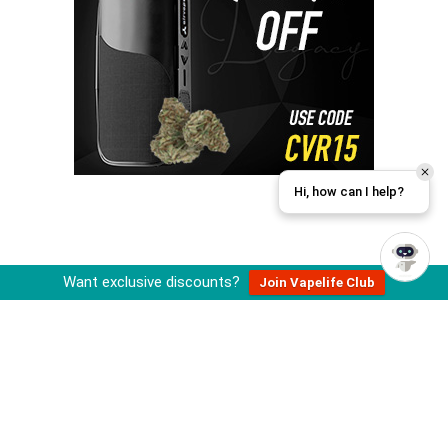
Hi, how can I help?
Want exclusive discounts?
Join Vapelife Club
About Cannabis Vape Reviews
Cannabis Vape Reviews is operated by an independent team of
cannabis and vaporizer enthusiasts that review, research, and
recommend vape related products.
All information published on this site is for educational purposes and