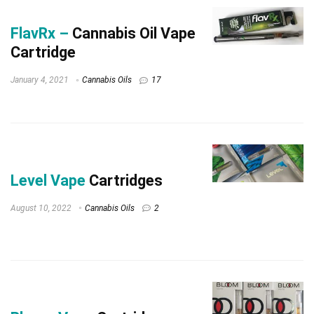
FlavRx –
Cannabis Oil Vape
Cartridge
January 4, 2021
Cannabis Oils
17
Level Vape
Cartridges
August 10, 2022
Cannabis Oils
2