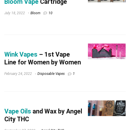
Bloom Vape
Cartridge
July 18, 2022
Bloom
10
Wink Vapes
– 1st Vape
Line for Women by Women
February 24, 2022
Disposable Vapes
1
Vape Oils
and Wax by Angel
City THC