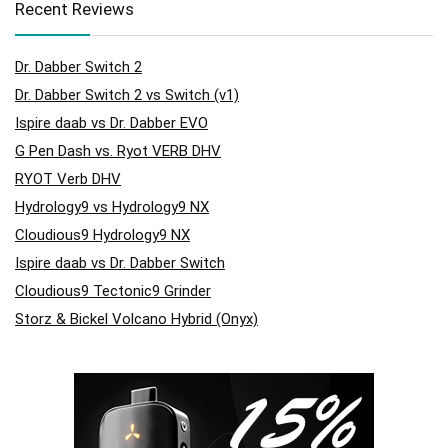
Recent Reviews
Dr. Dabber Switch 2
Dr. Dabber Switch 2 vs Switch (v1)
Ispire daab vs Dr. Dabber EVO
G Pen Dash vs. Ryot VERB DHV
RYOT Verb DHV
Hydrology9 vs Hydrology9 NX
Cloudious9 Hydrology9 NX
Ispire daab vs Dr. Dabber Switch
Cloudious9 Tectonic9 Grinder
Storz & Bickel Volcano Hybrid (Onyx)