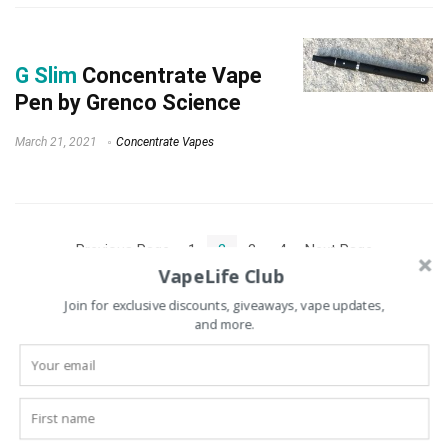
G Slim
Concentrate Vape
Pen by Grenco Science
March 21, 2021
Concentrate Vapes
« Previous Page
1
2
3
4
Next Page »
VapeLife Club
Join for exclusive discounts, giveaways, vape updates,
and more.