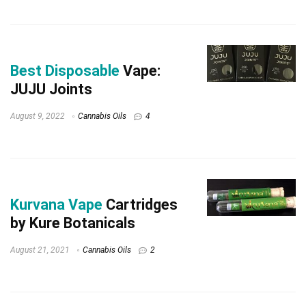
Best Disposable
Vape:
JUJU Joints
August 9, 2022
Cannabis Oils
4
Kurvana Vape
Cartridges
by Kure Botanicals
August 21, 2021
Cannabis Oils
2