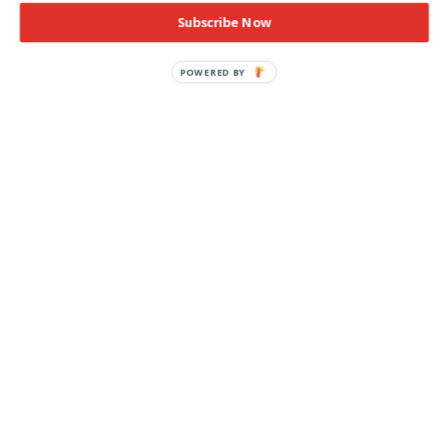
Subscribe Now
POWERED BY