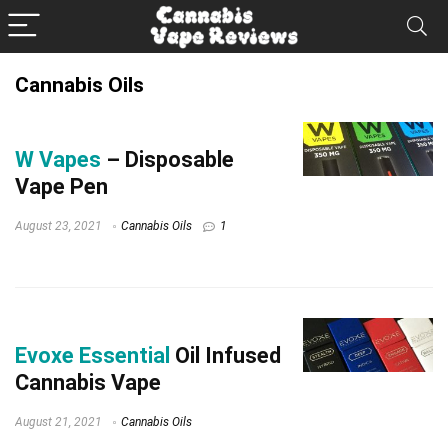
Cannabis Oils
W Vapes
– Disposable
Vape Pen
August 23, 2021
Cannabis Oils
1
Evoxe Essential
Oil Infused
Cannabis Vape
August 21, 2021
Cannabis Oils