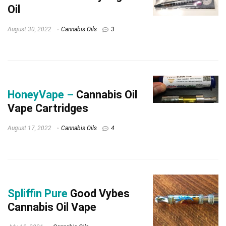
Oil
August 30, 2022
Cannabis Oils
3
HoneyVape –
Cannabis Oil
Vape Cartridges
August 17, 2022
Cannabis Oils
4
Spliffin Pure
Good Vybes
Cannabis Oil Vape