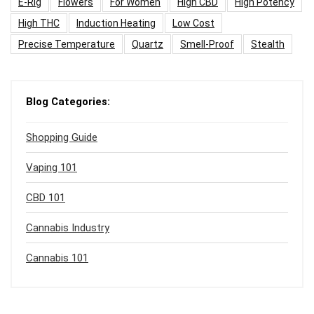
E-Rig
Flowers
For Women
High CBD
High Potency
High THC
Induction Heating
Low Cost
Precise Temperature
Quartz
Smell-Proof
Stealth
Blog Categories:
Shopping Guide
Vaping 101
CBD 101
Cannabis Industry
Cannabis 101