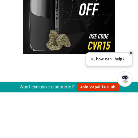
Hi, how can I help?
Want exclusive discounts?
Join Vapelife Club
About Cannabis Vape Reviews
Cannabis Vape Reviews is operated by an independent team of
cannabis and vaporizer enthusiasts that review, research, and
recommend vape related products.
All information published on this site is for educational purposes and