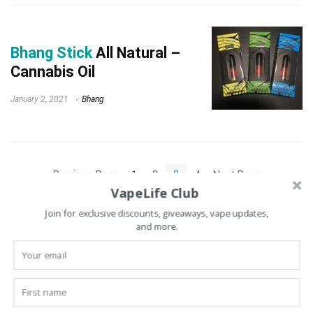
Bhang Stick
All Natural –
Cannabis Oil
January 2, 2021
Bhang
« Previous Page
1
2
3
4
Next Page »
VapeLife Club
Join for exclusive discounts, giveaways, vape updates,
and more.