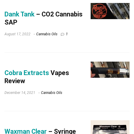
Dank Tank
– CO2 Cannabis
SAP
August 17, 2022
Cannabis Oils
1
Cobra Extracts
Vapes
Review
December 14, 2021
Cannabis Oils
Waxman Clear
– Syringe