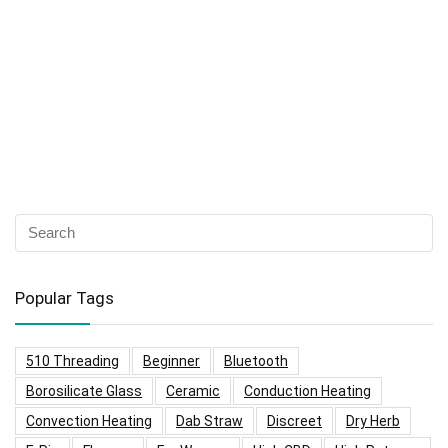
Popular Tags
510 Threading
Beginner
Bluetooth
Borosilicate Glass
Ceramic
Conduction Heating
Convection Heating
Dab Straw
Discreet
Dry Herb