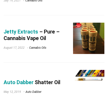
July 19, 2021
Cannabis Oils
Jetty Extracts
– Pure –
Cannabis Vape Oil
August 17, 2022
Cannabis Oils
Auto Dabber
Shatter Oil
May 12, 2019
Auto Dabber