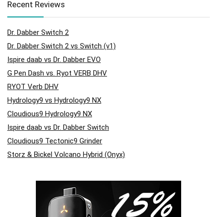
Recent Reviews
Dr. Dabber Switch 2
Dr. Dabber Switch 2 vs Switch (v1)
Ispire daab vs Dr. Dabber EVO
G Pen Dash vs. Ryot VERB DHV
RYOT Verb DHV
Hydrology9 vs Hydrology9 NX
Cloudious9 Hydrology9 NX
Ispire daab vs Dr. Dabber Switch
Cloudious9 Tectonic9 Grinder
Storz & Bickel Volcano Hybrid (Onyx)