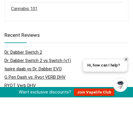
Cannabis 101
Recent Reviews
Dr. Dabber Switch 2
Dr. Dabber Switch 2 vs Switch (v1)
Hi, how can I help?
Ispire daab vs Dr. Dabber EVO
G Pen Dash vs. Ryot VERB DHV
RYOT Verb DHV
Want exclusive discounts?
Join Vapelife Club
Hydrology9 vs Hydrology9 NX
Cloudious9 Hydrology9 NX
Ispire daab vs Dr. Dabber Switch
Cloudious9 Tectonic9 Grinder
Storz & Bickel Volcano Hybrid (Onyx)