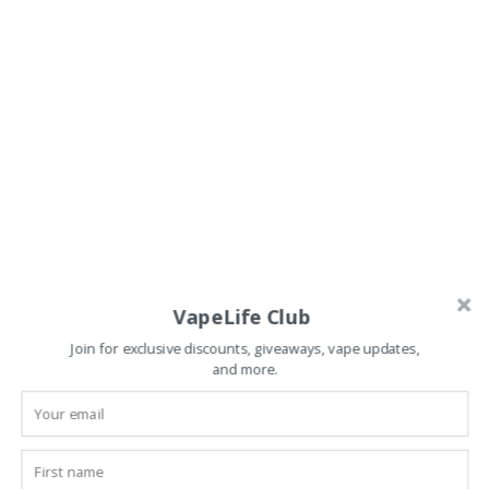
VapeLife Club
Join for exclusive discounts, giveaways, vape updates,
and more.