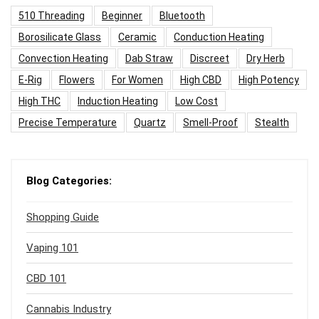
510 Threading
Beginner
Bluetooth
Borosilicate Glass
Ceramic
Conduction Heating
Convection Heating
Dab Straw
Discreet
Dry Herb
E-Rig
Flowers
For Women
High CBD
High Potency
High THC
Induction Heating
Low Cost
Precise Temperature
Quartz
Smell-Proof
Stealth
Blog Categories:
Shopping Guide
Vaping 101
CBD 101
Cannabis Industry