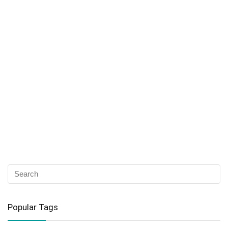
Popular Tags