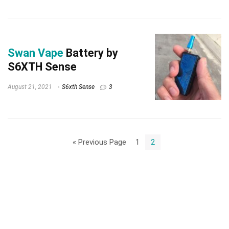
Swan Vape
Battery by
S6XTH Sense
August 21, 2021
S6xth Sense
3
« Previous Page
1
2