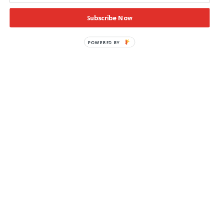
Subscribe Now
POWERED BY