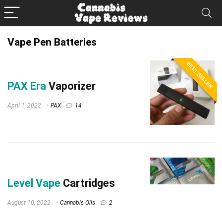
Vape Pen Batteries
BEST SELLER
PAX Era
Vaporizer
April 1, 2022
PAX
14
Level Vape
Cartridges
August 10, 2022
Cannabis Oils
2