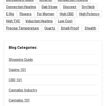
Convection Heating
Dab Straw
Discreet
Dry Herb
E-Rig
Flowers
For Women
High CBD
High Potency
High THC
Induction Heating
Low Cost
Precise Temperature
Quartz
Smell-Proof
Stealth
Blog Categories:
Shopping Guide
Vaping 101
CBD 101
Cannabis Industry
Cannabis 101