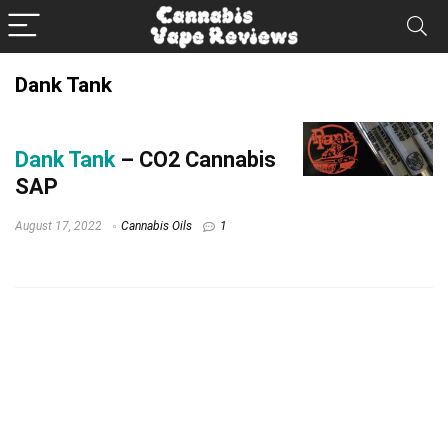
Dank Tank
Dank Tank
– CO2 Cannabis
SAP
August 17, 2022
Cannabis Oils
1