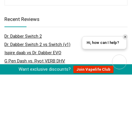
Recent Reviews
Dr. Dabber Switch 2
Hi, how can I help?
Dr. Dabber Switch 2 vs Switch (v1)
Ispire daab vs Dr. Dabber EVO
G Pen Dash vs. Ryot VERB DHV
Want exclusive discounts?
RYOT Verb DHV
Join Vapelife Club
Hydrology9 vs Hydrology9 NX
Cloudious9 Hydrology9 NX
Ispire daab vs Dr. Dabber Switch
Cloudious9 Tectonic9 Grinder
Storz & Bickel Volcano Hybrid (Onyx)