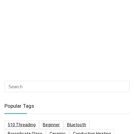
Popular Tags
510 Threading
Beginner
Bluetooth
Borosilicate Glass
Ceramic
Conduction Heating