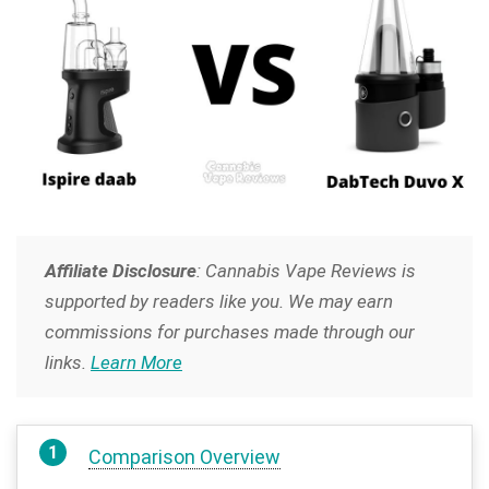
Affiliate Disclosure
: Cannabis Vape Reviews is
supported by readers like you. We may earn
commissions for purchases made through our
links.
Learn More
Comparison Overview