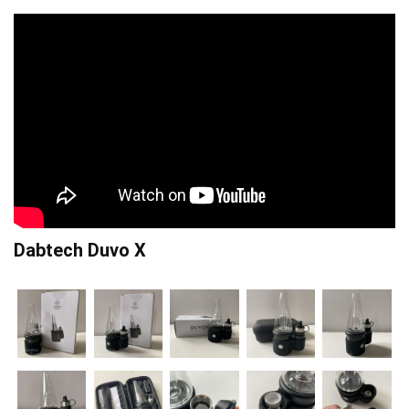
Dabtech Duvo X