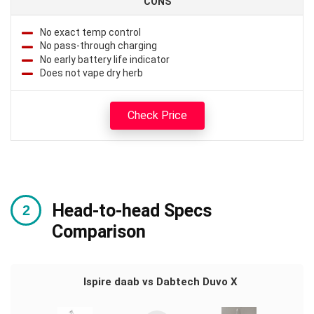
CONS
No exact temp control
No pass-through charging
No early battery life indicator
Does not vape dry herb
Check Price
Head-to-head Specs
Comparison
Ispire daab vs Dabtech Duvo X