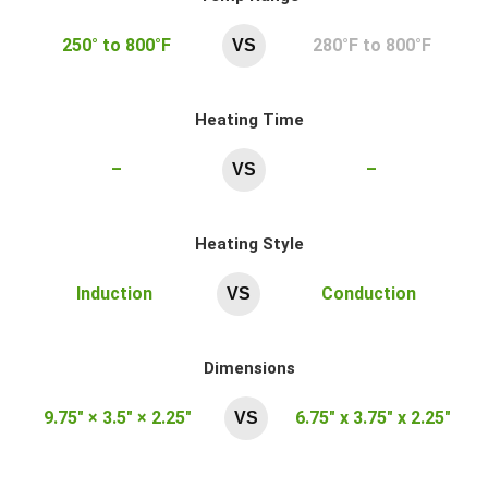
250° to 800°F
280°F to 800°F
VS
Heating Time
–
–
VS
Heating Style
Induction
Conduction
VS
Dimensions
9.75″ × 3.5″ × 2.25″
6.75″ x 3.75″ x 2.25″
VS