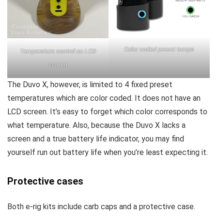
Color coded preset temps
Temperature control on LCD
screen
The Duvo X, however, is limited to 4 fixed preset
temperatures which are color coded. It does not have an
LCD screen. It’s easy to forget which color corresponds to
what temperature. Also, because the Duvo X lacks a
screen and a true battery life indicator, you may find
yourself run out battery life when you’re least expecting it.
Protective cases
Both e-rig kits include carb caps and a protective case.