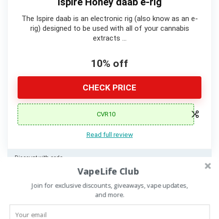
Ispire Honey daab e-rig
The Ispire daab is an electronic rig (also know as an e-
rig) designed to be used with all of your cannabis
extracts …
10% off
CHECK PRICE
CVR10
Read full review
Discount with code
VapeLife Club
Join for exclusive discounts, giveaways, vape updates,
and more.
Details Comparison