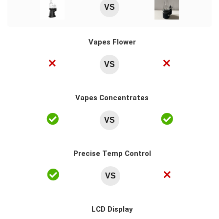
VS
Vapes Flower
VS
Vapes Concentrates
VS
Precise Temp Control
VS
LCD Display