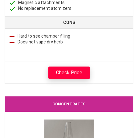
Magnetic attachments
No replacement atomizers
CONS
Hard to see chamber filling
Does not vape dry herb
Check Price
CONCENTRATES