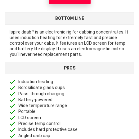
BOTTOM LINE
Ispire daab™ is an electronic rig for dabbing concentrates. It
uses induction heating for extremely fast and precise
control over your dabs. It features an LCD screen for temp
and battery life display. It uses an electromagnetic coil so
you’ll never need replacement parts.
PROS
Induction heating
Borosilicate glass cups
Pass-through charging
Battery-powered
Wide temperature range
Portable
LCD screen
Precise temp control
Includes hard protective case
Angled carb cap