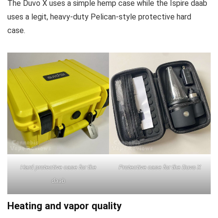
The Duvo X uses a simple hemp case while the Ispire daab
uses a legit, heavy-duty Pelican-style protective hard
case.
Hard protective case for the
Protective case for the Duvo X
daab
Heating and vapor quality