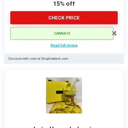
15% off
CHECK PRICE
CANNA15
Read full review
Discount with code at ShopDabtech.com