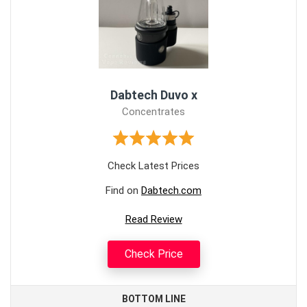
Dabtech Duvo x
Concentrates
Check Latest Prices
Find on
Dabtech.com
Read Review
Check Price
BOTTOM LINE