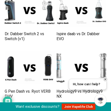
Dr. Dabber Switch 2 vs
Ispire daab vs Dr. Dabber
Switch (v1)
EVO
Hi, how can I help?
G Pen Dash vs. Ryot VERB
Hydrology9 vs Hydrology9
DHV
NX
Want exclusive discounts?
Join Vapelife Club