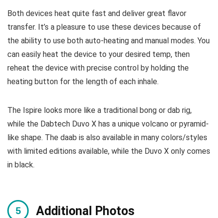
Both devices heat quite fast and deliver great flavor
transfer. It’s a pleasure to use these devices because of
the ability to use both auto-heating and manual modes. You
can easily heat the device to your desired temp, then
reheat the device with precise control by holding the
heating button for the length of each inhale.
The Ispire looks more like a traditional bong or dab rig,
while the Dabtech Duvo X has a unique volcano or pyramid-
like shape. The daab is also available in many colors/styles
with limited editions available, while the Duvo X only comes
in black.
Additional Photos