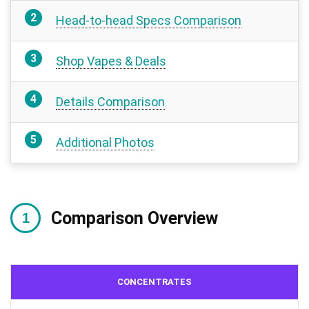
Head-to-head Specs Comparison
Shop Vapes & Deals
Details Comparison
Additional Photos
Comparison Overview
CONCENTRATES