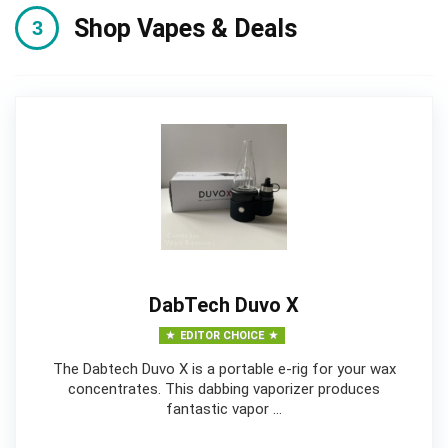
Shop Vapes & Deals
DabTech Duvo X
EDITOR CHOICE
The Dabtech Duvo X is a portable e-rig for your wax
concentrates. This dabbing vaporizer produces
fantastic vapor …