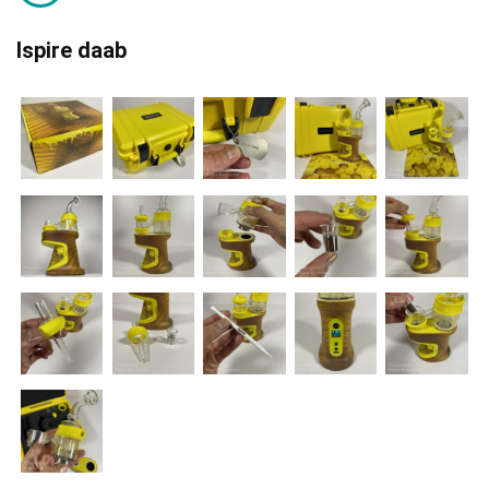
Ispire daab