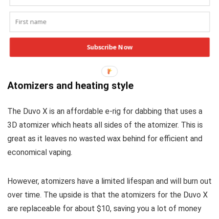
Both of these e-rigs work excellent for dabbing your wax
concentrates. While both vaporizers have different sets of
features, the Ispire daab delivers comparable performance
Subscribe Now
to the Dabtech Duvo X e-rig.
Atomizers and heating style
The Duvo X is an affordable e-rig for dabbing that uses a
3D atomizer which heats all sides of the atomizer. This is
great as it leaves no wasted wax behind for efficient and
economical vaping.
However, atomizers have a limited lifespan and will burn out
over time. The upside is that the atomizers for the Duvo X
are replaceable for about $10, saving you a lot of money