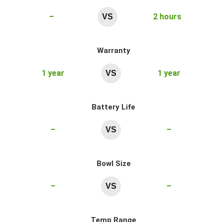
–
2 hours
VS
Warranty
1 year
1 year
VS
Battery Life
–
–
VS
Bowl Size
–
–
VS
Temp Range