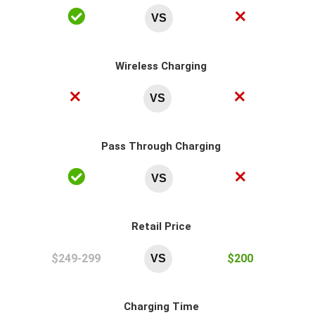
VS
Wireless Charging
VS
Pass Through Charging
VS
Retail Price
$249-299
$200
VS
Charging Time