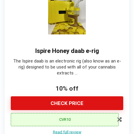
Ispire Honey daab e-rig
The Ispire daab is an electronic rig (also know as an e-
rig) designed to be used with all of your cannabis
extracts …
10% off
CHECK PRICE
CVR10
Read full review