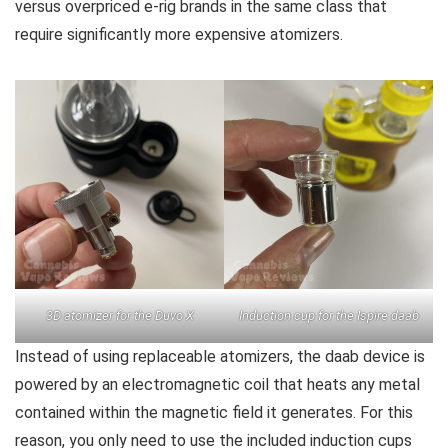
versus overpriced e-rig brands in the same class that
require significantly more expensive atomizers.
3D atomizer for the Duvo X
Induction cup for the Ispire daab
Instead of using replaceable atomizers, the daab device is
powered by an electromagnetic coil that heats any metal
contained within the magnetic field it generates. For this
reason, you only need to use the included induction cups