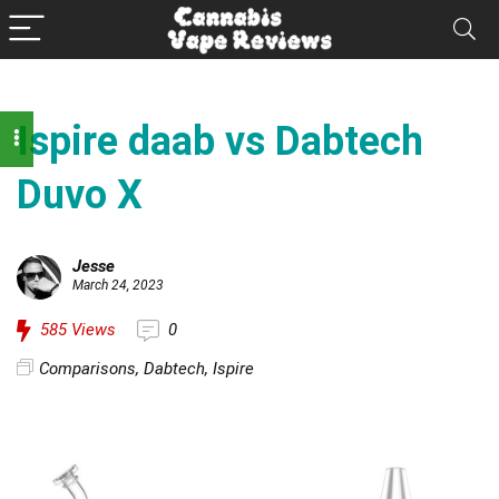
Ispire daab vs Dabtech
Duvo X
Jesse
March 24, 2023
585
Views
0
Comparisons
,
Dabtech
,
Ispire