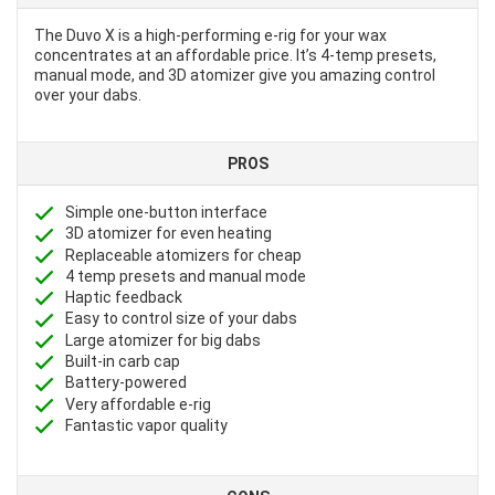
The Duvo X is a high-performing e-rig for your wax
concentrates at an affordable price. It’s 4-temp presets,
manual mode, and 3D atomizer give you amazing control
over your dabs.
PROS
Simple one-button interface
3D atomizer for even heating
Replaceable atomizers for cheap
4 temp presets and manual mode
Haptic feedback
Easy to control size of your dabs
Large atomizer for big dabs
Built-in carb cap
Battery-powered
Very affordable e-rig
Fantastic vapor quality