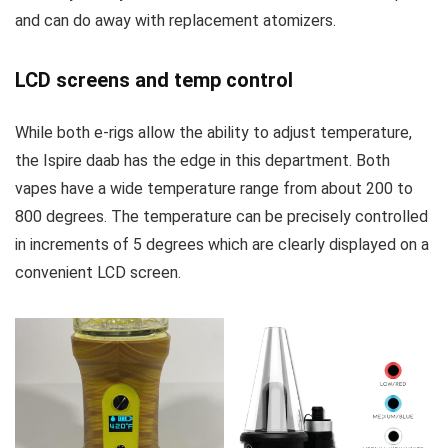
and can do away with replacement atomizers.
LCD screens and temp control
While both e-rigs allow the ability to adjust temperature,
the Ispire daab has the edge in this department. Both
vapes have a wide temperature range from about 200 to
800 degrees. The temperature can be precisely controlled
in increments of 5 degrees which are clearly displayed on a
convenient LCD screen.