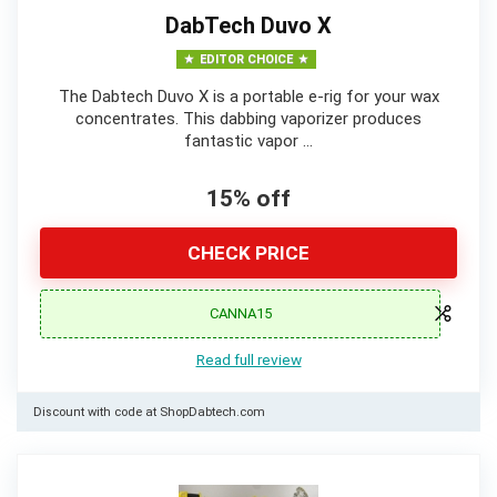
DabTech Duvo X
EDITOR CHOICE
The Dabtech Duvo X is a portable e-rig for your wax
concentrates. This dabbing vaporizer produces
fantastic vapor …
15% off
CHECK PRICE
CANNA15
Read full review
Discount with code at ShopDabtech.com