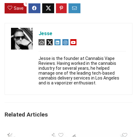
1
Save
Jesse
Jesse is the founder at Cannabis Vape
Reviews. Having worked in the cannabis
industry for several years, he helped
manage one of the leading tech-based
cannabis delivery services in Los Angeles
and is a vaporizer enthusiast.
Related Articles