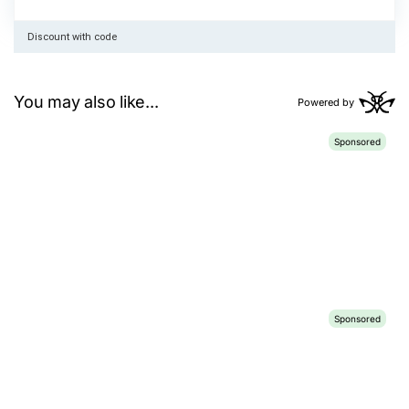
Discount with code