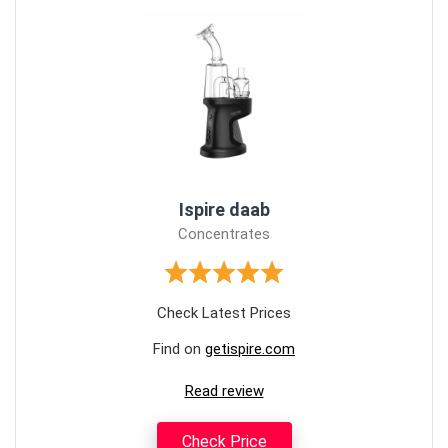
Ispire daab
Concentrates
Check Latest Prices
Find on
getispire.com
Read review
Check Price