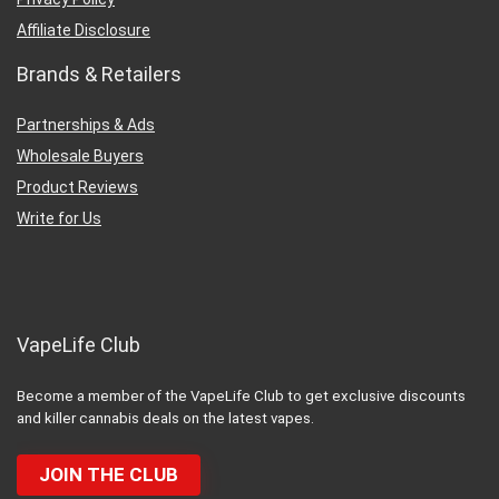
Affiliate Disclosure
Brands & Retailers
Partnerships & Ads
Wholesale Buyers
Product Reviews
Write for Us
VapeLife Club
Become a member of the VapeLife Club to get exclusive discounts
and killer cannabis deals on the latest vapes.
JOIN THE CLUB