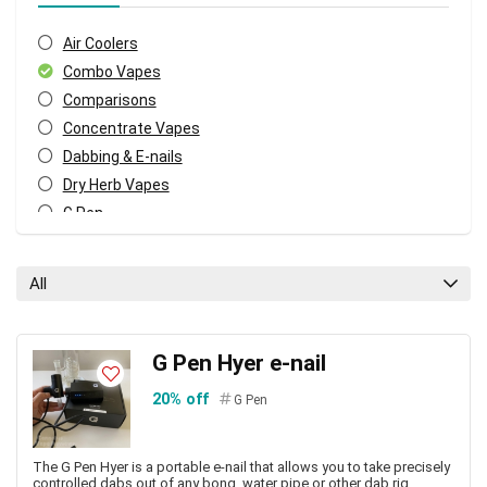
Air Coolers
Combo Vapes
Comparisons
Concentrate Vapes
Dabbing & E-nails
Dry Herb Vapes
G Pen
Pod Vapes
Vape Accessories
All
Vape Pen Batteries
Vape Pens
Vaporizers
G Pen Hyer e-nail
All categories
20% off
G Pen
The G Pen Hyer is a portable e-nail that allows you to take precisely
controlled dabs out of any bong, water pipe or other dab rig.