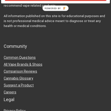
cannabis and vaporizer enthusiasts that review, research, and
recommend vape related products.
POWERED BY
All information published on this site is for educational purposes and
is not professional medical advice meant to diagnose or treat any
health or medical conditions.
Community
Common Questions
All Vape Brands & Shops
Comparison Reviews
Cannabis Glossary
Suggest a Product
Careers
Legal
Privacy Policy