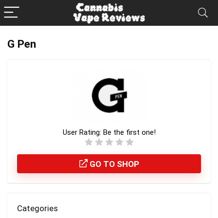
G Pen
User Rating:
Be the first one!
GO TO SHOP
Categories