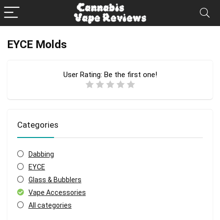
EYCE Molds
User Rating:
Be the first one!
Categories
Dabbing
EYCE
Glass & Bubblers
Vape Accessories
All categories