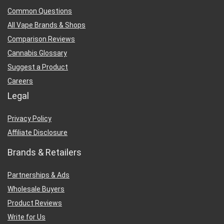
Common Questions
All Vape Brands & Shops
Comparison Reviews
Cannabis Glossary
Suggest a Product
Careers
Legal
Privacy Policy
Affiliate Disclosure
Brands & Retailers
Partnerships & Ads
Wholesale Buyers
Product Reviews
Write for Us