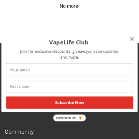
No more!
VapeLife Club
Join for exclusive discounts, giveaways, vape updates,
About Cannabis Vape Reviews
and more.
Cannabis Vape Reviews is operated by an independent team of
cannabis and vaporizer enthusiasts that review, research, and
recommend vape related products.
All information published on this site is for educational purposes and
is not professional medical advice meant to diagnose or treat any
Subscribe Now
health or medical conditions.
POWERED BY
Community