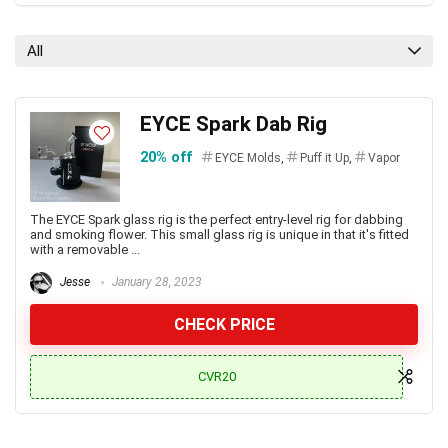
All
EYCE Spark Dab Rig
20% off
EYCE Molds
,
Puff it Up
,
Vapor
The EYCE Spark glass rig is the perfect entry-level rig for dabbing
and smoking flower. This small glass rig is unique in that it's fitted
with a removable ...
Jesse
January 28, 2023
CHECK PRICE
CVR20