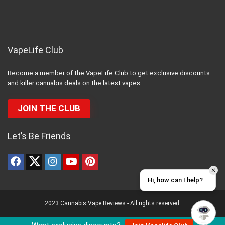
VapeLife Club
Become a member of the VapeLife Club to get exclusive discounts
and killer cannabis deals on the latest vapes.
JOIN THE CLUB
Let’s Be Friends
Hi, how can I help?
2023 Cannabis Vape Reviews - All rights reserved.